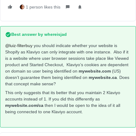
1 person likes this
Best answer by
whereisjad
@luiz-filterbuy
you should indicate whether your website is
Shopify as Klaviyo can only integrate with one instance. Also if it
is a website where user browser sessions take place like Viewed
product and Started Checkout, Klaviyo’s cookies are dependent
on domain so user being identified on
mywebsite.com
(US)
doesn’t guarantee them being identified on
mywebsite.ca
. Does
that concept make sense?
This only suggests that its better that you maintain 2 Klaviyo
accounts instead of 1. If you did this differently as
mywebsite.com/ca
then I would be open to the idea of it all
being connected to one Klaviyo account.