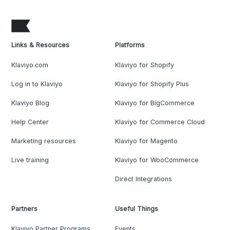
Links & Resources
Platforms
Klaviyo.com
Klaviyo for Shopify
Log in to Klaviyo
Klaviyo for Shopify Plus
Klaviyo Blog
Klaviyo for BigCommerce
Help Center
Klaviyo for Commerce Cloud
Marketing resources
Klaviyo for Magento
Live training
Klaviyo for WooCommerce
Direct Integrations
Partners
Useful Things
Klaviyo Partner Programs
Events