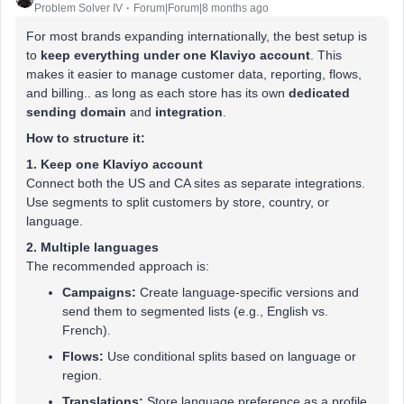
Problem Solver IV
Forum|Forum|8 months ago
For most brands expanding internationally, the best setup is
to
keep everything under one Klaviyo account
. This
makes it easier to manage customer data, reporting, flows,
and billing.. as long as each store has its own
dedicated
sending domain
and
integration
.
How to structure it:
1. Keep one Klaviyo account
Connect both the US and CA sites as separate integrations.
Use segments to split customers by store, country, or
language.
2. Multiple languages
The recommended approach is:
Campaigns:
Create language-specific versions and
send them to segmented lists (e.g., English vs.
French).
Flows:
Use conditional splits based on language or
region.
Translations:
Store language preference as a profile