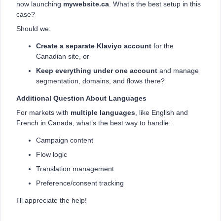
now launching
mywebsite.ca
. What’s the best setup in this
case?
Should we:
Create a separate Klaviyo account
for the
Canadian site, or
Keep everything under one account
and manage
segmentation, domains, and flows there?
Additional Question About Languages
For markets with
multiple languages
, like English and
French in Canada, what’s the best way to handle:
Campaign content
Flow logic
Translation management
Preference/consent tracking
I'll appreciate the help!