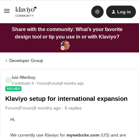
Log in
Share with the community: What’s your favorite
design tool or tip you use in or with Klaviyo?
Developer Group
luiz-filterbuy
L
Contributor II
Forum|Forum|8 months ago
SOLVED
Klaviyo setup for international expansion
Forum|Forum|8 months ago
6 replies
Hi,
We currently use Klaviyo for
mywebsite.com
(US) and are