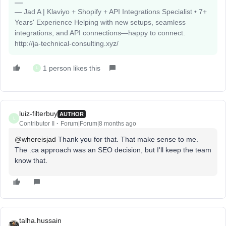
— Jad A | Klaviyo + Shopify + API Integrations Specialist • 7+
Years' Experience Helping with new setups, seamless
integrations, and API connections—happy to connect.
http://ja-technical-consulting.xyz/
1 person likes this
L
luiz-filterbuy
AUTHOR
L
Contributor II
Forum|Forum|8 months ago
@whereisjad
Thank you for that. That make sense to me.
The .ca approach was an SEO decision, but I'll keep the team
know that.
talha.hussain