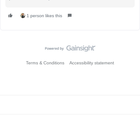
1 person likes this
Terms & Conditions
Accessibility statement