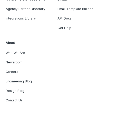
Agency Partner Directory
Email Template Builder
Integrations Library
API Docs
Get Help
About
Who We Are
Newsroom
Careers
Engineering Blog
Design Blog
Contact Us