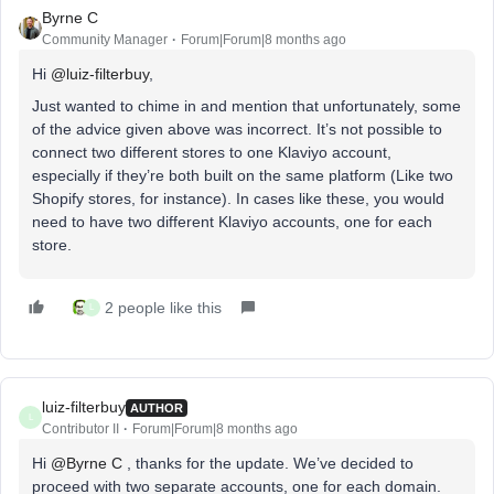
Byrne C
Community Manager
Forum|Forum|8 months ago
Hi ​
@luiz-filterbuy
,
Just wanted to chime in and mention that unfortunately, some
of the advice given above was incorrect. It’s not possible to
connect two different stores to one Klaviyo account,
especially if they’re both built on the same platform (Like two
Shopify stores, for instance). In cases like these, you would
need to have two different Klaviyo accounts, one for each
store.
2 people like this
L
luiz-filterbuy
AUTHOR
L
Contributor II
Forum|Forum|8 months ago
​Hi ​
@Byrne C
, thanks for the update. We’ve decided to
proceed with two separate accounts, one for each domain.