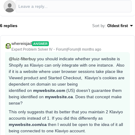
6 replies
Sort by
:
Oldest first
whereisjad
ANSWER
Expert Problem Solver IV
Forum|Forum|8 months ago
@luiz-filterbuy
you should indicate whether your website is
Shopify as Klaviyo can only integrate with one instance. Also
if it is a website where user browser sessions take place like
Viewed product and Started Checkout, Klaviyo’s cookies are
dependent on domain so user being
identified on
mywebsite.com
(US) doesn’t guarantee them
being identified on
mywebsite.ca
. Does that concept make
sense?
This only suggests that its better that you maintain 2 Klaviyo
accounts instead of 1. If you did this differently as
mywebsite.com/ca
then I would be open to the idea of it all
being connected to one Klaviyo account.