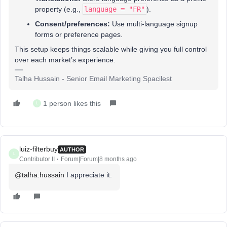
property (e.g.,
language = "FR"
).
Consent/preferences:
Use multi-language signup
forms or preference pages.
This setup keeps things scalable while giving you full control
over each market’s experience.
Talha Hussain - Senior Email Marketing Spacilest
1 person likes this
L
luiz-filterbuy
AUTHOR
L
Contributor II
Forum|Forum|8 months ago
@talha.hussain
I appreciate it.