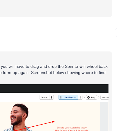
 you will have to drag and drop the Spin-to-win wheel back
the form up again. Screenshot below showing where to find