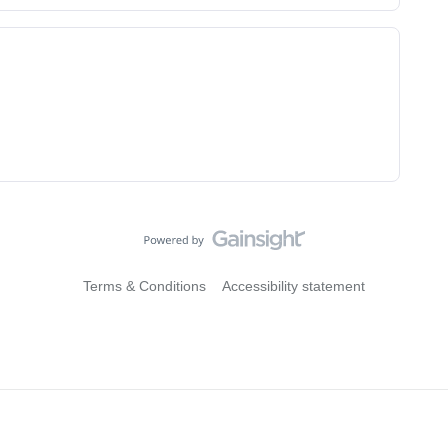
Terms & Conditions
Accessibility statement