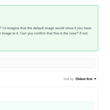
? I’d imagine that the default image would show if you have
mage to it. Can you confirm that this is the case? If not,
Sort by
:
Oldest first