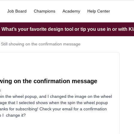
Job Board
Champions
Academy
Help Center
What’s your favorite design tool or tip you use in or with K
Still showing on the confirmation message
owing on the confirmation message
s
 spin the wheel popup, and I changed the image on the wheel
mage that I selected shows when the spin the wheel popup
nks for subscribing! Check your email for a confirmation
o I change it?