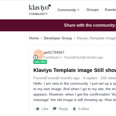
Groups
Events
Community
Share with the community: 
Home
Developer Group
Klaviyo Template image 
ge01734567
G
Contributor I
Forum|Forum|6 months ago
SOLVED
Klaviyo Template image Still sh
Forum|Forum|6 months ago
4 replies
158 view
Hello, I am new to the community. I just set up a
to my own image. And when I go to my site, the i
appears. However, when I get the confirmation “tha
message” the old image is still showing up. How d
Like
Reply
Follow