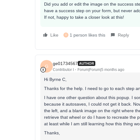
Did you add or edit the image on the success ste
have a success step on your form, but never adde
If not, happy to take a closer look at this!
Like
1 person likes this
Reply
G
ge01734567
AUTHOR
G
Contributor I
Forum|Forum|5 months ago
Hi Byrne C,
Thanks for the help. I need to go to each step 
I have one other question about this popup. I 
because it autosaves, I could not get it back. N
the left, and a blank image on the right where t
retrieve that wheel or do I have to recreate the 
at least while I am still learning how this thing w
Thanks,