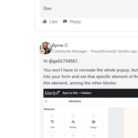
Don
Like
Reply
Byrne C
Community Manager
Forum|Forum|5 months ago
Hi ​
@ge01734567
,
You won’t have to recreate the whole popup, but
into your form and set that specific element of 
this element, among the other blocks: