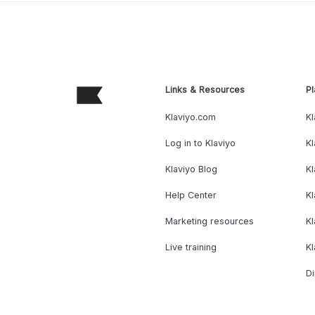
Links & Resources
Pl
Klaviyo.com
Kl
Log in to Klaviyo
Kl
Klaviyo Blog
K
Help Center
K
Marketing resources
Kl
Live training
K
Di