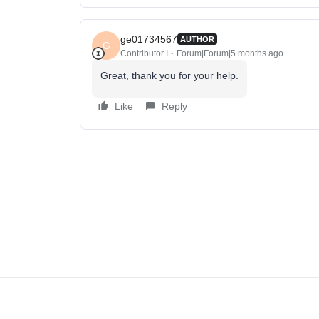
ge01734567
AUTHOR
G
Contributor I
Forum|Forum|5 months ago
Great, thank you for your help.
Like
Reply