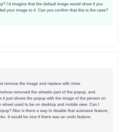
p? I’d imagine that the default image would show if you
d your image to it. Can you confirm that this is the case?
and remove the image and replace with mine.
somehow removed the wheelio part of the popup, and
ow it just shows the popup with the image of the person on
he wheel used to be on desktop and mobile view. Can I
popup? Also is there a way to disable that autosave feature,
orks. It would be nice if there was an undo feature.