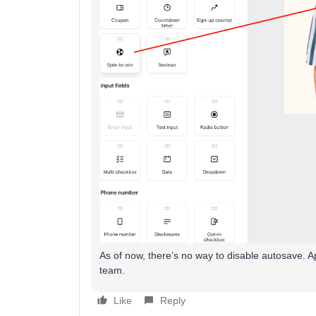
As of now, there’s no way to disable autosave. Ap
team.
Like
Reply