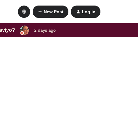
New Post
Log in
laviyo?
2 days ago