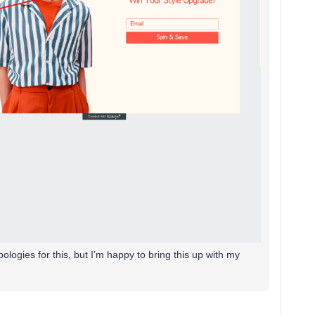
ologies for this, but I’m happy to bring this up with my