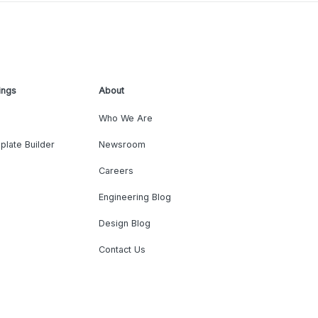
ings
About
Who We Are
plate Builder
Newsroom
Careers
Engineering Blog
Design Blog
Contact Us