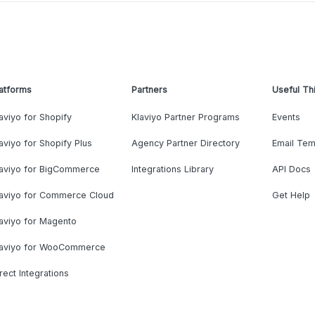
atforms
Partners
Useful Th
aviyo for Shopify
Klaviyo Partner Programs
Events
aviyo for Shopify Plus
Agency Partner Directory
Email Tem
laviyo for BigCommerce
Integrations Library
API Docs
laviyo for Commerce Cloud
Get Help
aviyo for Magento
laviyo for WooCommerce
rect Integrations