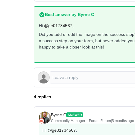
Best answer by
Byrne C
Hi ​
@ge01734567
,
Did you add or edit the image on the success step
a success step on your form, but never added your i
happy to take a closer look at this!
4 replies
Byrne C
ANSWER
Community Manager
Forum|Forum|5 months ago
Hi ​
@ge01734567
,