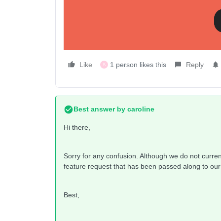
Thanks in advance.
kautsch-surfer
Like
1 person likes this
Reply
K
Best answer by
caroline
Hi there,
Sorry for any confusion. Although we do not current
feature request that has been passed along to our
Best,