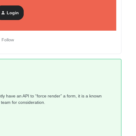
Login
Follow
ly have an API to “force render” a form, it is a known
 team for consideration.