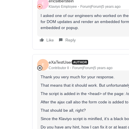
ericsilberstein
E
Klaviyo Employee
Forum|Forum|5 years ago
I asked one of our engineers who worked on the f
for DOM updates and render an embedded form onc
embedded or popup.
Like
Reply
eXaTestUser
AUTHOR
E
Contributor II
Forum|Forum|5 years ago
Thank you very much for your response.
That means that it should work. But unfortunately 
The script is added in the <head> of the page: 
After the ajax call also the form code is added t
That should be all, right?
Since the Klaviyo script is minified, it’s a black b
Do you have any hint, how I can fix it or at leas