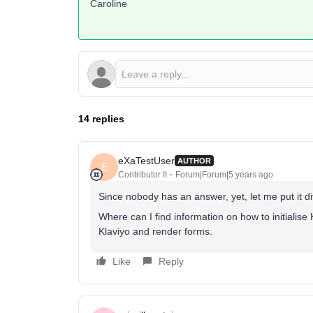
Caroline
14 replies
eXaTestUser
AUTHOR
E
Contributor II
Forum|Forum|5 years ago
Since nobody has an answer, yet, let me put it dif
Where can I find information on how to initialise K
Klaviyo and render forms.
Like
Reply