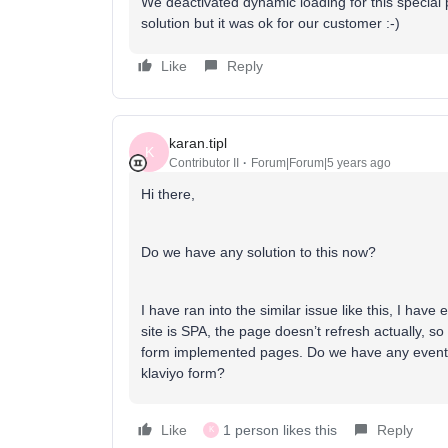
We deactivated dynamic loading for this specia
solution but it was ok for our customer :-)
Like
Reply
karan.tipl
K
Contributor II
Forum|Forum|5 years ago
Hi there,
Do we have any solution to this now?
I have ran into the similar issue like this, I ha
site is SPA, the page doesn’t refresh actually, so
form implemented pages. Do we have any event or 
klaviyo form?
Like
1 person likes this
Reply
K