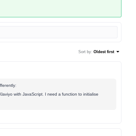
Sort by
:
Oldest first
ferently:
laviyo with JavaScript. I need a function to initialise