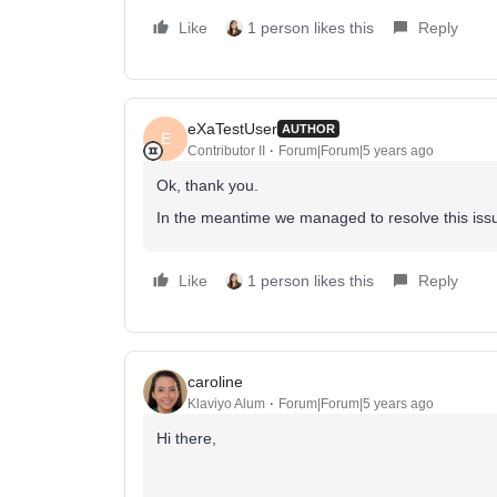
Like
1 person likes this
Reply
eXaTestUser
AUTHOR
E
Contributor II
Forum|Forum|5 years ago
Ok, thank you.
In the meantime we managed to resolve this issu
Like
1 person likes this
Reply
caroline
Klaviyo Alum
Forum|Forum|5 years ago
Hi there,