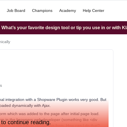
Job Board
Champions
Academy
Help Center
What’s your favorite design tool or tip you use in or with K
ically
s
l integration with a Shopware Plugin works very good. But
loaded dynamically with Ajax.
orm which was added to the page after initial page load.
form in the browsers web developer (something like <div
 to continue reading.
aviyo Script has to render this form. How can I do that?