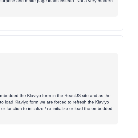
l purpose and make page loads instead. Not a very modern
ve embedded the Klaviyo form in the ReactJS site and as the
 to load Klaviyo form we are forced to refresh the Klaviyo
function to initialize / re-initialize or load the embedded