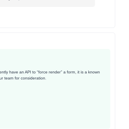
ntly have an API to “force render” a form, it is a known
ur team for consideration.