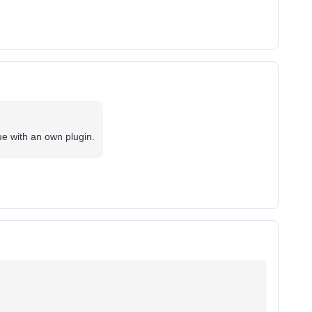
e with an own plugin.