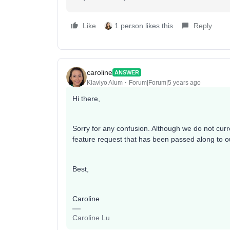
Like
1 person likes this
Reply
caroline
ANSWER
Klaviyo Alum
Forum|Forum|5 years ago
Hi there,
Sorry for any confusion. Although we do not curre
feature request that has been passed along to o
Best,
Caroline
Caroline Lu