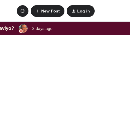
New Post
Log in
laviyo?
2 days ago