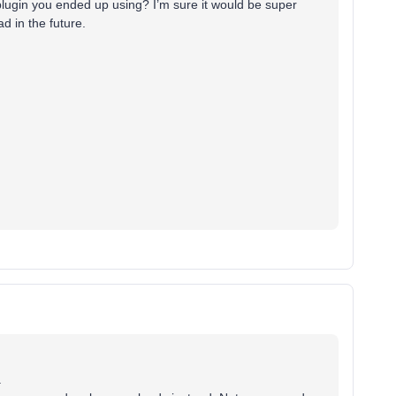
lugin you ended up using? I’m sure it would be super
d in the future.
.