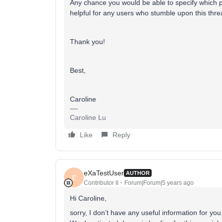
Any chance you would be able to specify which p
helpful for any users who stumble upon this threa
Thank you!
Best,
Caroline
Caroline Lu
Like
Reply
eXaTestUser
AUTHOR
E
Contributor II
Forum|Forum|5 years ago
Hi Caroline,
sorry, I don’t have any useful information for you