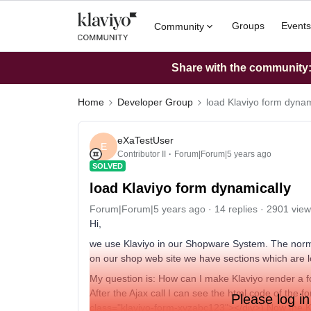
Groups
Events
Community
Share with the community: 
Home
Developer Group
load Klaviyo form dynam
eXaTestUser
E
Contributor II
Forum|Forum|5 years ago
SOLVED
load Klaviyo form dynamically
Forum|Forum|5 years ago
14 replies
2901 view
Hi,
we use Klaviyo in our Shopware System. The norma
on our shop web site we have sections which are 
My question is: How can I make Klaviyo render a f
After the Ajax call I can see the html code of the 
Please log in
class="klaviyo-form-xyzabc123"></div>) Now the Kl