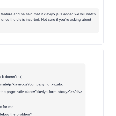
eature and he said that if klaviyo.js is added we will watch
e the div is inserted. Not sure if you’re asking about
it doesn’t :-(
/onsite/js/klaviyo.js?company_id=xyzabc
o the page: <div class="klaviyo-form-abcxyz"></div>
ox for me.
t debug the problem?