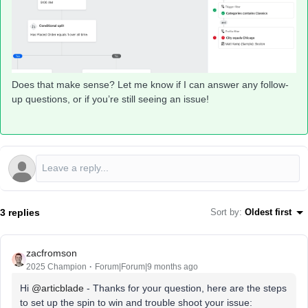
Does that make sense? Let me know if I can answer any follow-
up questions, or if you’re still seeing an issue!
3 replies
Sort by
:
Oldest first
zacfromson
2025 Champion
Forum|Forum|9 months ago
Hi ​
@articblade
- Thanks for your question, here are the steps
to set up the spin to win and trouble shoot your issue: