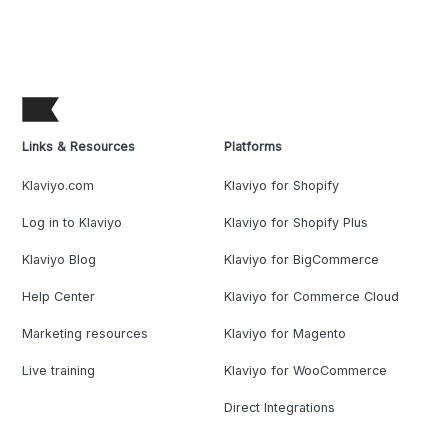
Links & Resources
Platforms
Klaviyo.com
Klaviyo for Shopify
Log in to Klaviyo
Klaviyo for Shopify Plus
Klaviyo Blog
Klaviyo for BigCommerce
Help Center
Klaviyo for Commerce Cloud
Marketing resources
Klaviyo for Magento
Live training
Klaviyo for WooCommerce
Direct Integrations