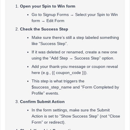
Open your Spin to Win form
Go to Signup Forms → Select your Spin to Win
form → Edit Form
Check the Success Step
Make sure there’s still a step labeled something
like “Success Step”.
If it was deleted or renamed, create a new one
using the “Add Step → Success Step” option.
Add your thank-you message or coupon reveal
here (e.g., {{ coupon_code }}).
This step is what triggers the
$success_step_name and “Form Completed by
Profile” events.
Confirm Submit Action
In the form settings, make sure the Submit
Action is set to “Show Success Step” (not “Close
Form” or redirect).