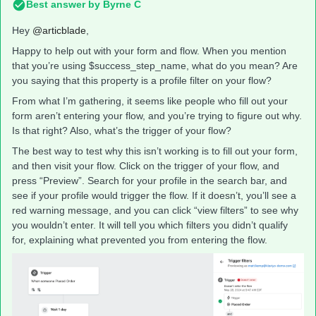
Best answer by
Byrne C
Hey ​
@articblade
,
Happy to help out with your form and flow. When you mention
that you’re using $success_step_name, what do you mean? Are
you saying that this property is a profile filter on your flow?
From what I’m gathering, it seems like people who fill out your
form aren’t entering your flow, and you’re trying to figure out why.
Is that right? Also, what’s the trigger of your flow?
The best way to test why this isn’t working is to fill out your form,
and then visit your flow. Click on the trigger of your flow, and
press “Preview”. Search for your profile in the search bar, and
see if your profile would trigger the flow. If it doesn’t, you’ll see a
red warning message, and you can click “view filters” to see why
you wouldn’t enter. It will tell you which filters you didn’t qualify
for, explaining what prevented you from entering the flow.