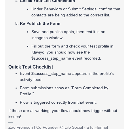
Check Your List Connection
Under Behaviors or Submit Settings, confirm that
contacts are being added to the correct list.
Re-Publish the Form
Save and publish again, then test it in an
incognito window.
Fill out the form and check your test profile in
Klaviyo, you should now see the
$success_step_name event recorded.
Quick Test Checklist
Event $success_step_name appears in the profile’s
activity feed.
Form submissions show as “Form Completed by
Profile.”
Flow is triggered correctly from that event.
If those are all working, your flow should now trigger without
issues!
Zac Fromson | Co Founder @ Lilo Social - a full-funnel