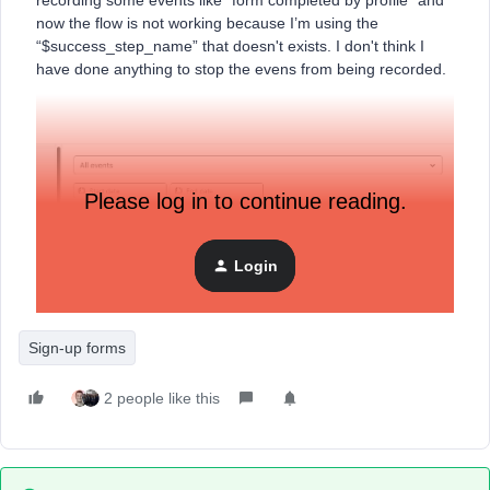
recording some events like “form completed by profile” and
now the flow is not working because I’m using the
“$success_step_name” that doesn't exists. I don't think I
have done anything to stop the evens from being recorded.
Please log in to continue reading.
Login
Sign-up forms
2 people like this