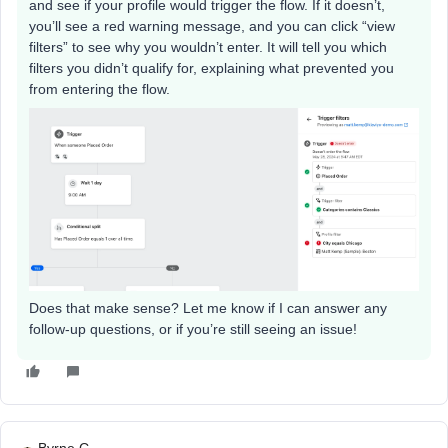
and see if your profile would trigger the flow. If it doesn’t,
you’ll see a red warning message, and you can click “view
filters” to see why you wouldn’t enter. It will tell you which
filters you didn’t qualify for, explaining what prevented you
from entering the flow.
Does that make sense? Let me know if I can answer any
follow-up questions, or if you’re still seeing an issue!
Byrne C