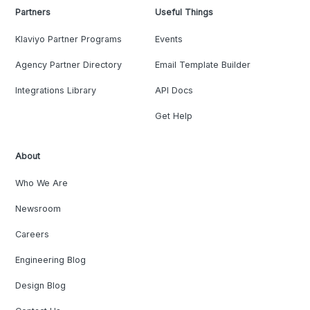
Partners
Useful Things
Klaviyo Partner Programs
Events
Agency Partner Directory
Email Template Builder
Integrations Library
API Docs
Get Help
About
Who We Are
Newsroom
Careers
Engineering Blog
Design Blog