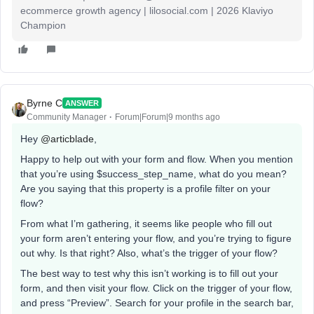
ecommerce growth agency | lilosocial.com | 2026 Klaviyo
Champion
Byrne C
ANSWER
Community Manager
Forum|Forum|9 months ago
Hey ​
@articblade
,
Happy to help out with your form and flow. When you mention
that you’re using $success_step_name, what do you mean?
Are you saying that this property is a profile filter on your
flow?
From what I’m gathering, it seems like people who fill out
your form aren’t entering your flow, and you’re trying to figure
out why. Is that right? Also, what’s the trigger of your flow?
The best way to test why this isn’t working is to fill out your
form, and then visit your flow. Click on the trigger of your flow,
and press “Preview”. Search for your profile in the search bar,