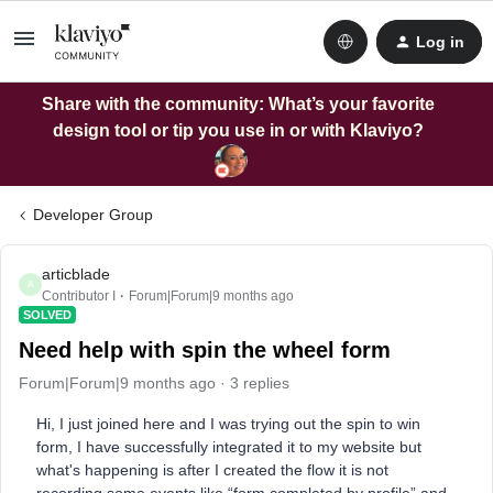
Log in
Share with the community: What’s your favorite
design tool or tip you use in or with Klaviyo?
Developer Group
articblade
A
Contributor I
Forum|Forum|9 months ago
SOLVED
Need help with spin the wheel form
Forum|Forum|9 months ago
3 replies
Hi, I just joined here and I was trying out the spin to win
form, I have successfully integrated it to my website but
what's happening is after I created the flow it is not