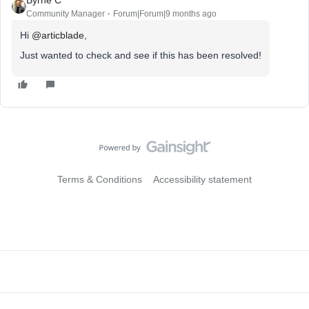
Community Manager
Forum|Forum|9 months ago
Hi ​
@articblade
,
Just wanted to check and see if this has been resolved!
Terms & Conditions
Accessibility statement