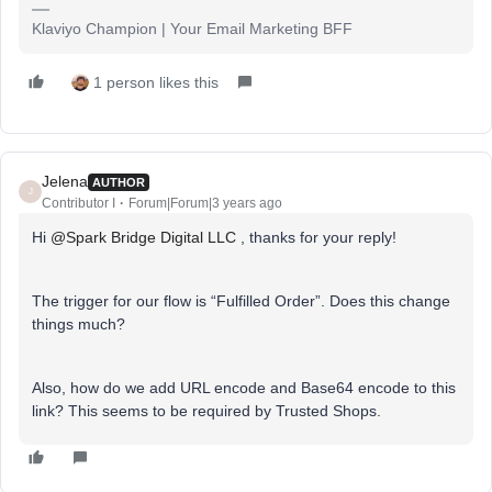
Klaviyo Champion | Your Email Marketing BFF
1 person likes this
Jelena
AUTHOR
J
Contributor I
Forum|Forum|3 years ago
Hi
@Spark Bridge Digital LLC
, thanks for your reply!
The trigger for our flow is “Fulfilled Order”. Does this change
things much?
Also, how do we add URL encode and Base64 encode to this
link? This seems to be required by Trusted Shops.