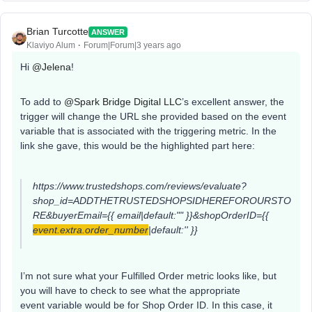
Brian Turcotte
ANSWER
Klaviyo Alum
Forum|Forum|3 years ago
Hi
@Jelena
!
To add to
@Spark Bridge Digital LLC
’s excellent answer, the
trigger will change the URL she provided based on the event
variable that is associated with the triggering metric. In the
link she gave, this would be the highlighted part here:
https://www.trustedshops.com/reviews/evaluate?
shop_id=ADDTHETRUSTEDSHOPSIDHEREFOROURSTO
RE&buyerEmail={{ email|default:"" }}&shopOrderID={{
event.extra.order_number
|default:'' }}
I’m not sure what your Fulfilled Order metric looks like, but
you will have to check to see what the appropriate
event variable would be for Shop Order ID. In this case, it