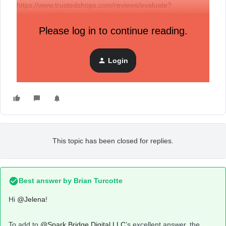
https://www.trustedshops.com/reviews/evaluate?
shop_id=ADDTHETRUSTEDSHOPSIDHEREFOROURSTOR
E&buyerEmail={{ buyerEmail | url_encode | base64_encode
Please log in to continue reading.
}}&shopOrderID={{ orderNumber | url_encode |
base64_encode }}
Login
Best regards,
Jelena
This topic has been closed for replies.
Best answer by
Brian Turcotte
Hi
@Jelena
!
To add to
@Spark Bridge Digital LLC
’s excellent answer, the