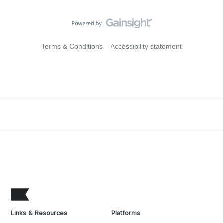
Terms & Conditions
Accessibility statement
Links & Resources
Platforms