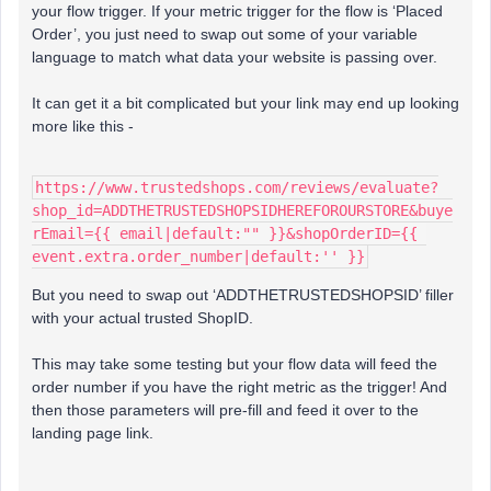
your flow trigger. If your metric trigger for the flow is ‘Placed
Order’, you just need to swap out some of your variable
language to match what data your website is passing over.
It can get it a bit complicated but your link may end up looking
more like this -
https://www.trustedshops.com/reviews/evaluate?
shop_id=ADDTHETRUSTEDSHOPSIDHEREFOROURSTORE&buye
rEmail={{ email|default:"" }}&shopOrderID={{ 
event.extra.order_number|default:'' }}
But you need to swap out ‘ADDTHETRUSTEDSHOPSID’ filler
with your actual trusted ShopID.
This may take some testing but your flow data will feed the
order number if you have the right metric as the trigger! And
then those parameters will pre-fill and feed it over to the
landing page link.