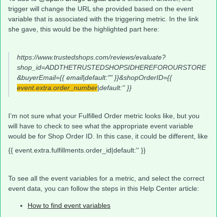
trigger will change the URL she provided based on the event
variable that is associated with the triggering metric. In the link
she gave, this would be the highlighted part here:
https://www.trustedshops.com/reviews/evaluate?
shop_id=ADDTHETRUSTEDSHOPSIDHEREFOROURSTORE
&buyerEmail={{ email|default:"" }}&shopOrderID={{
event.extra.order_number
|default:'' }}
I’m not sure what your Fulfilled Order metric looks like, but you
will have to check to see what the appropriate event variable
would be for Shop Order ID. In this case, it could be different, like
{{ event.extra.fulfillments.order_id|default:'' }}
To see all the event variables for a metric, and select the correct
event data, you can follow the steps in this Help Center article:
How to find event variables