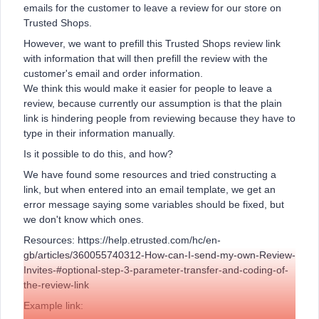
emails for the customer to leave a review for our store on
Trusted Shops.
However, we want to prefill this Trusted Shops review link
with information that will then prefill the review with the
customer's email and order information.
We think this would make it easier for people to leave a
review, because currently our assumption is that the plain
link is hindering people from reviewing because they have to
type in their information manually.
Is it possible to do this, and how?
We have found some resources and tried constructing a
link, but when entered into an email template, we get an
error message saying some variables should be fixed, but
we don't know which ones.
Resources: https://help.etrusted.com/hc/en-
gb/articles/360055740312-How-can-I-send-my-own-Review-
Invites-#optional-step-3-parameter-transfer-and-coding-of-
the-review-link
Example link: