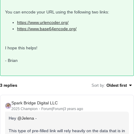
You can encode your URL using the following two links:
https://www.urlencoder.org/
https://www.base64encode.org/
I hope this helps!
- Brian
3 replies
Sort by
:
Oldest first
Spark Bridge Digital LLC
2025 Champion
Forum|Forum|3 years ago
Hey
@Jelena
-
This type of pre-filled link will rely heavily on the data that is in