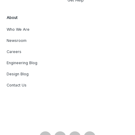
Get Help
About
Who We Are
Newsroom
Careers
Engineering Blog
Design Blog
Contact Us