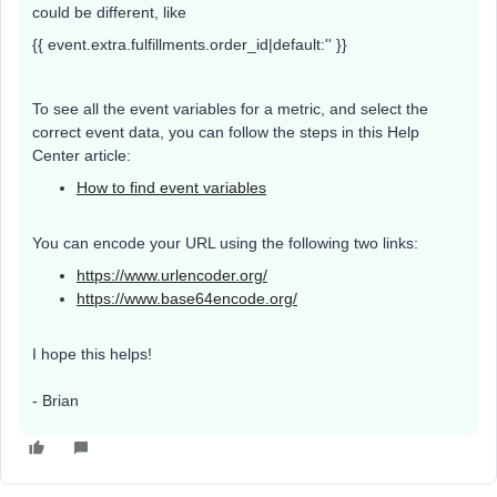
could be different, like
{{ event.extra.fulfillments.order_id|default:'' }}
To see all the event variables for a metric, and select the
correct event data, you can follow the steps in this Help
Center article:
How to find event variables
You can encode your URL using the following two links:
https://www.urlencoder.org/
https://www.base64encode.org/
I hope this helps!
- Brian