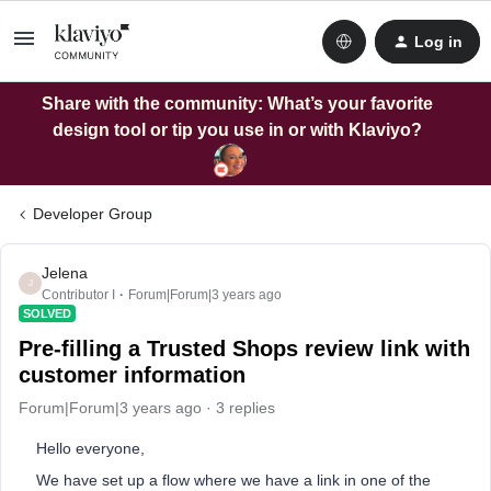
Log in
Share with the community: What’s your favorite
design tool or tip you use in or with Klaviyo?
Developer Group
Jelena
J
Contributor I
Forum|Forum|3 years ago
SOLVED
Pre-filling a Trusted Shops review link with
customer information
Forum|Forum|3 years ago
3 replies
Hello everyone,
We have set up a flow where we have a link in one of the