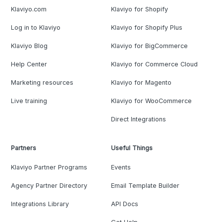
Klaviyo.com
Klaviyo for Shopify
Log in to Klaviyo
Klaviyo for Shopify Plus
Klaviyo Blog
Klaviyo for BigCommerce
Help Center
Klaviyo for Commerce Cloud
Marketing resources
Klaviyo for Magento
Live training
Klaviyo for WooCommerce
Direct Integrations
Partners
Useful Things
Klaviyo Partner Programs
Events
Agency Partner Directory
Email Template Builder
Integrations Library
API Docs