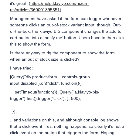
it’s great. (
https://help.klaviyo.com/hc/en-
us/articles/360001895651
)
Management have asked if the form can trigger whenever
someone clicks an out-of-stock variant input, though. Out-
of-the-box, the klaviyo BIS component changes the add to
cart button into a ‘notify me’ button. Users have to then click
this to show the form.
Is there anyway to rig the component to show the form
when an out of stock size is clicked?
I have tried:
jQuery("div.product-form__controls-group
input.disabled").on("click", function(){
setTimeout(function(){ jQuery("a.klaviyo-bis-
trigger").first().trigger("click"); }, 500);
});
...and variations on this, and although console.log shows
that a click event fires, nothing happens, so clearly it’s not a
click event on the button that triggers the form. Hoping