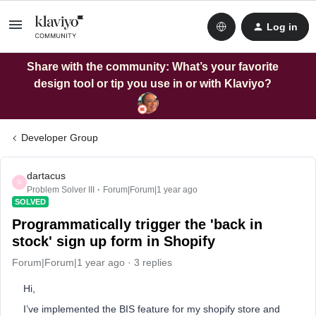
Log in
Share with the community: What’s your favorite
design tool or tip you use in or with Klaviyo?
Developer Group
dartacus
D
Problem Solver III
Forum|Forum|1 year ago
SOLVED
Programmatically trigger the 'back in
stock' sign up form in Shopify
Forum|Forum|1 year ago
3 replies
Hi,
I’ve implemented the BIS feature for my shopify store and