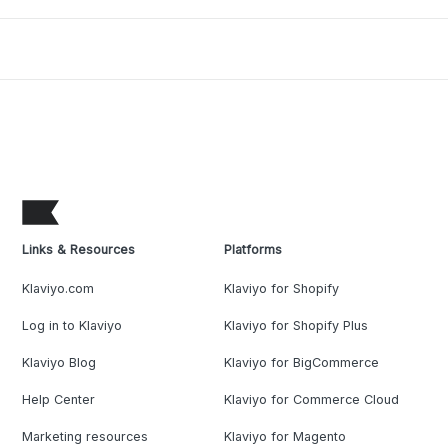
Links & Resources
Platforms
Klaviyo.com
Klaviyo for Shopify
Log in to Klaviyo
Klaviyo for Shopify Plus
Klaviyo Blog
Klaviyo for BigCommerce
Help Center
Klaviyo for Commerce Cloud
Marketing resources
Klaviyo for Magento