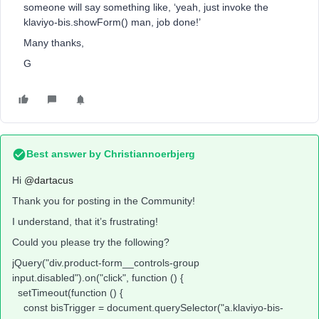
someone will say something like, ‘yeah, just invoke the
klaviyo-bis.showForm() man, job done!’
Many thanks,
G
Best answer by
Christiannoerbjerg
Hi ​
@dartacus
Thank you for posting in the Community!
I understand, that it’s frustrating!
Could you please try the following?
jQuery("div.product-form__controls-group
input.disabled").on("click", function () {
setTimeout(function () {
const bisTrigger = document.querySelector("a.klaviyo-bis-