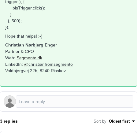
trigger"); {
bisTrigger.click();
}
}, 500);
});
Hope that helps! :-)
Christian Nørbjerg Enger
Partner & CPO
Web:
Segmento.dk
LinkedIn:
@
christianfromsegmento
Voldbjergvej 22b, 8240 Risskov
3 replies
Sort by
:
Oldest first