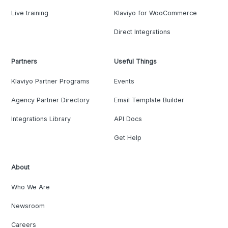
Live training
Klaviyo for WooCommerce
Direct Integrations
Partners
Useful Things
Klaviyo Partner Programs
Events
Agency Partner Directory
Email Template Builder
Integrations Library
API Docs
Get Help
About
Who We Are
Newsroom
Careers