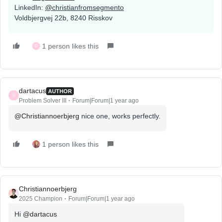
LinkedIn:
@
christianfromsegmento
Voldbjergvej 22b, 8240 Risskov
1 person likes this
D
dartacus
AUTHOR
D
Problem Solver III
Forum|Forum|1 year ago
@Christiannoerbjerg
nice one, works perfectly.
1 person likes this
Christiannoerbjerg
2025 Champion
Forum|Forum|1 year ago
Hi ​
@dartacus