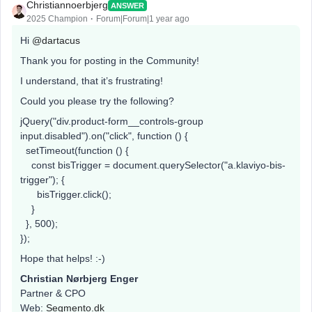
Christiannoerbjerg
ANSWER
2025 Champion
Forum|Forum|1 year ago
Hi ​
@dartacus
Thank you for posting in the Community!
I understand, that it’s frustrating!
Could you please try the following?
jQuery("div.product-form__controls-group
input.disabled").on("click", function () {
setTimeout(function () {
const bisTrigger = document.querySelector("a.klaviyo-bis-
trigger"); {
bisTrigger.click();
}
}, 500);
});
Hope that helps! :-)
Christian Nørbjerg Enger
Partner & CPO
Web:
Segmento.dk