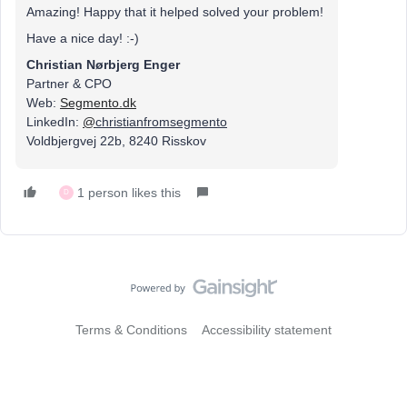
Amazing! Happy that it helped solved your problem!
Have a nice day! :-)
Christian Nørbjerg Enger
Partner & CPO
Web:
Segmento.dk
LinkedIn:
@
christianfromsegmento
Voldbjergvej 22b, 8240 Risskov
1 person likes this
D
Terms & Conditions
Accessibility statement