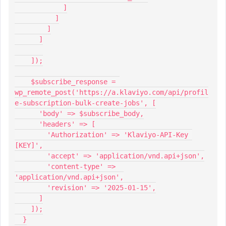
            ]
          ]
        ]
      ]
    ]);
    $subscribe_response = 
wp_remote_post('https://a.klaviyo.com/api/profil
e-subscription-bulk-create-jobs', [
      'body' => $subscribe_body,
      'headers' => [
        'Authorization' => 'Klaviyo-API-Key 
[KEY]',
        'accept' => 'application/vnd.api+json',
        'content-type' => 
'application/vnd.api+json',
        'revision' => '2025-01-15',
      ]
    ]);
  }