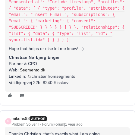
"consented_at": "Include timestamp", "profiles":
{ "data": [ { "type": "profile", "attributes": {
"email": "Insert E-mail", "subscriptions": {
"email": { "marketing": { "consent":
"SUBSCRIBED" } } } } } ] } }, "relationships": {
"list": { "data": { "type": "list", "id": "
<your-list-id>" } } } } }
Hope that helps or else let me know! :-)
Christian Nørbjerg Enger
Partner & CPO
Web:
Segmento.dk
LinkedIn:
@
christianfromsegmento
Voldbjergvej 22b, 8240 Risskov
mikehs93
AUTHOR
M
Problem Solver I
Forum|Forum|1 year ago
Thanks Christian, that’s exactly what I am doing.