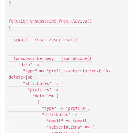
}
function unsubscribe_from_klaviyo()
{
  $email = $user->user_email;
  $unsubscribe_body = json_encode([
    "data" => [
      "type" => "profile-subscription-bulk-
delete-job",
      "attributes" => [
        "profiles" => [
          "data" => [
            [
              "type" => "profile",
              "attributes" => [
                "email" => $email,
                "subscriptions" => [