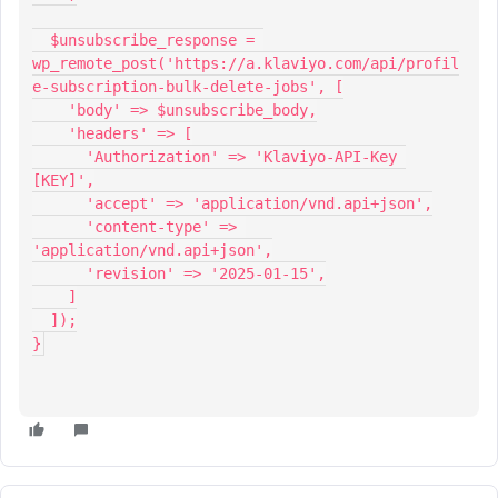
  $unsubscribe_response = 
wp_remote_post('https://a.klaviyo.com/api/profil
e-subscription-bulk-delete-jobs', [
    'body' => $unsubscribe_body,
    'headers' => [
      'Authorization' => 'Klaviyo-API-Key 
[KEY]',
      'accept' => 'application/vnd.api+json',
      'content-type' => 
'application/vnd.api+json',
      'revision' => '2025-01-15',
    ]
  ]);
}