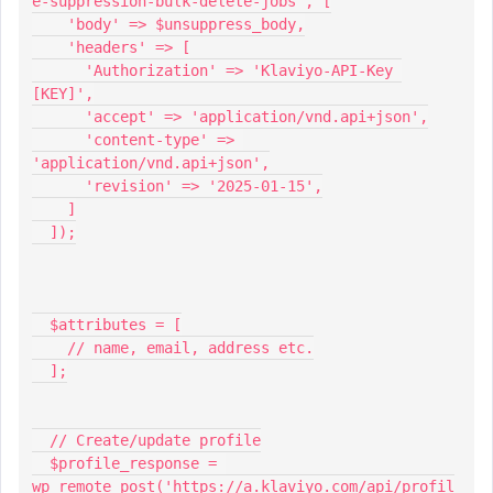
e-suppression-bulk-delete-jobs', [
    'body' => $unsuppress_body,
    'headers' => [
      'Authorization' => 'Klaviyo-API-Key 
[KEY]',
      'accept' => 'application/vnd.api+json',
      'content-type' => 
'application/vnd.api+json',
      'revision' => '2025-01-15',
    ]
  ]);
  $attributes = [
    // name, email, address etc.
  ];
  // Create/update profile
  $profile_response = 
wp_remote_post('https://a.klaviyo.com/api/profil