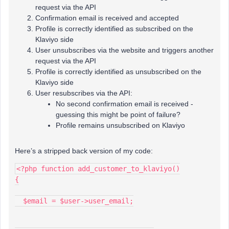
request via the API
Confirmation email is received and accepted
Profile is correctly identified as subscribed on the
Klaviyo side
User unsubscribes via the website and triggers another
request via the API
Profile is correctly identified as unsubscribed on the
Klaviyo side
User resubscribes via the API:
No second confirmation email is received -
guessing this might be point of failure?
Profile remains unsubscribed on Klaviyo
Here’s a stripped back version of my code:
<?php function add_customer_to_klaviyo()
{
  $email = $user->user_email;