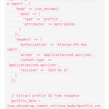
e-import', [
    'body' => json_encode([
      'data' => [
        'type' => 'profile',
        'attributes' => $attributes
      ]
    ]),
    'headers' => [
      'Authorization' => 'Klaviyo-API-Key 
[KEY]',
      'accept' => 'application/vnd.api+json',
      'content-type' => 
'application/vnd.api+json',
      'revision' => '2025-01-15',
    ]
  ]);
  // Extract profile ID from response
  $profile_data = 
json_decode(wp_remote_retrieve_body($profile_res