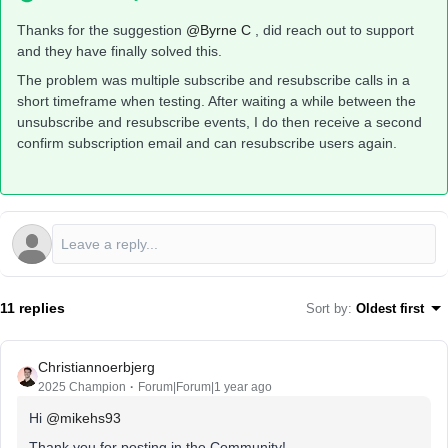
Thanks for the suggestion ​
@Byrne C
, did reach out to support
and they have finally solved this.
The problem was multiple subscribe and resubscribe calls in a
short timeframe when testing. After waiting a while between the
unsubscribe and resubscribe events, I do then receive a second
confirm subscription email and can resubscribe users again.
11 replies
Sort by
:
Oldest first
Christiannoerbjerg
2025 Champion
Forum|Forum|1 year ago
Hi ​
@mikehs93
Thank you for posting in the Community!