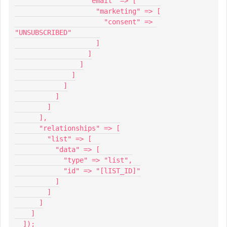
                  "email" => [
                    "marketing" => [
                      "consent" => 
"UNSUBSCRIBED"
                    ]
                  ]
                ]
              ]
            ]
          ]
        ]
      ],
      "relationships" => [
        "list" => [
          "data" => [
            "type" => "list",
            "id" => "[lIST_ID]"
          ]
        ]
      ]
    ]
  ]);