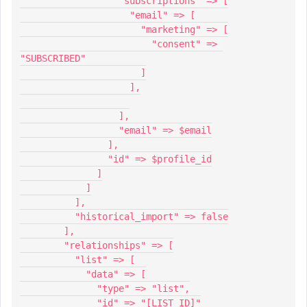
                  "subscriptions" => [
                    "email" => [
                      "marketing" => [
                        "consent" => 
"SUBSCRIBED"
                      ]
                    ],
                  ],
                  "email" => $email
                ],
                "id" => $profile_id
              ]
            ]
          ],
          "historical_import" => false
        ],
        "relationships" => [
          "list" => [
            "data" => [
              "type" => "list",
              "id" => "[LIST_ID]"