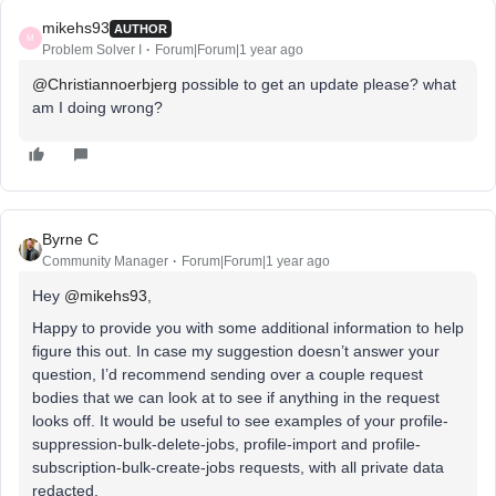
mikehs93
AUTHOR
M
Problem Solver I
Forum|Forum|1 year ago
@Christiannoerbjerg
possible to get an update please? what
am I doing wrong?
Byrne C
Community Manager
Forum|Forum|1 year ago
Hey ​
@mikehs93
,
Happy to provide you with some additional information to help
figure this out. In case my suggestion doesn’t answer your
question, I’d recommend sending over a couple request
bodies that we can look at to see if anything in the request
looks off. It would be useful to see examples of your profile-
suppression-bulk-delete-jobs, profile-import and profile-
subscription-bulk-create-jobs requests, with all private data
redacted.