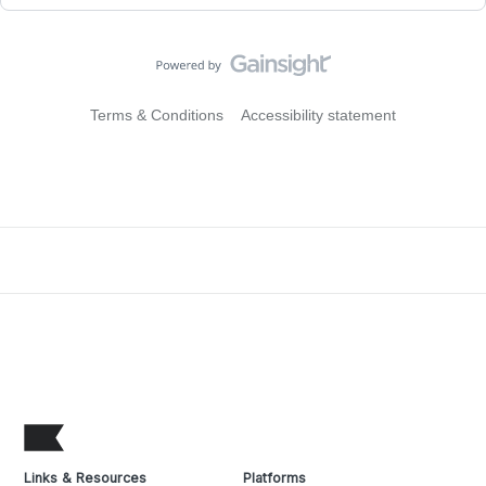
Terms & Conditions
Accessibility statement
Links & Resources
Platforms