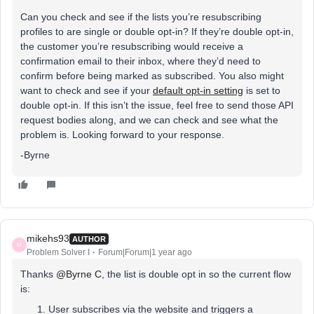
Can you check and see if the lists you’re resubscribing
profiles to are single or double opt-in? If they’re double opt-in,
the customer you’re resubscribing would receive a
confirmation email to their inbox, where they’d need to
confirm before being marked as subscribed. You also might
want to check and see if your
default opt-in setting
is set to
double opt-in. If this isn’t the issue, feel free to send those API
request bodies along, and we can check and see what the
problem is. Looking forward to your response.
-Byrne
mikehs93
AUTHOR
M
Problem Solver I
Forum|Forum|1 year ago
Thanks ​
@Byrne C
, the list is double opt in so the current flow
is:
User subscribes via the website and triggers a