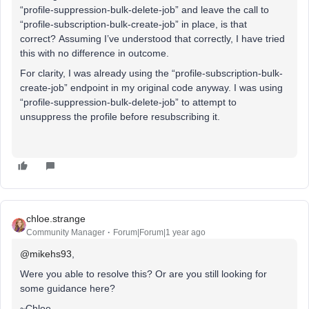
“profile-suppression-bulk-delete-job” and leave the call to
“profile-subscription-bulk-create-job” in place, is that
correct? Assuming I’ve understood that correctly, I have tried
this with no difference in outcome.
For clarity, I was already using the “profile-subscription-bulk-
create-job” endpoint in my original code anyway. I was using
“profile-suppression-bulk-delete-job” to attempt to
unsuppress the profile before resubscribing it.
chloe.strange
Community Manager
Forum|Forum|1 year ago
@mikehs93
,
Were you able to resolve this? Or are you still looking for
some guidance here?
~Chloe