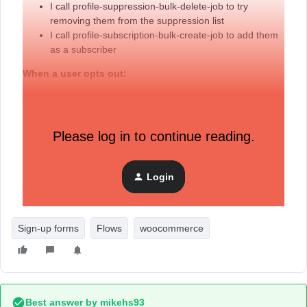
I call profile-suppression-bulk-delete-job to try
removing them from the suppression list
I call profile-subscription-bulk-create-job to add them
as a subscriber
When a user opts out:
I call profile-subscription-bulk-delete-job to
unsubscribe them
Please log in to continue reading.
The Issue
After unsubscribing a user with profile-subscription-bulk-
delete-job, calling profile-subscription-bulk-create-job later
Login
doesn't appear to update their subscription status. They
remain in an unsubscribed state.
Sign-up forms
Flows
woocommerce
Best answer by
mikehs93