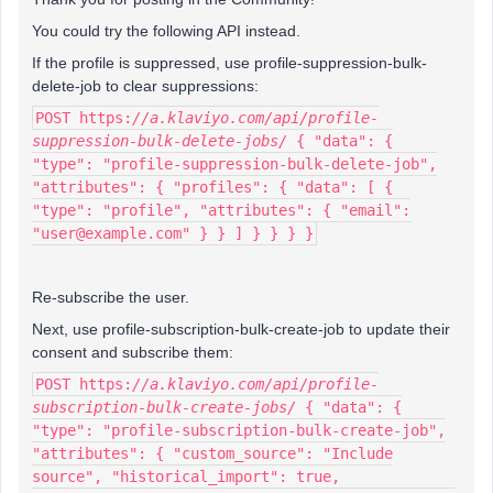
You could try the following API instead.
If the profile is suppressed, use profile-suppression-bulk-
delete-job to clear suppressions:
POST https:
//a.klaviyo.com/api/profile-
suppression-bulk-delete-jobs/
{ "data": {
"type": "profile-suppression-bulk-delete-job",
"attributes": { "profiles": { "data": [ {
"type": "profile", "attributes": { "email":
"user@example.com" } } ] } } } }
Re-subscribe the user.
Next, use profile-subscription-bulk-create-job to update their
consent and subscribe them:
POST https:
//a.klaviyo.com/api/profile-
subscription-bulk-create-jobs/
{ "data": {
"type": "profile-subscription-bulk-create-job",
"attributes": { "custom_source": "Include
source", "historical_import": true,