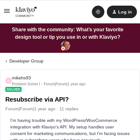
Log in
Share with the community: What’s your favorite
design tool or tip you use in or with Klaviyo?
Developer Group
mikehs93
M
Problem Solver I
Forum|Forum|1 year ago
SOLVED
Resubscribe via API?
Forum|Forum|1 year ago
11 replies
I'm having trouble with my WordPress/WooCommerce
integration with Klaviyo's API. My setup handles user
consent for marketing communications, but I'm facing issues