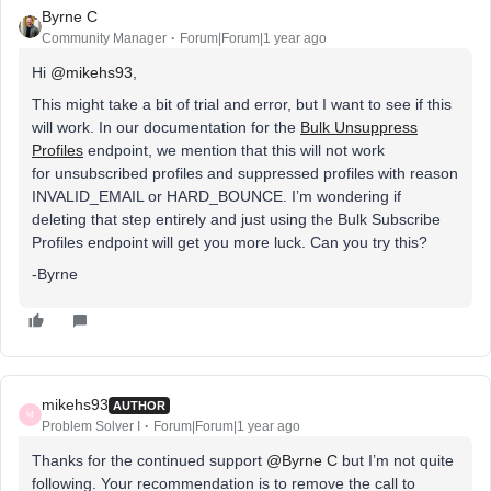
Byrne C
Community Manager
Forum|Forum|1 year ago
Hi ​
@mikehs93
,
This might take a bit of trial and error, but I want to see if this
will work. In our documentation for the
Bulk Unsuppress
Profiles
endpoint, we mention that this will not work
for unsubscribed profiles and suppressed profiles with reason
INVALID_EMAIL or HARD_BOUNCE. I’m wondering if
deleting that step entirely and just using the Bulk Subscribe
Profiles endpoint will get you more luck. Can you try this?
-Byrne
mikehs93
AUTHOR
M
Problem Solver I
Forum|Forum|1 year ago
Thanks for the continued support ​
@Byrne C
but I’m not quite
following. Your recommendation is to remove the call to