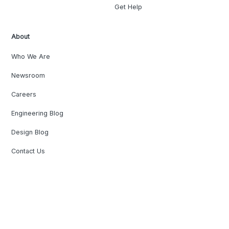
Get Help
About
Who We Are
Newsroom
Careers
Engineering Blog
Design Blog
Contact Us