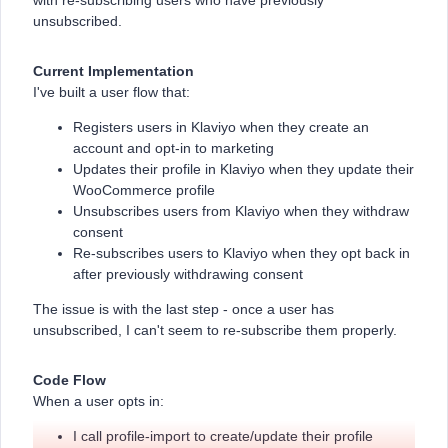
with re-subscribing users who have previously
unsubscribed.
Current Implementation
I've built a user flow that:
Registers users in Klaviyo when they create an
account and opt-in to marketing
Updates their profile in Klaviyo when they update their
WooCommerce profile
Unsubscribes users from Klaviyo when they withdraw
consent
Re-subscribes users to Klaviyo when they opt back in
after previously withdrawing consent
The issue is with the last step - once a user has
unsubscribed, I can't seem to re-subscribe them properly.
Code Flow
When a user opts in:
I call profile-import to create/update their profile