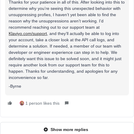
Thanks for your patience in all of this. After looking into this to
determine why you’re seeing this unexpected behavior with
unsuppressing profies, I haven’t yet been able to find the
reason why the unsuppressions aren’t working. I’d
recommend reaching out to our support team at
Klaviyo.com/support
, and they’ll actually be able to log into
your account, take a closer look at the API call logs, and
determine a solution. If needed, a member of our team with
developer or engineer experience can step in to help. We
definitely want this issue to be solved soon, and it might just
require another look from our support team for this to
happen. Thanks for understanding, and apologies for any
inconvenience so far.
-Byrne
1 person likes this
Show more replies