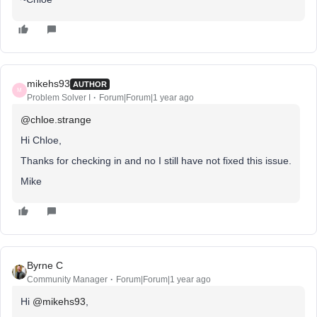
mikehs93
AUTHOR
M
Problem Solver I
Forum|Forum|1 year ago
@chloe.strange
Hi Chloe,
Thanks for checking in and no I still have not fixed this issue.
Mike
Byrne C
Community Manager
Forum|Forum|1 year ago
Hi ​
@mikehs93
,