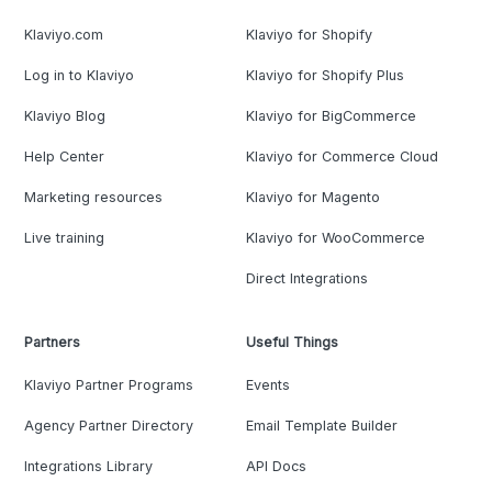
Klaviyo.com
Klaviyo for Shopify
Log in to Klaviyo
Klaviyo for Shopify Plus
Klaviyo Blog
Klaviyo for BigCommerce
Help Center
Klaviyo for Commerce Cloud
Marketing resources
Klaviyo for Magento
Live training
Klaviyo for WooCommerce
Direct Integrations
Partners
Useful Things
Klaviyo Partner Programs
Events
Agency Partner Directory
Email Template Builder
Integrations Library
API Docs