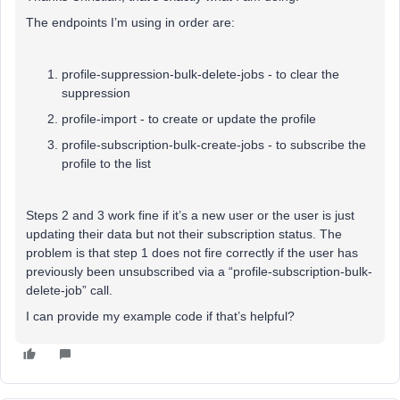
The endpoints I’m using in order are:
profile-suppression-bulk-delete-jobs - to clear the
suppression
profile-import - to create or update the profile
profile-subscription-bulk-create-jobs - to subscribe the
profile to the list
Steps 2 and 3 work fine if it’s a new user or the user is just
updating their data but not their subscription status. The
problem is that step 1 does not fire correctly if the user has
previously been unsubscribed via a “profile-subscription-bulk-
delete-job” call.
I can provide my example code if that’s helpful?