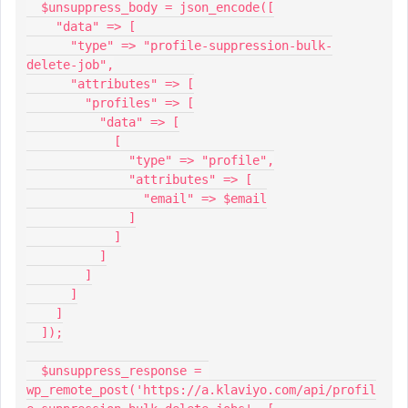
  $unsuppress_body = json_encode([
    "data" => [
      "type" => "profile-suppression-bulk-
delete-job",
      "attributes" => [
        "profiles" => [
          "data" => [
            [
              "type" => "profile",
              "attributes" => [
                "email" => $email
              ]
            ]
          ]
        ]
      ]
    ]
  ]);
  $unsuppress_response = 
wp_remote_post('https://a.klaviyo.com/api/profil