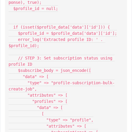
ponse), true);
  $profile_id = null;
  if (isset($profile_data['data']['id'])) {
    $profile_id = $profile_data['data']['id'];
    error_log('Extracted profile ID: ' . 
$profile_id);
    // STEP 3: Set subscription status using 
profile ID
    $subscribe_body = json_encode([
      "data" => [
        "type" => "profile-subscription-bulk-
create-job",
        "attributes" => [
          "profiles" => [
            "data" => [
              [
                "type" => "profile",
                "attributes" => [