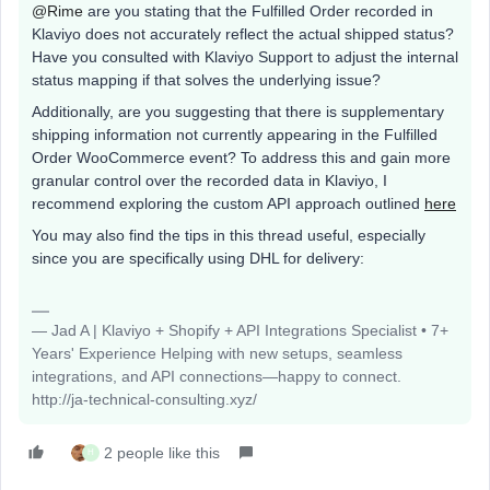
@Rime
are you stating that the Fulfilled Order recorded in
Klaviyo does not accurately reflect the actual shipped status?
Have you consulted with Klaviyo Support to adjust the internal
status mapping if that solves the underlying issue?
Additionally, are you suggesting that there is supplementary
shipping information not currently appearing in the Fulfilled
Order WooCommerce event? To address this and gain more
granular control over the recorded data in Klaviyo, I
recommend exploring the custom API approach outlined
here
You may also find the tips in this thread useful, especially
since you are specifically using DHL for delivery:
— Jad A | Klaviyo + Shopify + API Integrations Specialist • 7+
Years' Experience Helping with new setups, seamless
integrations, and API connections—happy to connect.
http://ja-technical-consulting.xyz/
2 people like this
H