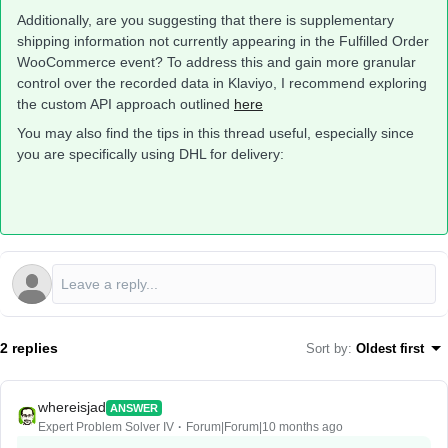
Additionally, are you suggesting that there is supplementary
shipping information not currently appearing in the Fulfilled Order
WooCommerce event? To address this and gain more granular
control over the recorded data in Klaviyo, I recommend exploring
the custom API approach outlined
here
You may also find the tips in this thread useful, especially since
you are specifically using DHL for delivery:
2 replies
Sort by
:
Oldest first
whereisjad
ANSWER
Expert Problem Solver IV
Forum|Forum|10 months ago