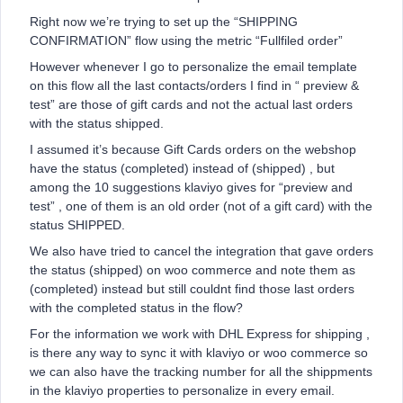
Right now we’re trying to set up the “SHIPPING
CONFIRMATION” flow using the metric “Fullfiled order”
However whenever I go to personalize the email template
on this flow all the last contacts/orders I find in “ preview &
test” are those of gift cards and not the actual last orders
with the status shipped.
I assumed it’s because Gift Cards orders on the webshop
have the status (completed) instead of (shipped) , but
among the 10 suggestions klaviyo gives for “preview and
test” , one of them is an old order (not of a gift card) with the
status SHIPPED.
We also have tried to cancel the integration that gave orders
the status (shipped) on woo commerce and note them as
(completed) instead but still couldnt find those last orders
with the completed status in the flow?
For the information we work with DHL Express for shipping ,
is there any way to sync it with klaviyo or woo commerce so
we can also have the tracking number for all the shippments
in the klaviyo properties to personalize in every email.