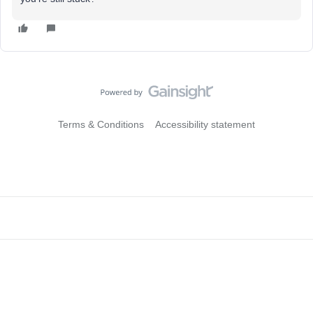
Terms & Conditions
Accessibility statement