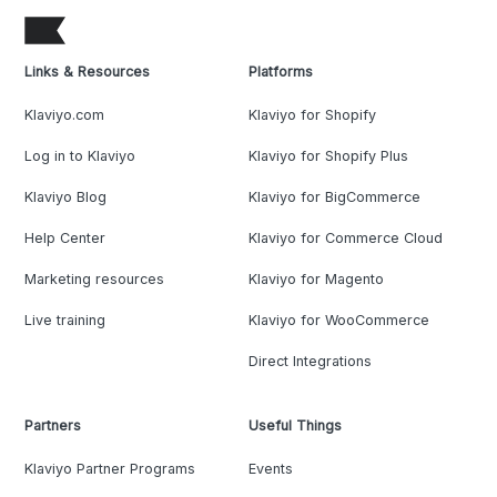
Links & Resources
Platforms
Klaviyo.com
Klaviyo for Shopify
Log in to Klaviyo
Klaviyo for Shopify Plus
Klaviyo Blog
Klaviyo for BigCommerce
Help Center
Klaviyo for Commerce Cloud
Marketing resources
Klaviyo for Magento
Live training
Klaviyo for WooCommerce
Direct Integrations
Partners
Useful Things
Klaviyo Partner Programs
Events