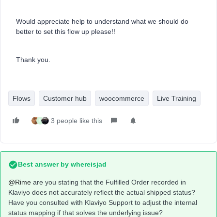
Would appreciate help to understand what we should do
better to set this flow up please!!
Thank you.
Flows
Customer hub
woocommerce
Live Training
3 people like this
H
Best answer by
whereisjad
@Rime
are you stating that the Fulfilled Order recorded in
Klaviyo does not accurately reflect the actual shipped status?
Have you consulted with Klaviyo Support to adjust the internal
status mapping if that solves the underlying issue?