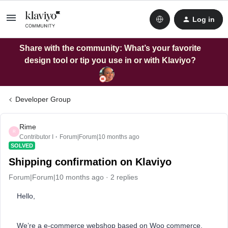
Log in
Share with the community: What’s your favorite
design tool or tip you use in or with Klaviyo?
Developer Group
Rime
R
Contributor I
Forum|Forum|10 months ago
SOLVED
Shipping confirmation on Klaviyo
Forum|Forum|10 months ago
2 replies
Hello,
We’re a e-commerce webshop based on Woo commerce.