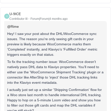
U-9ICE
U
Contributor III
Forum|Forum|4 months ago
@Rime
Hey! I saw your post about the DHL/WooCommerce sync
issues. The reason you're only seeing gift cards in your
preview is likely because WooCommerce marks them
'Completed' instantly, and Klaviyo’s 'Fulfilled Order' metric
triggers exactly on that status.
To fix the tracking number issue: WooCommerce doesn't
natively pass DHL data to Klaviyo properties. You'll need to
either use the 'WooCommerce Shipment Tracking' plugin or a
connector like AfterShip to 'inject' those DHL tracking links
into the Klaviyo event metadata.
I actually just set up a similar 'Shipping Confirmation' flow for
a Woo store last month to handle international DHL tracking.
Happy to hop on a 5-minute Loom video and show you how
to filter out those gift cards and map the DHL variables if
you're still stuck?