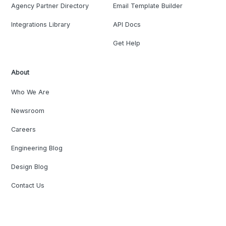
Agency Partner Directory
Email Template Builder
Integrations Library
API Docs
Get Help
About
Who We Are
Newsroom
Careers
Engineering Blog
Design Blog
Contact Us