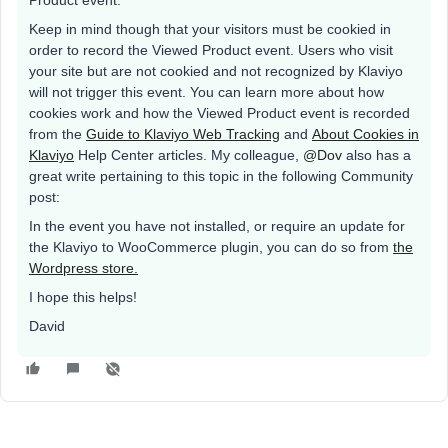
Product event.
Keep in mind though that your visitors must be cookied in
order to record the Viewed Product event. Users who visit
your site but are not cookied and not recognized by Klaviyo
will not trigger this event. You can learn more about how
cookies work and how the Viewed Product event is recorded
from the
Guide to Klaviyo Web Tracking
and
About Cookies in
Klaviyo
Help Center articles. My colleague,
@Dov
also has a
great write pertaining to this topic in the following Community
post:
In the event you have not installed, or require an update for
the Klaviyo to WooCommerce plugin, you can do so from
the
Wordpress store.
I hope this helps!
David