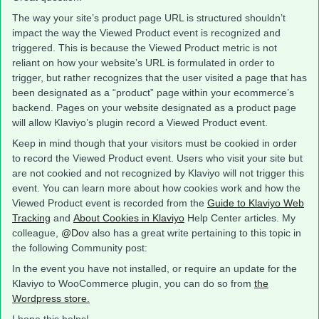
The way your site’s product page URL is structured shouldn’t
impact the way the Viewed Product event is recognized and
triggered. This is because the Viewed Product metric is not
reliant on how your website’s URL is formulated in order to
trigger, but rather recognizes that the user visited a page that has
been designated as a “product” page within your ecommerce’s
backend. Pages on your website designated as a product page
will allow Klaviyo’s plugin record a Viewed Product event.
Keep in mind though that your visitors must be cookied in order
to record the Viewed Product event. Users who visit your site but
are not cookied and not recognized by Klaviyo will not trigger this
event. You can learn more about how cookies work and how the
Viewed Product event is recorded from the
Guide to Klaviyo Web
Tracking
and
About Cookies in Klaviyo
Help Center articles. My
colleague,
@Dov
also has a great write pertaining to this topic in
the following Community post:
In the event you have not installed, or require an update for the
Klaviyo to WooCommerce plugin, you can do so from
the
Wordpress store.