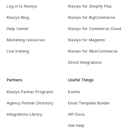
Log in to Klaviyo
Klaviyo for Shopify Plus
Klaviyo Blog
Klaviyo for BigCommerce
Help Center
Klaviyo for Commerce Cloud
Marketing resources
Klaviyo for Magento
Live training
Klaviyo for WooCommerce
Direct Integrations
Partners
Useful Things
Klaviyo Partner Programs
Events
Agency Partner Directory
Email Template Builder
Integrations Library
API Docs
Get Help