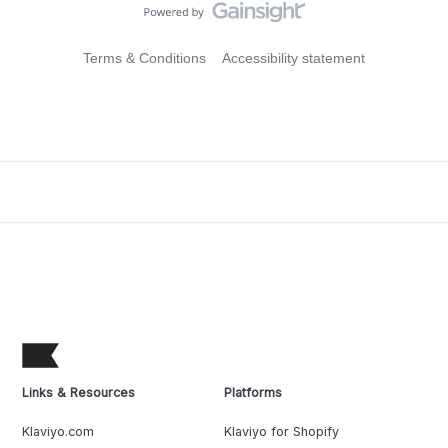
Terms & Conditions
Accessibility statement
Links & Resources
Platforms
Klaviyo.com
Klaviyo for Shopify