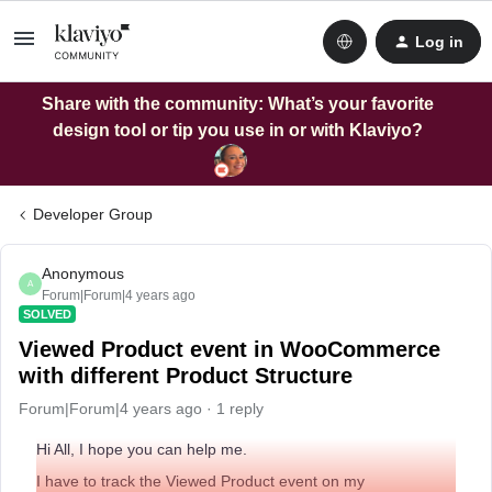
Log in
Share with the community: What’s your favorite
design tool or tip you use in or with Klaviyo?
Developer Group
Anonymous
A
Forum|Forum|4 years ago
SOLVED
Viewed Product event in WooCommerce
with different Product Structure
Forum|Forum|4 years ago
1 reply
Hi All, I hope you can help me.
I have to track the Viewed Product event on my