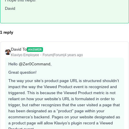
I hope this helps!
David
1 reply
David To
ANSWER
Klaviyo Employee
Forum|Forum|4 years ago
Hello
@Zer0Command
,
Great question!
The way your site’s product page URL is structured shouldn’t
impact the way the Viewed Product event is recognized and
triggered. This is because the Viewed Product metric is not
reliant on how your website’s URL is formulated in order to
trigger, but rather recognizes that the user visited a page that
has been designated as a “product” page within your
ecommerce’s backend. Pages on your website designated as
a product page will allow Klaviyo’s plugin record a Viewed