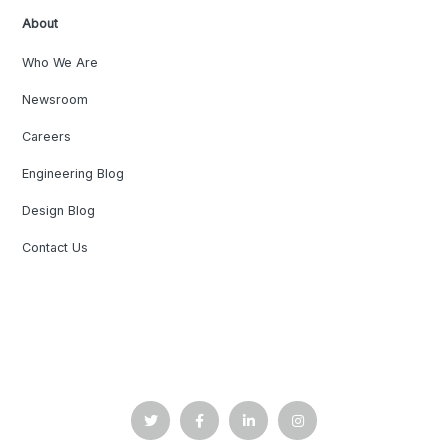
About
Who We Are
Newsroom
Careers
Engineering Blog
Design Blog
Contact Us