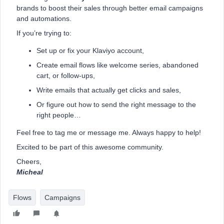
brands to boost their sales through better email campaigns
and automations.
If you’re trying to:
Set up or fix your Klaviyo account,
Create email flows like welcome series, abandoned
cart, or follow-ups,
Write emails that actually get clicks and sales,
Or figure out how to send the right message to the
right people…
Feel free to tag me or message me. Always happy to help!
Excited to be part of this awesome community.
Cheers,
Micheal
Flows
Campaigns