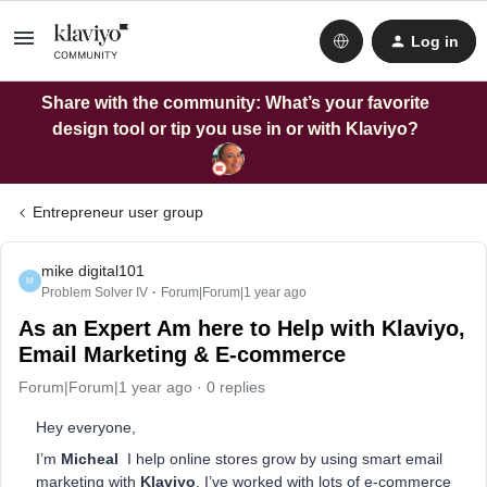
Log in
Share with the community: What’s your favorite
design tool or tip you use in or with Klaviyo?
Entrepreneur user group
mike digital101
M
Problem Solver IV
Forum|Forum|1 year ago
As an Expert Am here to Help with Klaviyo,
Email Marketing & E-commerce
Forum|Forum|1 year ago
0 replies
Hey everyone,
I’m
Micheal
I help online stores grow by using smart email
marketing with
Klaviyo
. I’ve worked with lots of e-commerce