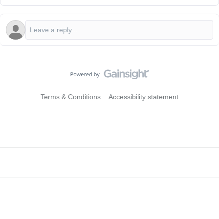
Terms & Conditions
Accessibility statement