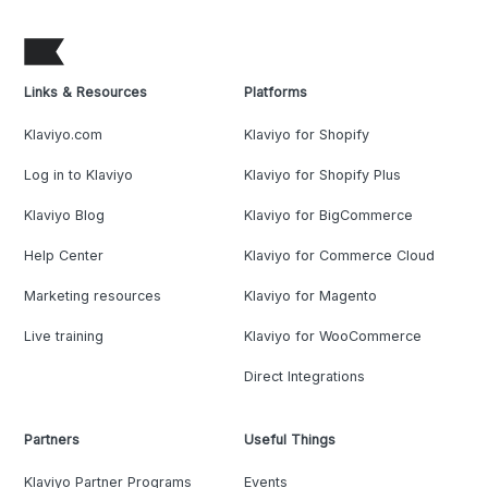
Links & Resources
Platforms
Klaviyo.com
Klaviyo for Shopify
Log in to Klaviyo
Klaviyo for Shopify Plus
Klaviyo Blog
Klaviyo for BigCommerce
Help Center
Klaviyo for Commerce Cloud
Marketing resources
Klaviyo for Magento
Live training
Klaviyo for WooCommerce
Direct Integrations
Partners
Useful Things
Klaviyo Partner Programs
Events