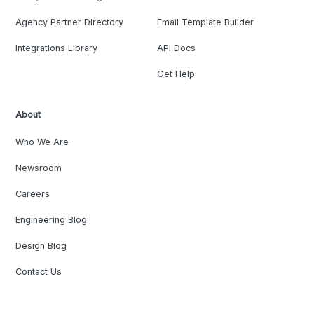
Agency Partner Directory
Email Template Builder
Integrations Library
API Docs
Get Help
About
Who We Are
Newsroom
Careers
Engineering Blog
Design Blog
Contact Us