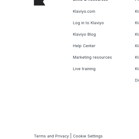
Klaviyo.com
Kl
Log in to Klaviyo
Kl
Klaviyo Blog
K
Help Center
K
Marketing resources
Kl
Live training
K
Di
|
Terms and Privacy
Cookie Settings