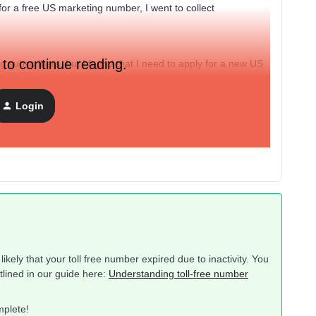
for a free US marketing number, I went to collect
 to continue reading.
 subscribers, but I found that I need to apply for a new US
ch.
Login
in? Does this mean that the number I applied for in March
ikely that your toll free number expired due to inactivity. You
tlined in our guide here:
Understanding toll-free number
mplete!