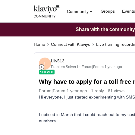
Groups
Events
Community
Share with the community: 
Home
Connect with Klaviyo
Live training record
Lily513
L
Problem Solver I
Forum|Forum|1 year ago
SOLVED
Why have to apply for a toll fre
Forum|Forum|1 year ago
1 reply
61 views
Hi everyone, I just started experimenting with SM
I noticed in March that I could reach out to my cus
numbers.