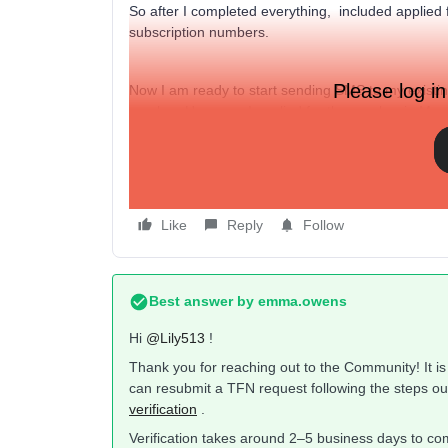
So after I completed everything, included applied 
subscription numbers.
Please log in
Now I am ready to start sending SMS to my existing
number. However, I applied for the number in Mar
Why do I have to apply for a different number aga
will no longer be applicable?
Like
Reply
Follow
Best answer by
emma.owens
Hi ​
@Lily513
!
Thank you for reaching out to the Community! It is l
can resubmit a TFN request following the steps ou
verification
.
Verification takes around 2–5 business days to co