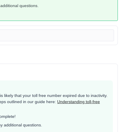
 additional questions.
 likely that your toll free number expired due to inactivity.
eps outlined in our guide here:
Understanding toll-free
complete!
ny additional questions.