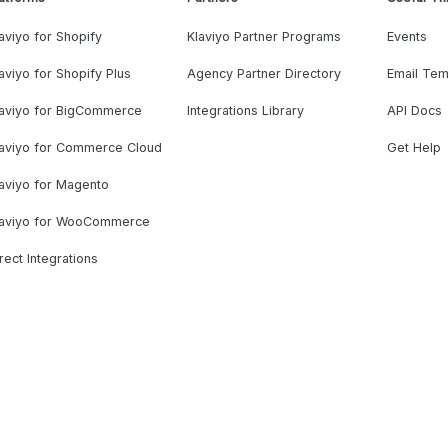
aviyo for Shopify
Klaviyo Partner Programs
Events
aviyo for Shopify Plus
Agency Partner Directory
Email Tem
laviyo for BigCommerce
Integrations Library
API Docs
laviyo for Commerce Cloud
Get Help
aviyo for Magento
laviyo for WooCommerce
rect Integrations