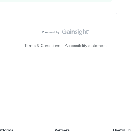
Terms & Conditions
Accessibility statement
atforms
Partners
Useful Th