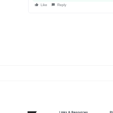
Like
Reply
Links & Resources
Pl