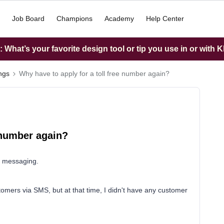
Job Board
Champions
Academy
Help Center
What’s your favorite design tool or tip you use in or with K
ings
Why have to apply for a toll free number again?
e number again?
S messaging.
tomers via SMS, but at that time, I didn't have any customer