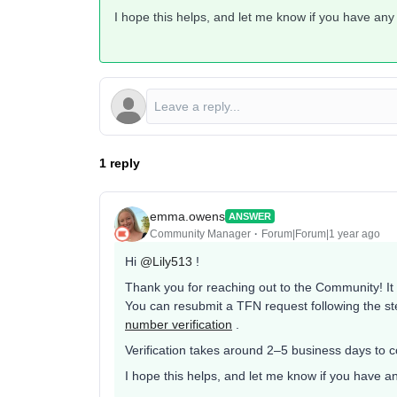
I hope this helps, and let me know if you have any
1 reply
emma.owens
ANSWER
Community Manager
Forum|Forum|1 year ago
Hi ​
@Lily513
!
Thank you for reaching out to the Community! It is
You can resubmit a TFN request following the st
number verification
.
Verification takes around 2–5 business days to 
I hope this helps, and let me know if you have a