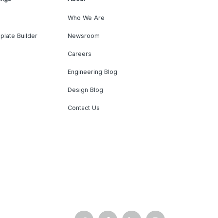
Who We Are
plate Builder
Newsroom
Careers
Engineering Blog
Design Blog
Contact Us