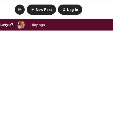
New Post
Log in
laviyo?
1 day ago