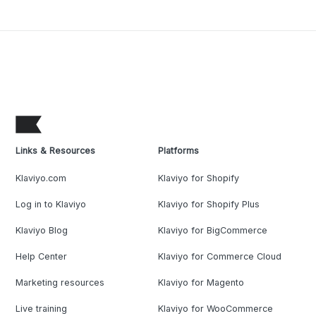
Links & Resources
Platforms
Klaviyo.com
Klaviyo for Shopify
Log in to Klaviyo
Klaviyo for Shopify Plus
Klaviyo Blog
Klaviyo for BigCommerce
Help Center
Klaviyo for Commerce Cloud
Marketing resources
Klaviyo for Magento
Live training
Klaviyo for WooCommerce