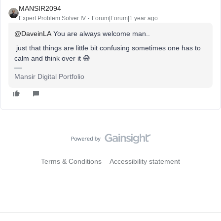
MANSIR2094
Expert Problem Solver IV
Forum|Forum|1 year ago
@DaveinLA
You are always welcome man..
just that things are little bit confusing sometimes one has to
calm and think over it 😅
Mansir Digital Portfolio
Terms & Conditions
Accessibility statement