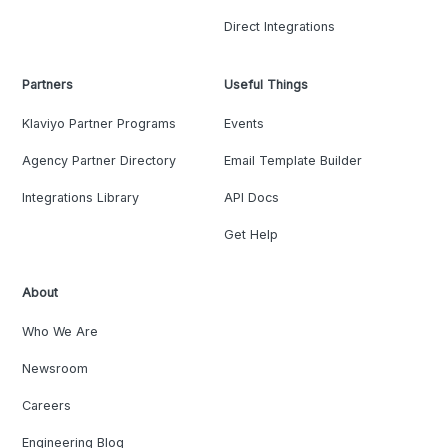
Direct Integrations
Partners
Useful Things
Klaviyo Partner Programs
Events
Agency Partner Directory
Email Template Builder
Integrations Library
API Docs
Get Help
About
Who We Are
Newsroom
Careers
Engineering Blog