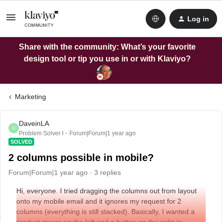
Log in
Share with the community: What’s your favorite
design tool or tip you use in or with Klaviyo?
Marketing
DaveinLA
D
Problem Solver I
Forum|Forum|1 year ago
SOLVED
2 columns possible in mobile?
Forum|Forum|1 year ago
3 replies
Hi, everyone. I tried dragging the columns out from layout
onto my mobile email and it ignores my request for 2
columns (everything is still stacked). Basically, I wanted a