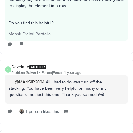
to display the element in a row.
Do you find this helpful?
Mansir Digital Portfolio
DaveinLA
AUTHOR
D
Problem Solver I
Forum|Forum|1 year ago
Hi, ​
@MANSIR2094
All I had to do was turn off the
stacking. You have been very helpful on many of my
questions--not just this one. Thank you so much!😀
1 person likes this