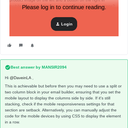
product image on the left and a button on the right in
mobile. Not sure if that’s possible or not. Any suggestions?
Please log in to continue reading.
Login
Best answer by
MANSIR2094
Hi ​
@DaveinLA
,
This is achievable but before then you may need to use a split or
two column block in your email builder, ensuring that you set the
mobile layout to display the columns side by side. If it's still
stacking, check if the mobile responsiveness settings for that
section are setback. Alternatively, you can manually adjust the
code for the mobile devices by using CSS to display the element
in a row.