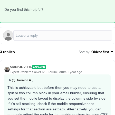
Do you find this helpful?
3 replies
Sort by
:
Oldest first
MANSIR2094
ANSWER
Expert Problem Solver IV
Forum|Forum|1 year ago
Hi ​
@DaveinLA
,
This is achievable but before then you may need to use a
split or two column block in your email builder, ensuring that
you set the mobile layout to display the columns side by side.
If it's still stacking, check if the mobile responsiveness
settings for that section are setback. Alternatively, you can
manually adjust the code for the mobile devices by using CSS