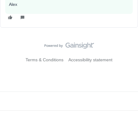
Alex
Terms & Conditions
Accessibility statement