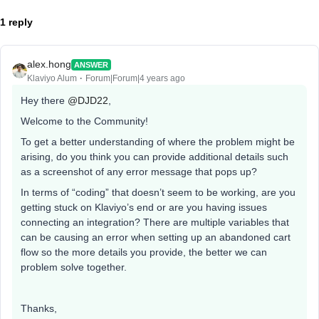
1 reply
alex.hong
ANSWER
Klaviyo Alum
Forum|Forum|4 years ago
Hey there
@DJD22
,
Welcome to the Community!
To get a better understanding of where the problem might be
arising, do you think you can provide additional details such
as a screenshot of any error message that pops up?
In terms of “coding” that doesn’t seem to be working, are you
getting stuck on Klaviyo’s end or are you having issues
connecting an integration? There are multiple variables that
can be causing an error when setting up an abandoned cart
flow so the more details you provide, the better we can
problem solve together.
Thanks,