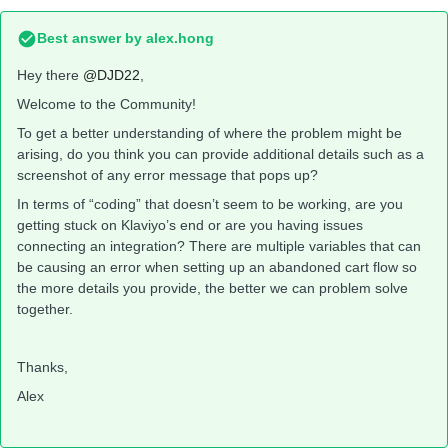
Best answer by
alex.hong
Hey there
@DJD22
,
Welcome to the Community!
To get a better understanding of where the problem might be
arising, do you think you can provide additional details such as a
screenshot of any error message that pops up?
In terms of “coding” that doesn’t seem to be working, are you
getting stuck on Klaviyo’s end or are you having issues
connecting an integration? There are multiple variables that can
be causing an error when setting up an abandoned cart flow so
the more details you provide, the better we can problem solve
together.
Thanks,
Alex