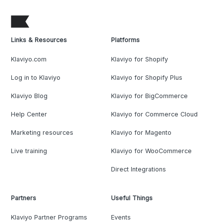
Links & Resources
Platforms
Klaviyo.com
Klaviyo for Shopify
Log in to Klaviyo
Klaviyo for Shopify Plus
Klaviyo Blog
Klaviyo for BigCommerce
Help Center
Klaviyo for Commerce Cloud
Marketing resources
Klaviyo for Magento
Live training
Klaviyo for WooCommerce
Direct Integrations
Partners
Useful Things
Klaviyo Partner Programs
Events