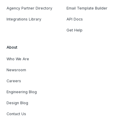
Agency Partner Directory
Email Template Builder
Integrations Library
API Docs
Get Help
About
Who We Are
Newsroom
Careers
Engineering Blog
Design Blog
Contact Us