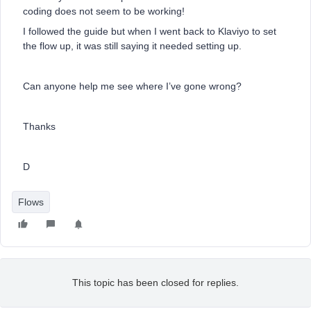
coding does not seem to be working!
I followed the guide but when I went back to Klaviyo to set
the flow up, it was still saying it needed setting up.
Can anyone help me see where I’ve gone wrong?
Thanks
D
Flows
This topic has been closed for replies.