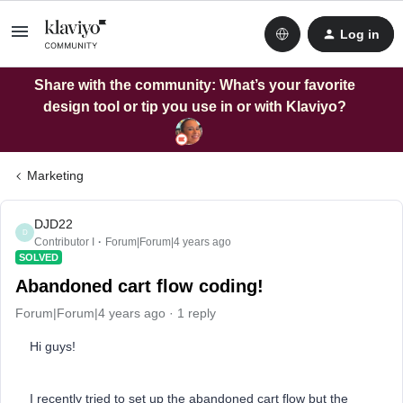
Log in
Share with the community: What’s your favorite
design tool or tip you use in or with Klaviyo?
Marketing
DJD22
D
Contributor I
Forum|Forum|4 years ago
SOLVED
Abandoned cart flow coding!
Forum|Forum|4 years ago
1 reply
Hi guys!
I recently tried to set up the abandoned cart flow but the