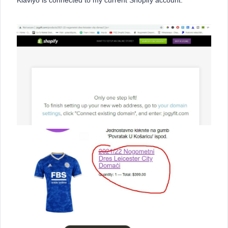
Klaviyo is connected to my current Shopify account.