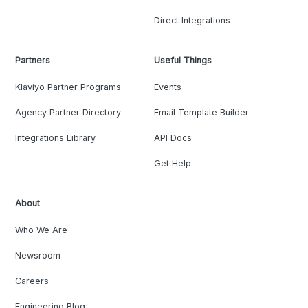
Direct Integrations
Partners
Useful Things
Klaviyo Partner Programs
Events
Agency Partner Directory
Email Template Builder
Integrations Library
API Docs
Get Help
About
Who We Are
Newsroom
Careers
Engineering Blog