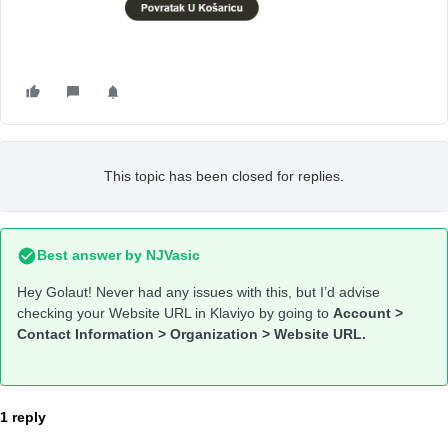
This topic has been closed for replies.
Best answer by
NJVasic
Hey Golaut! Never had any issues with this, but I’d advise
checking your Website URL in Klaviyo by going to
Account >
Contact Information > Organization > Website URL.
1 reply