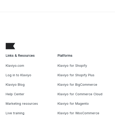
Links & Resources
Platforms
Klaviyo.com
Klaviyo for Shopify
Log in to Klaviyo
Klaviyo for Shopify Plus
Klaviyo Blog
Klaviyo for BigCommerce
Help Center
Klaviyo for Commerce Cloud
Marketing resources
Klaviyo for Magento
Live training
Klaviyo for WooCommerce