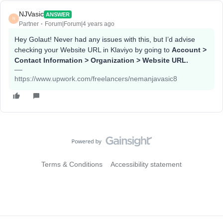
NJVasic
ANSWER
N
Partner
Forum|Forum|4 years ago
Hey Golaut! Never had any issues with this, but I’d advise
checking your Website URL in Klaviyo by going to
Account >
Contact Information > Organization > Website URL.
https://www.upwork.com/freelancers/nemanjavasic8
Terms & Conditions
Accessibility statement