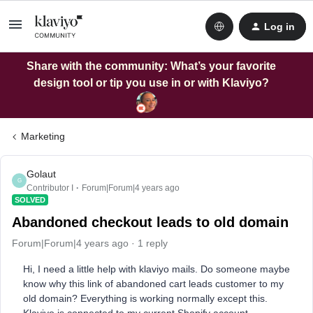
Log in
Share with the community: What’s your favorite
design tool or tip you use in or with Klaviyo?
Marketing
Golaut
G
Contributor I
Forum|Forum|4 years ago
SOLVED
Abandoned checkout leads to old domain
Forum|Forum|4 years ago
1 reply
Hi, I need a little help with klaviyo mails. Do someone maybe
know why this link of abandoned cart leads customer to my
old domain? Everything is working normally except this.