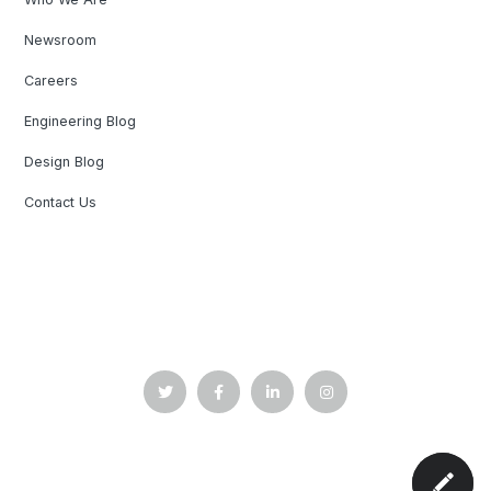
Newsroom
Careers
Engineering Blog
Design Blog
Contact Us