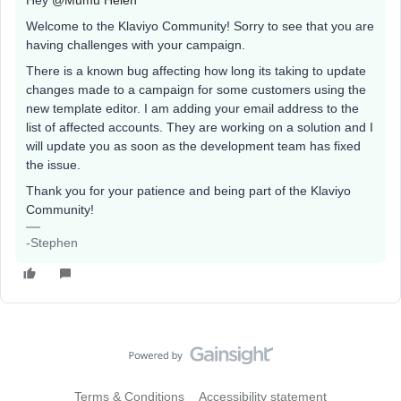
Hey
@Mumu Helen
Welcome to the Klaviyo Community! Sorry to see that you are
having challenges with your campaign.
There is a known bug affecting how long its taking to update
changes made to a campaign for some customers using the
new template editor. I am adding your email address to the
list of affected accounts. They are working on a solution and I
will update you as soon as the development team has fixed
the issue.
Thank you for your patience and being part of the Klaviyo
Community!
-Stephen
Terms & Conditions
Accessibility statement