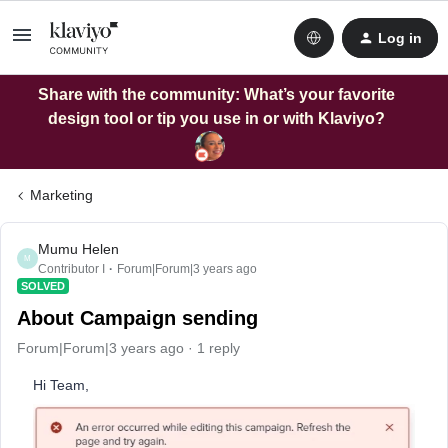
Log in
Share with the community: What’s your favorite
design tool or tip you use in or with Klaviyo?
Marketing
Mumu Helen
M
Contributor I
Forum|Forum|3 years ago
SOLVED
About Campaign sending
Forum|Forum|3 years ago
1 reply
Hi Team,