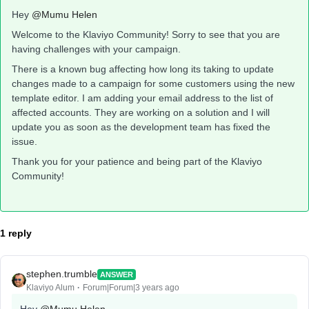
Hey
@Mumu Helen
Welcome to the Klaviyo Community! Sorry to see that you are
having challenges with your campaign.
There is a known bug affecting how long its taking to update
changes made to a campaign for some customers using the new
template editor. I am adding your email address to the list of
affected accounts. They are working on a solution and I will
update you as soon as the development team has fixed the
issue.
Thank you for your patience and being part of the Klaviyo
Community!
1 reply
stephen.trumble
ANSWER
Klaviyo Alum
Forum|Forum|3 years ago