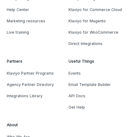
Help Center
Klaviyo for Commerce Cloud
Marketing resources
Klaviyo for Magento
Live training
Klaviyo for WooCommerce
Direct Integrations
Partners
Useful Things
Klaviyo Partner Programs
Events
Agency Partner Directory
Email Template Builder
Integrations Library
API Docs
Get Help
About
Who We Are