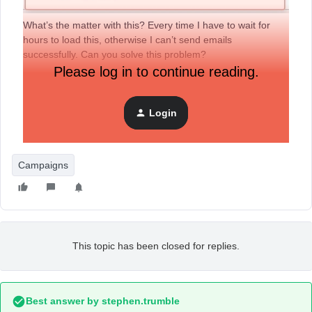
What’s the matter with this? Every time I have to wait for
hours to load this, otherwise I can’t send emails
successfully. Can you solve this problem?
Please log in to continue reading.
Login
Campaigns
This topic has been closed for replies.
Best answer by
stephen.trumble