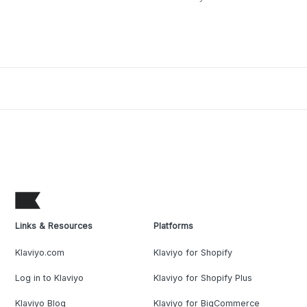
Links & Resources
Platforms
Klaviyo.com
Klaviyo for Shopify
Log in to Klaviyo
Klaviyo for Shopify Plus
Klaviyo Blog
Klaviyo for BigCommerce