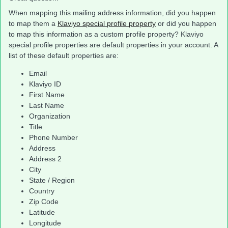
When mapping this mailing address information, did you happen
to map them a
Klaviyo special profile property
or did you happen
to map this information as a custom profile property? Klaviyo
special profile properties are default properties in your account. A
list of these default properties are:
Email
Klaviyo ID
First Name
Last Name
Organization
Title
Phone Number
Address
Address 2
City
State / Region
Country
Zip Code
Latitude
Longitude