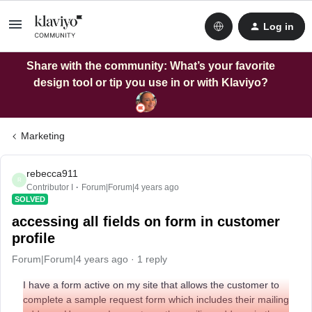
Log in
Share with the community: What’s your favorite
design tool or tip you use in or with Klaviyo?
Marketing
rebecca911
R
Contributor I
Forum|Forum|4 years ago
SOLVED
accessing all fields on form in customer
profile
Forum|Forum|4 years ago
1 reply
I have a form active on my site that allows the customer to
complete a sample request form which includes their mailing