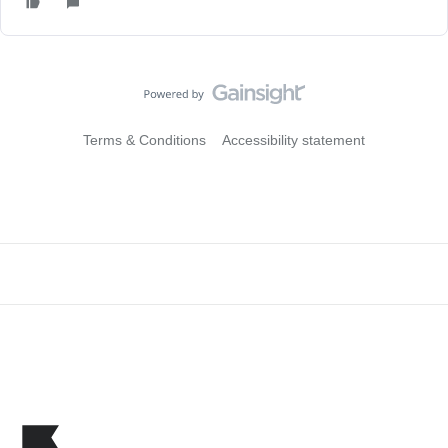
Terms & Conditions
Accessibility statement