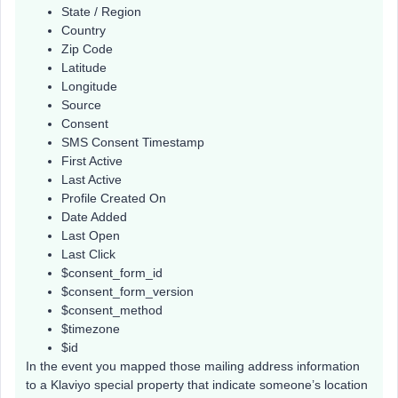
State / Region
Country
Zip Code
Latitude
Longitude
Source
Consent
SMS Consent Timestamp
First Active
Last Active
Profile Created On
Date Added
Last Open
Last Click
$consent_form_id
$consent_form_version
$consent_method
$timezone
$id
In the event you mapped those mailing address information
to a Klaviyo special property that indicate someone’s location