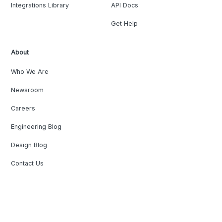
Integrations Library
API Docs
Get Help
About
Who We Are
Newsroom
Careers
Engineering Blog
Design Blog
Contact Us