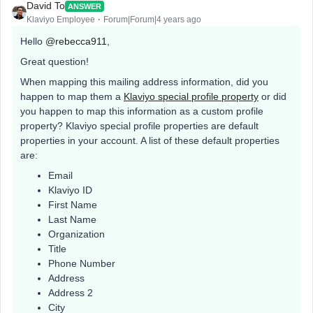
David To
ANSWER
Klaviyo Employee
Forum|Forum|4 years ago
Hello
@rebecca911
,
Great question!
When mapping this mailing address information, did you
happen to map them a
Klaviyo special profile property
or did
you happen to map this information as a custom profile
property? Klaviyo special profile properties are default
properties in your account. A list of these default properties
are:
Email
Klaviyo ID
First Name
Last Name
Organization
Title
Phone Number
Address
Address 2
City