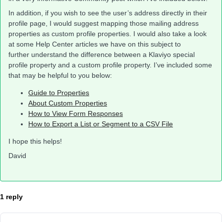
In addition, if you wish to see the user’s address directly in their
profile page, I would suggest mapping those mailing address
properties as custom profile properties. I would also take a look
at some Help Center articles we have on this subject to
further understand the difference between a Klaviyo special
profile property and a custom profile property. I’ve included some
that may be helpful to you below:
Guide to Properties
About Custom Properties
How to View Form Responses
How to Export a List or Segment to a CSV File
I hope this helps!
David
1 reply