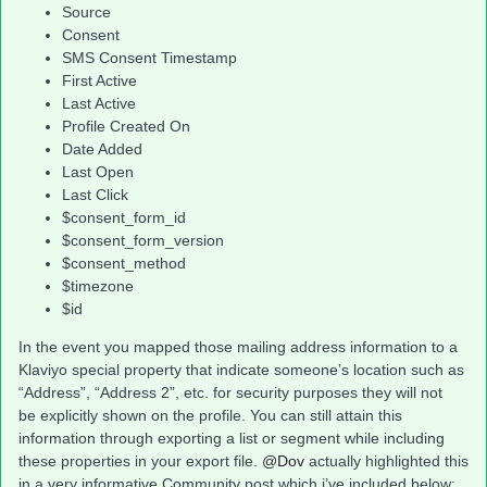
Source
Consent
SMS Consent Timestamp
First Active
Last Active
Profile Created On
Date Added
Last Open
Last Click
$consent_form_id
$consent_form_version
$consent_method
$timezone
$id
In the event you mapped those mailing address information to a
Klaviyo special property that indicate someone’s location such as
“Address”, “Address 2”, etc. for security purposes they will not
be explicitly shown on the profile. You can still attain this
information through exporting a list or segment while including
these properties in your export file.
@Dov
actually highlighted this
in a very informative Community post which i’ve included below: