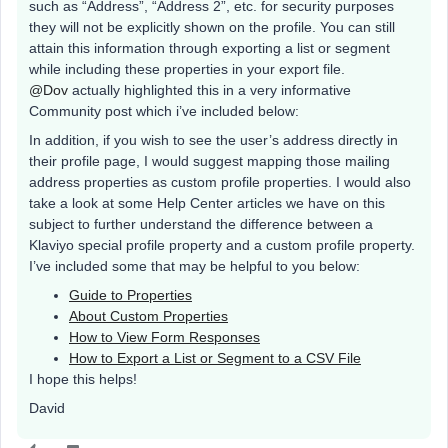
such as “Address”, “Address 2”, etc. for security purposes
they will not be explicitly shown on the profile. You can still
attain this information through exporting a list or segment
while including these properties in your export file.
@Dov
actually highlighted this in a very informative
Community post which i’ve included below:
In addition, if you wish to see the user’s address directly in
their profile page, I would suggest mapping those mailing
address properties as custom profile properties. I would also
take a look at some Help Center articles we have on this
subject to further understand the difference between a
Klaviyo special profile property and a custom profile property.
I’ve included some that may be helpful to you below:
Guide to Properties
About Custom Properties
How to View Form Responses
How to Export a List or Segment to a CSV File
I hope this helps!
David