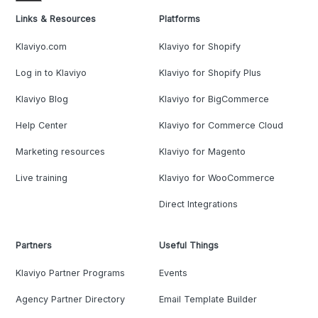
Links & Resources
Platforms
Klaviyo.com
Klaviyo for Shopify
Log in to Klaviyo
Klaviyo for Shopify Plus
Klaviyo Blog
Klaviyo for BigCommerce
Help Center
Klaviyo for Commerce Cloud
Marketing resources
Klaviyo for Magento
Live training
Klaviyo for WooCommerce
Direct Integrations
Partners
Useful Things
Klaviyo Partner Programs
Events
Agency Partner Directory
Email Template Builder