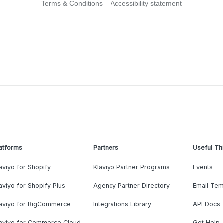
Terms & Conditions
Accessibility statement
atforms
Partners
Useful Th
aviyo for Shopify
Klaviyo Partner Programs
Events
aviyo for Shopify Plus
Agency Partner Directory
Email Tem
laviyo for BigCommerce
Integrations Library
API Docs
laviyo for Commerce Cloud
Get Help