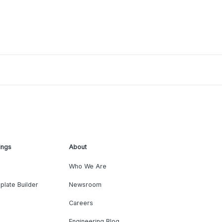
ings
About
Who We Are
plate Builder
Newsroom
Careers
Engineering Blog