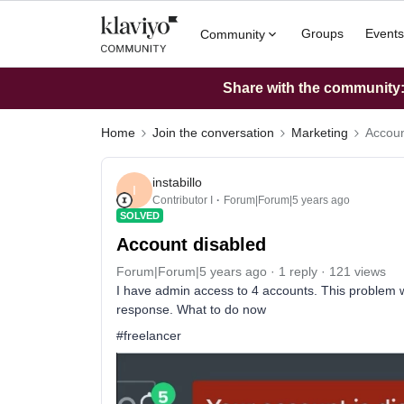
Groups
Events
Community
Share with the community: 
Home
Join the conversation
Marketing
Accoun
instabillo
I
Contributor I
Forum|Forum|5 years ago
SOLVED
Account disabled
Forum|Forum|5 years ago
1 reply
121 views
I have admin access to 4 accounts. This problem wi
response. What to do now
#freelancer