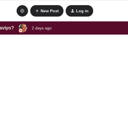
New Post
Log in
laviyo?
2 days ago