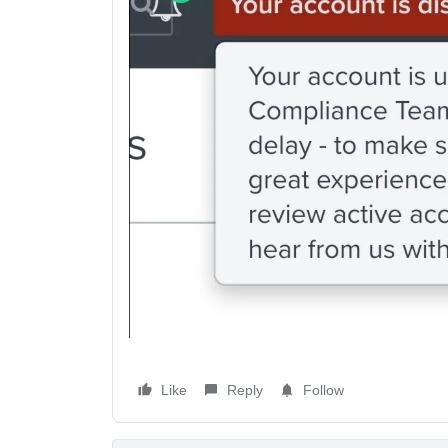
Like
Reply
Follow