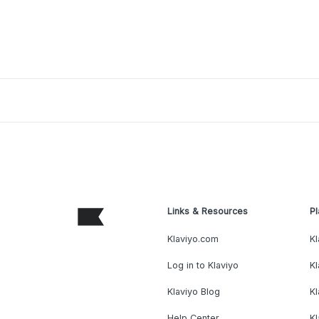
Links & Resources
Pl
Klaviyo.com
Kl
Log in to Klaviyo
Kl
Klaviyo Blog
K
Help Center
K