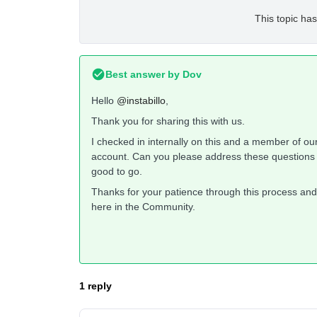
This topic has
Best answer by
Dov
Hello
@instabillo
,
Thank you for sharing this with us.
I checked in internally on this and a member of ou
account. Can you please address these questions in
good to go.
Thanks for your patience through this process and 
here in the Community.
1 reply