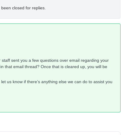
 been closed for replies.
r staff sent you a few questions over email regarding your
 that email thread? Once that is cleared up, you will be
let us know if there’s anything else we can do to assist you