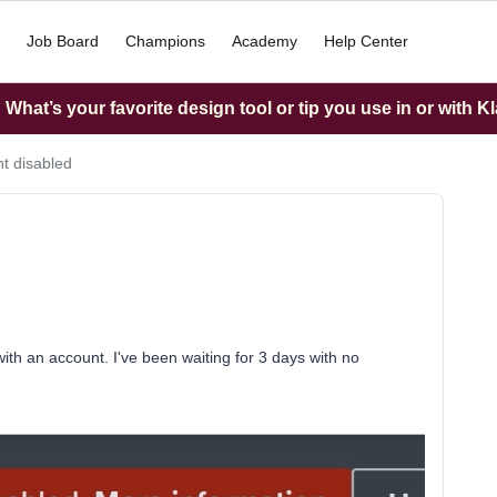
Job Board
Champions
Academy
Help Center
What’s your favorite design tool or tip you use in or with K
t disabled
th an account. I've been waiting for 3 days with no