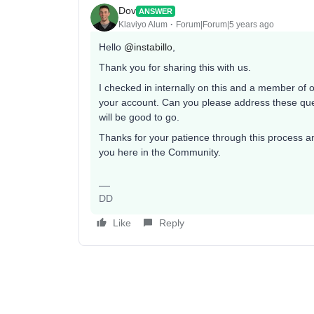
Dov
ANSWER
Klaviyo Alum
Forum|Forum|5 years ago
Hello
@instabillo
,
Thank you for sharing this with us.
I checked in internally on this and a member of 
your account. Can you please address these ques
will be good to go.
Thanks for your patience through this process an
you here in the Community.
DD
Like
Reply