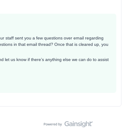
our staff sent you a few questions over email regarding
tions in that email thread? Once that is cleared up, you
d let us know if there’s anything else we can do to assist