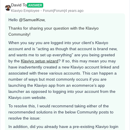
David To
ANSWER
Klaviyo Employee
Forum|Forum|4 years ago
Hello
@SamuelKow
,
Thanks for sharing your question with the Klaviyo
Community!
When you say you are logged into your client’s Klaviyo
account and is “acting as though that account is brand new,
and wants me to set up everything” are you being greeted
by the
Klaviyo setup wizard
? If so, this may mean you may
have inadvertently created a new Klaviyo account linked and
associated with these various accounts. This can happen a
number of ways but most commonly occurs if you are
launching the Klaviyo app from an ecommerce’s app
launcher as opposed to logging into your account from the
Klaviyo.com website.
To resolve this, I would recommend taking either of the
recommended solutions in the below Community posts to
resolve the issue:
In addition, did you already have a pre-existing Klaviyo login