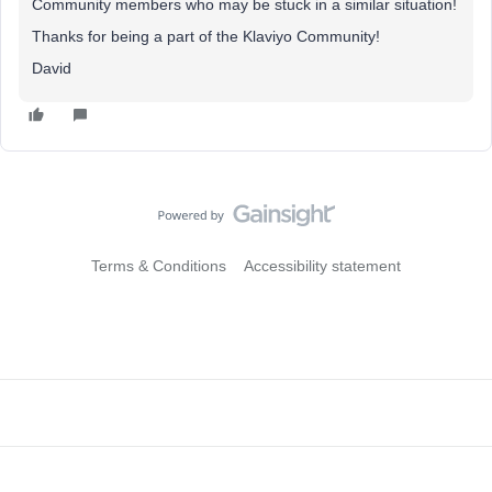
Community members who may be stuck in a similar situation!
Thanks for being a part of the Klaviyo Community!
David
Terms & Conditions
Accessibility statement