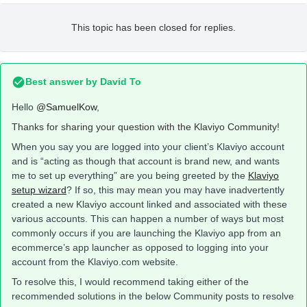
This topic has been closed for replies.
Best answer by
David To
Hello
@SamuelKow
,
Thanks for sharing your question with the Klaviyo Community!
When you say you are logged into your client’s Klaviyo account
and is “acting as though that account is brand new, and wants
me to set up everything” are you being greeted by the
Klaviyo
setup wizard
? If so, this may mean you may have inadvertently
created a new Klaviyo account linked and associated with these
various accounts. This can happen a number of ways but most
commonly occurs if you are launching the Klaviyo app from an
ecommerce’s app launcher as opposed to logging into your
account from the Klaviyo.com website.
To resolve this, I would recommend taking either of the
recommended solutions in the below Community posts to resolve