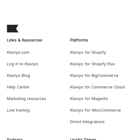
Links & Resources
Platforms
Klaviyo.com
Klaviyo for Shopify
Log in to Klaviyo
Klaviyo for Shopify Plus
Klaviyo Blog
Klaviyo for BigCommerce
Help Center
Klaviyo for Commerce Cloud
Marketing resources
Klaviyo for Magento
Live training
Klaviyo for WooCommerce
Direct Integrations
Partners
Useful Things