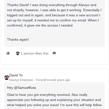
Thanks David! I was doing everything through Klaviyo and
not shopify, however, I was able to get it working. Essentially I
logged out and in again, and because it was a new account I
set up for myself, it needed me to confirm my email. When I
confirmed, it gave me the access I needed.
Thanks again!
1 person likes this
David To
Klaviyo Employee
Forum|Forum|4 years ago
Hey
@SamuelKow
,
Glad to hear you got everything resolved. Also really
appreciate you following up and explaining your situation and
what helped you solve your issue! I’m sure this will help fellow