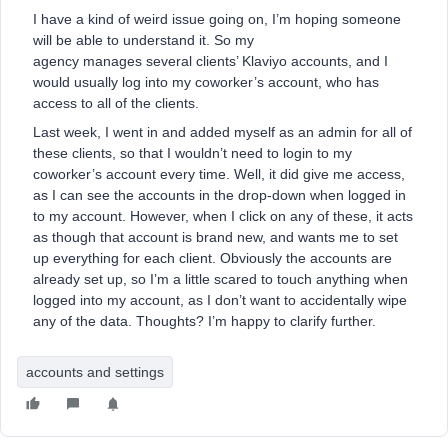
I have a kind of weird issue going on, I’m hoping someone
will be able to understand it. So my
agency manages several clients’ Klaviyo accounts, and I
would usually log into my coworker’s account, who has
access to all of the clients.
Last week, I went in and added myself as an admin for all of
these clients, so that I wouldn’t need to login to my
coworker’s account every time. Well, it did give me access,
as I can see the accounts in the drop-down when logged in
to my account. However, when I click on any of these, it acts
as though that account is brand new, and wants me to set
up everything for each client. Obviously the accounts are
already set up, so I’m a little scared to touch anything when
logged into my account, as I don’t want to accidentally wipe
any of the data. Thoughts? I’m happy to clarify further.
accounts and settings