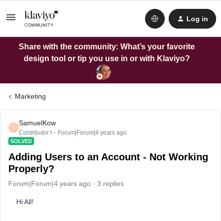
Log in
Share with the community: What’s your favorite
design tool or tip you use in or with Klaviyo?
Marketing
SamuelKow
S
Contributor I
Forum|Forum|4 years ago
SOLVED
Adding Users to an Account - Not Working
Properly?
Forum|Forum|4 years ago
3 replies
Hi All!