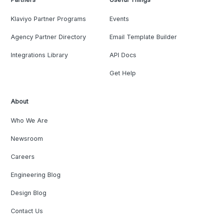
Klaviyo Partner Programs
Events
Agency Partner Directory
Email Template Builder
Integrations Library
API Docs
Get Help
About
Who We Are
Newsroom
Careers
Engineering Blog
Design Blog
Contact Us