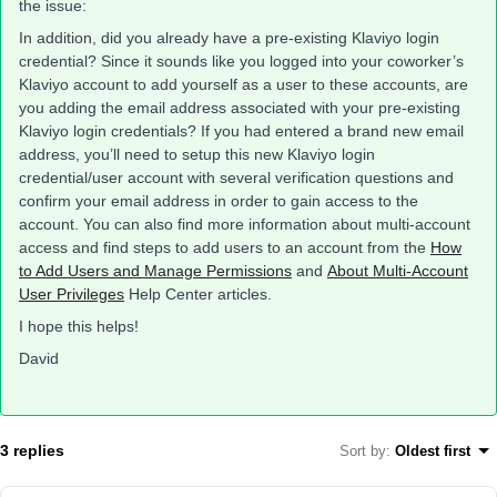
the issue:
In addition, did you already have a pre-existing Klaviyo login
credential? Since it sounds like you logged into your coworker’s
Klaviyo account to add yourself as a user to these accounts, are
you adding the email address associated with your pre-existing
Klaviyo login credentials? If you had entered a brand new email
address, you’ll need to setup this new Klaviyo login
credential/user account with several verification questions and
confirm your email address in order to gain access to the
account. You can also find more information about multi-account
access and find steps to add users to an account from the
How
to Add Users and Manage Permissions
and
About Multi-Account
User Privileges
Help Center articles.
I hope this helps!
David
3 replies
Sort by
:
Oldest first