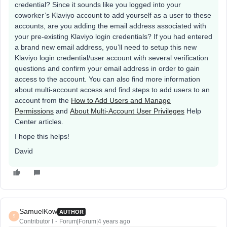
credential? Since it sounds like you logged into your
coworker’s Klaviyo account to add yourself as a user to these
accounts, are you adding the email address associated with
your pre-existing Klaviyo login credentials? If you had entered
a brand new email address, you’ll need to setup this new
Klaviyo login credential/user account with several verification
questions and confirm your email address in order to gain
access to the account. You can also find more information
about multi-account access and find steps to add users to an
account from the
How to Add Users and Manage
Permissions
and
About Multi-Account User Privileges
Help
Center articles.
I hope this helps!
David
SamuelKow
AUTHOR
S
Contributor I
Forum|Forum|4 years ago