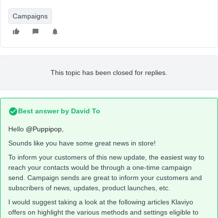
Campaigns
This topic has been closed for replies.
Best answer by
David To
Hello
@Puppipop
,
Sounds like you have some great news in store!
To inform your customers of this new update, the easiest way to
reach your contacts would be through a one-time campaign
send. Campaign sends are great to inform your customers and
subscribers of news, updates, product launches, etc.
I would suggest taking a look at the following articles Klaviyo
offers on highlight the various methods and settings eligible to