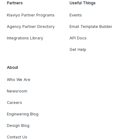
Partners
Useful Things
Klaviyo Partner Programs
Events
Agency Partner Directory
Email Template Builder
Integrations Library
API Docs
Get Help
About
Who We Are
Newsroom
Careers
Engineering Blog
Design Blog
Contact Us