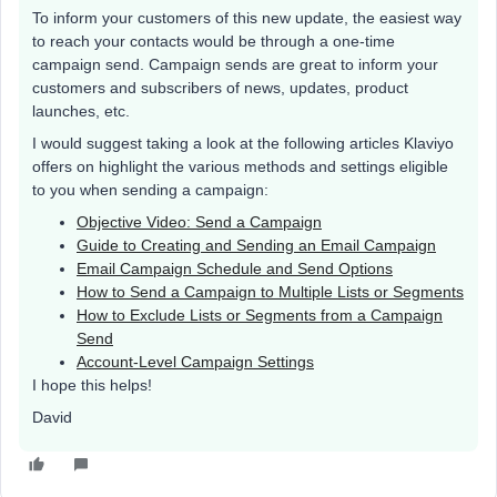
To inform your customers of this new update, the easiest way
to reach your contacts would be through a one-time
campaign send. Campaign sends are great to inform your
customers and subscribers of news, updates, product
launches, etc.
I would suggest taking a look at the following articles Klaviyo
offers on highlight the various methods and settings eligible
to you when sending a campaign:
Objective Video: Send a Campaign
Guide to Creating and Sending an Email Campaign
Email Campaign Schedule and Send Options
How to Send a Campaign to Multiple Lists or Segments
How to Exclude Lists or Segments from a Campaign
Send
Account-Level Campaign Settings
I hope this helps!
David