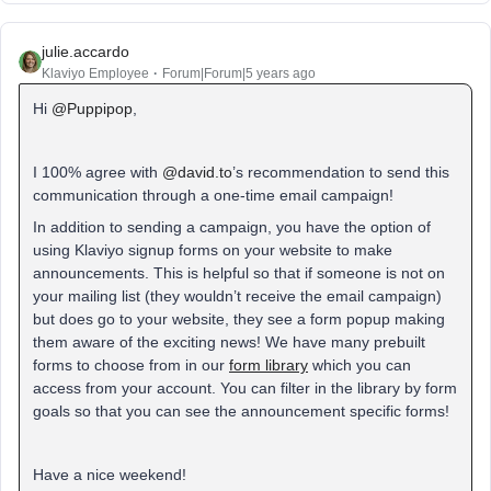
julie.accardo
Klaviyo Employee
Forum|Forum|5 years ago
Hi
@Puppipop
,
I 100% agree with
@david.to
’s recommendation to send this
communication through a one-time email campaign!
In addition to sending a campaign, you have the option of
using Klaviyo signup forms on your website to make
announcements. This is helpful so that if someone is not on
your mailing list (they wouldn’t receive the email campaign)
but does go to your website, they see a form popup making
them aware of the exciting news! We have many prebuilt
forms to choose from in our
form library
which you can
access from your account. You can filter in the library by form
goals so that you can see the announcement specific forms!
Have a nice weekend!