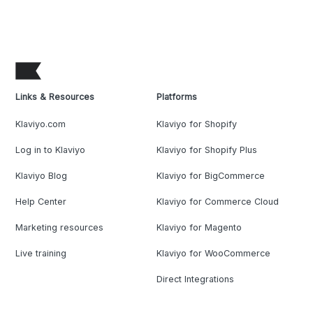
Links & Resources
Platforms
Klaviyo.com
Klaviyo for Shopify
Log in to Klaviyo
Klaviyo for Shopify Plus
Klaviyo Blog
Klaviyo for BigCommerce
Help Center
Klaviyo for Commerce Cloud
Marketing resources
Klaviyo for Magento
Live training
Klaviyo for WooCommerce
Direct Integrations