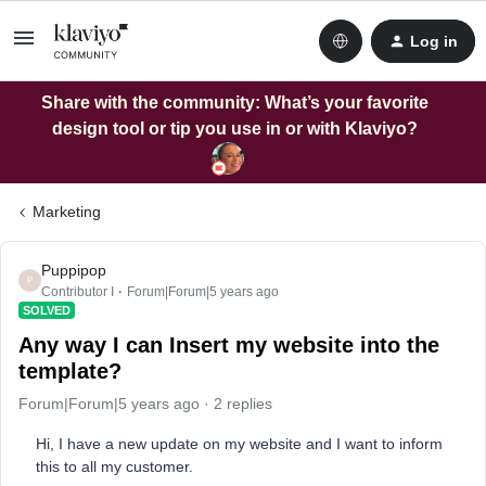
Log in
Share with the community: What’s your favorite
design tool or tip you use in or with Klaviyo?
Marketing
Puppipop
P
Contributor I
Forum|Forum|5 years ago
SOLVED
Any way I can Insert my website into the
template?
Forum|Forum|5 years ago
2 replies
Hi, I have a new update on my website and I want to inform
this to all my customer.