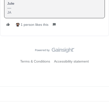
Julie
JA
1 person likes this
Terms & Conditions
Accessibility statement