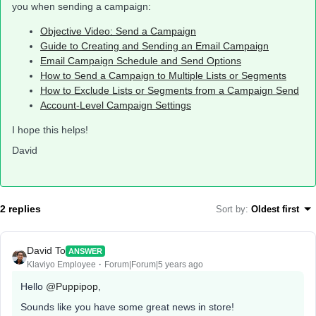
you when sending a campaign:
Objective Video: Send a Campaign
Guide to Creating and Sending an Email Campaign
Email Campaign Schedule and Send Options
How to Send a Campaign to Multiple Lists or Segments
How to Exclude Lists or Segments from a Campaign Send
Account-Level Campaign Settings
I hope this helps!
David
2 replies
Sort by
:
Oldest first
David To
ANSWER
Klaviyo Employee
Forum|Forum|5 years ago
Hello
@Puppipop
,
Sounds like you have some great news in store!