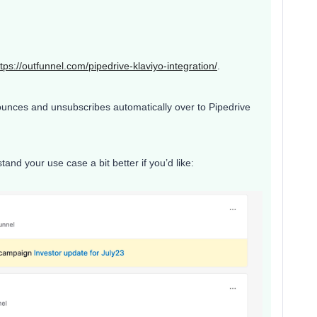
ttps://outfunnel.com/pipedrive-klaviyo-integration/
.
bounces and unsubscribes automatically over to Pipedrive
and your use case a bit better if you’d like: