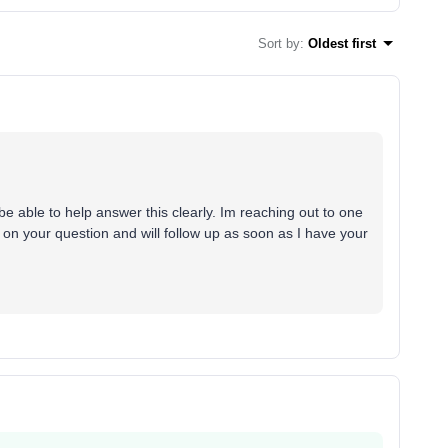
Sort by
:
Oldest first
e able to help answer this clearly. Im reaching out to one
 on your question and will follow up as soon as I have your