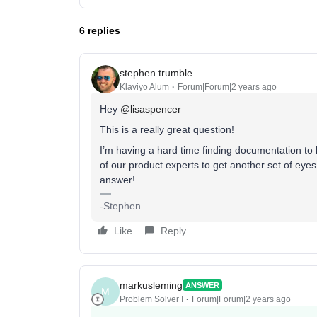
6 replies
stephen.trumble
Klaviyo Alum
Forum|Forum|2 years ago
Hey
@lisaspencer
This is a really great question!
I’m having a hard time finding documentation to b
of our product experts to get another set of eyes
answer!
-Stephen
Like
Reply
markusleming
ANSWER
M
Problem Solver I
Forum|Forum|2 years ago