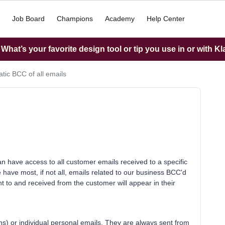
Job Board
Champions
Academy
Help Center
hat’s your favorite design tool or tip you use in or with K
tic BCC of all emails
have access to all customer emails received to a specific
have most, if not all, emails related to our business BCC'd
 to and received from the customer will appear in their
s) or individual personal emails. They are always sent from