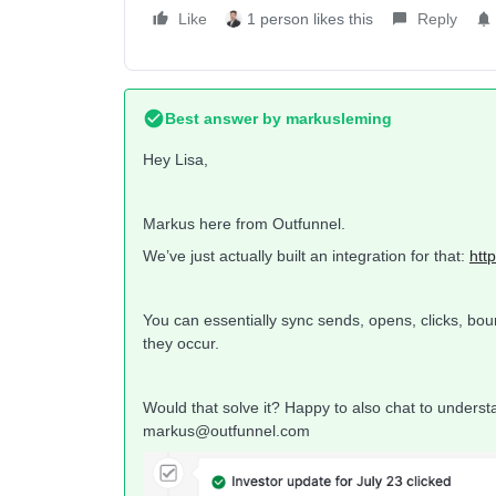
Like
1 person likes this
Reply
Best answer by
markusleming
Hey Lisa,
Markus here from Outfunnel.
We’ve just actually built an integration for that:
htt
You can essentially sync sends, opens, clicks, bo
they occur.
Would that solve it? Happy to also chat to understan
markus@outfunnel.com