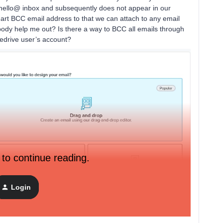
 hello@ inbox and subsequently does not appear in our
mart BCC email address to that we can attach to any email
body help me out? Is there a way to BCC all emails through
pedrive user’s account?
 to continue reading.
Login