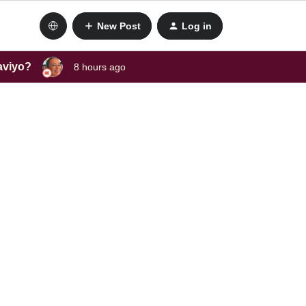
New Post
Log in
laviyo?
8 hours ago