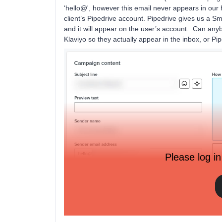
‘hello@', however this email never appears in our
client’s Pipedrive account. Pipedrive gives us a S
and it will appear on the user’s account. Can any
Klaviyo so they actually appear in the inbox, or Pi
Please log in