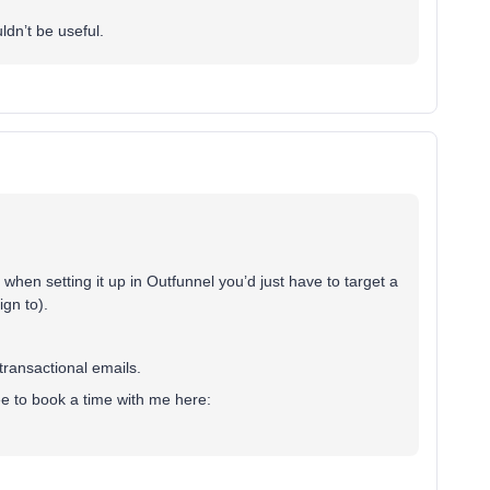
uldn’t be useful.
when setting it up in Outfunnel you’d just have to target a
gn to).
transactional emails.
free to book a time with me here: