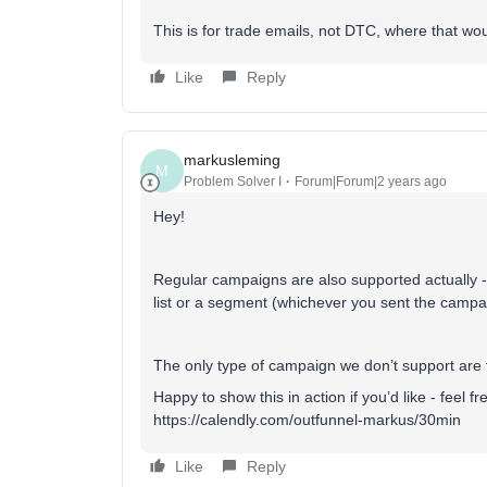
This is for trade emails, not DTC, where that wo
Like
Reply
markusleming
M
Problem Solver I
Forum|Forum|2 years ago
Hey!
Regular campaigns are also supported actually - 
list or a segment (whichever you sent the campai
The only type of campaign we don’t support are 
Happy to show this in action if you’d like - feel 
https://calendly.com/outfunnel-markus/30min
Like
Reply