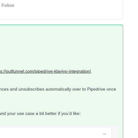
Follow
ps://outfunnel.com/pipedrive-klaviyo-integration/
.
unces and unsubscribes automatically over to Pipedrive once
d your use case a bit better if you’d like: