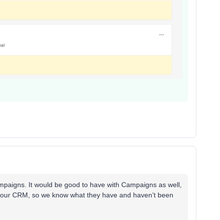
ampaigns. It would be good to have with Campaigns as well,
n our CRM, so we know what they have and haven’t been