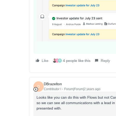
Like
4 people like this
Reply
D
R
DBrazelton
D
Contributor I
Forum|Forum|2 years ago
Looks like you can do this with Flows but not C
so we can see all communications with a lead i
presented with.