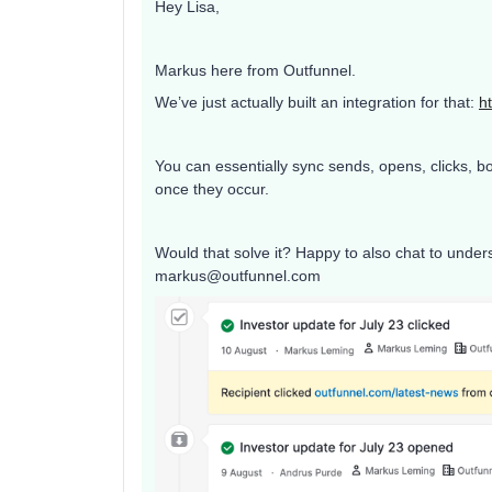
Hey Lisa,
Markus here from Outfunnel.
We’ve just actually built an integration for that:
h
You can essentially sync sends, opens, clicks, 
once they occur.
Would that solve it? Happy to also chat to underst
markus@outfunnel.com