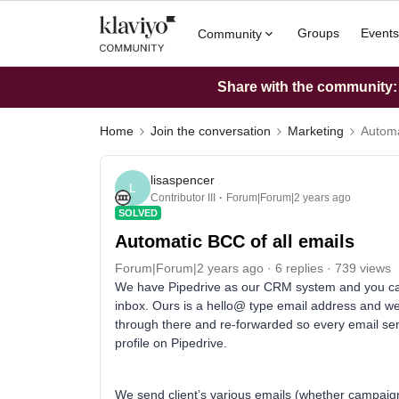
Groups
Events
Community
Share with the community: W
Home
Join the conversation
Marketing
Automa
lisaspencer
L
Contributor III
Forum|Forum|2 years ago
SOLVED
Automatic BCC of all emails
Forum|Forum|2 years ago
6 replies
739 views
We have Pipedrive as our CRM system and you can 
inbox. Ours is a hello@ type email address and we 
through there and re-forwarded so every email sent
profile on Pipedrive.
We send client’s various emails (whether campaign