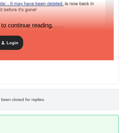
 to continue reading.
Login
 been closed for replies.