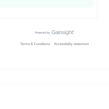
Terms & Conditions
Accessibility statement