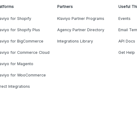
atforms
Partners
Useful Th
aviyo for Shopify
Klaviyo Partner Programs
Events
aviyo for Shopify Plus
Agency Partner Directory
Email Tem
laviyo for BigCommerce
Integrations Library
API Docs
laviyo for Commerce Cloud
Get Help
aviyo for Magento
laviyo for WooCommerce
rect Integrations