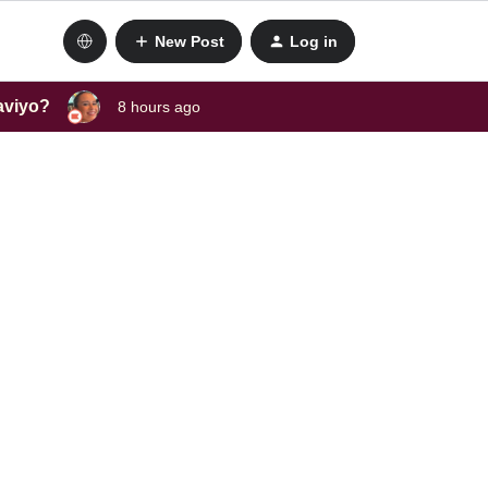
New Post
Log in
laviyo?
8 hours ago