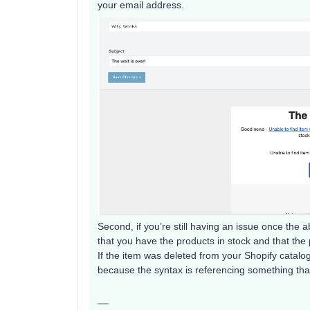
your email address.
Second, if you’re still having an issue once the 
that you have the products in stock and that th
If the item was deleted from your Shopify catalo
because the syntax is referencing something that