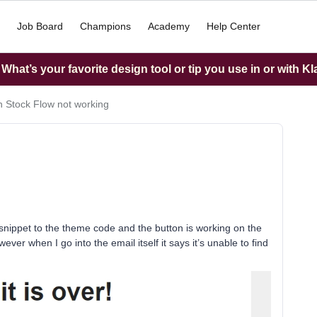
Job Board
Champions
Academy
Help Center
hat’s your favorite design tool or tip you use in or with K
n Stock Flow not working
e snippet to the theme code and the button is working on the
owever when I go into the email itself it says it’s unable to find