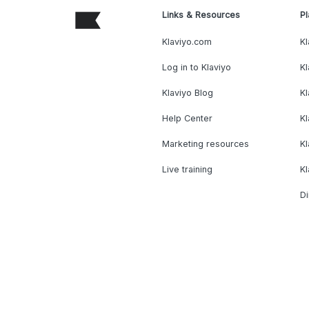
Links & Resources
Pl
Klaviyo.com
Kl
Log in to Klaviyo
Kl
Klaviyo Blog
K
Help Center
K
Marketing resources
Kl
Live training
K
Di