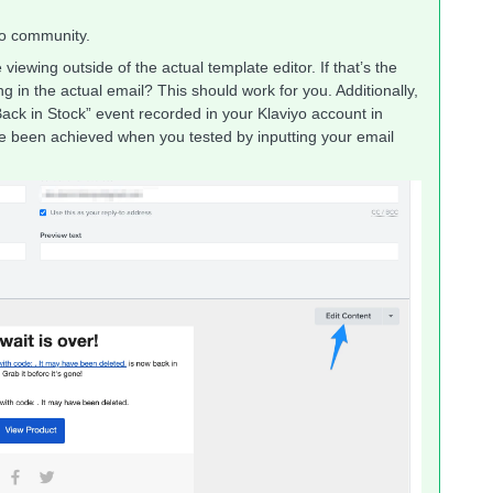
yo community.
iewing outside of the actual template editor. If that’s the
g in the actual email? This should work for you. Additionally,
ack in Stock” event recorded in your Klaviyo account in
ave been achieved when you tested by inputting your email