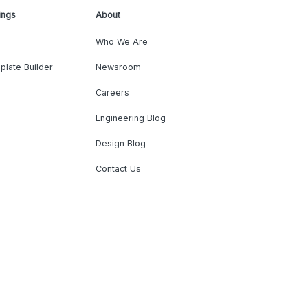
ings
About
Who We Are
plate Builder
Newsroom
Careers
Engineering Blog
Design Blog
Contact Us