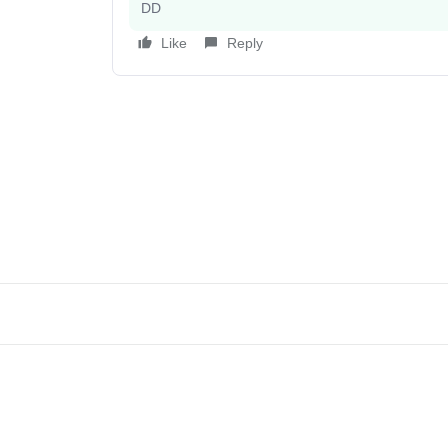
DD
Like
Reply