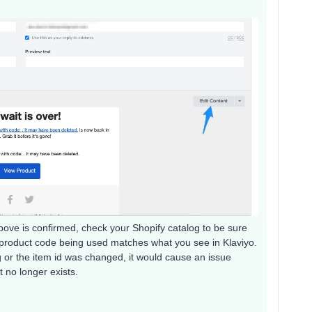
above is confirmed, check your Shopify catalog to be sure
e product code being used matches what you see in Klaviyo.
g or the item id was changed, it would cause an issue
 no longer exists.