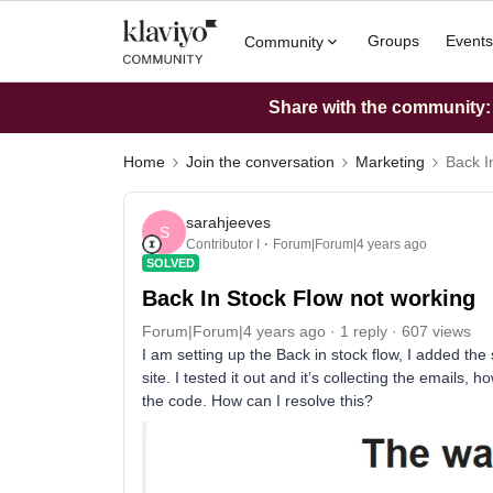
Groups
Events
Community
Share with the community: W
Home
Join the conversation
Marketing
Back I
sarahjeeves
S
Contributor I
Forum|Forum|4 years ago
SOLVED
Back In Stock Flow not working
Forum|Forum|4 years ago
1 reply
607 views
I am setting up the Back in stock flow, I added th
site. I tested it out and it’s collecting the emails, h
the code. How can I resolve this?