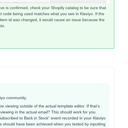
ove is confirmed, check your Shopify catalog to be sure that
ct code being used matches what you see in Klaviyo. If the
 item id was changed, it would cause an issue because the
ts.
viyo community.
 viewing outside of the actual template editor. If that’s
eviewing in the actual email? This should work for you.
Subscribed to Back in Stock” event recorded in your Klaviyo
his should have been achieved when you tested by inputting