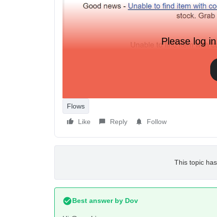
Please log in
Flows
Like
Reply
Follow
This topic has
Best answer by
Dov