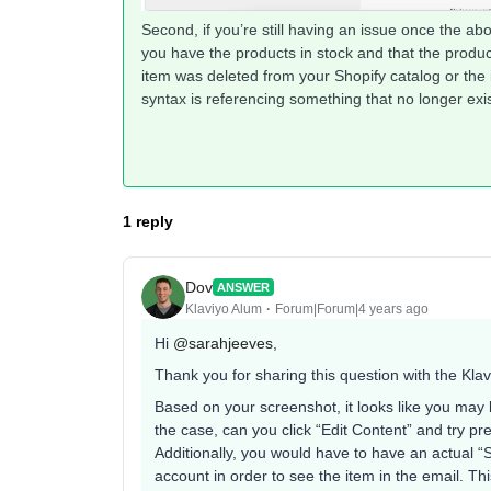
Second, if you’re still having an issue once the ab
you have the products in stock and that the produ
item was deleted from your Shopify catalog or the
syntax is referencing something that no longer exis
1 reply
Dov
ANSWER
Klaviyo Alum
Forum|Forum|4 years ago
Hi
@sarahjeeves
,
Thank you for sharing this question with the Kla
Based on your screenshot, it looks like you may be
the case, can you click “Edit Content” and try pr
Additionally, you would have to have an actual “
account in order to see the item in the email. T