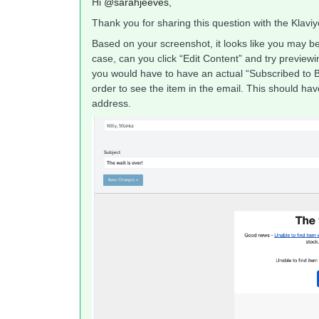
Hi
@sarahjeeves
,
Thank you for sharing this question with the Klavi
Based on your screenshot, it looks like you may be v
case, can you click “Edit Content” and try previewin
you would have to have an actual “Subscribed to B
order to see the item in the email. This should h
address.