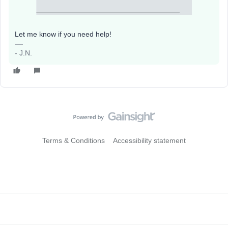
Let me know if you need help!
- J.N.
Terms & Conditions
Accessibility statement