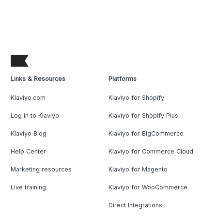
Links & Resources
Platforms
Klaviyo.com
Klaviyo for Shopify
Log in to Klaviyo
Klaviyo for Shopify Plus
Klaviyo Blog
Klaviyo for BigCommerce
Help Center
Klaviyo for Commerce Cloud
Marketing resources
Klaviyo for Magento
Live training
Klaviyo for WooCommerce
Direct Integrations