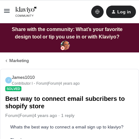
Log in
Share with the community: What’s your favorite
design tool or tip you use in or with Klaviyo?
Marketing
James1010
J
Contributor I
Forum|Forum|4 years ago
SOLVED
Best way to connect email subcribers to
shopify store
Forum|Forum|4 years ago
1 reply
Whats the best way to connect a email sign up to klaviyo?