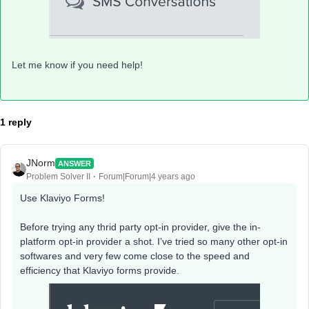
Let me know if you need help!
1 reply
JNorm
ANSWER
Problem Solver II
Forum|Forum|4 years ago
Use Klaviyo Forms!
Before trying any thrid party opt-in provider, give the in-
platform opt-in provider a shot. I’ve tried so many other opt-in
softwares and very few come close to the speed and
efficiency that Klaviyo forms provide.