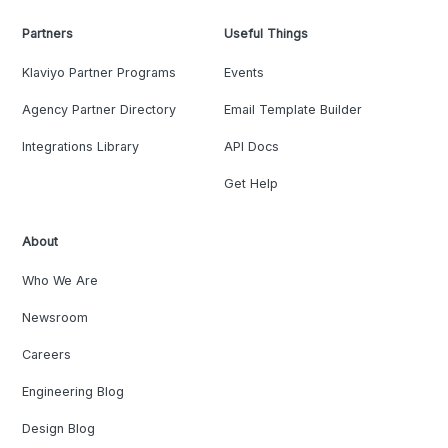
Partners
Useful Things
Klaviyo Partner Programs
Events
Agency Partner Directory
Email Template Builder
Integrations Library
API Docs
Get Help
About
Who We Are
Newsroom
Careers
Engineering Blog
Design Blog