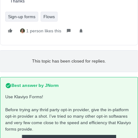
Thanks
Sign-up forms
Flows
1 person likes this
This topic has been closed for replies.
Best answer by
JNorm
Use Klaviyo Forms!
Before trying any thrid party opt-in provider, give the in-platform
opt-in provider a shot. I’ve tried so many other opt-in softwares
and very few come close to the speed and efficiency that Klaviyo
forms provide.