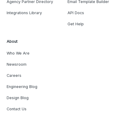
Agency Partner Directory
Email Template Builder
Integrations Library
API Docs
Get Help
About
Who We Are
Newsroom
Careers
Engineering Blog
Design Blog
Contact Us