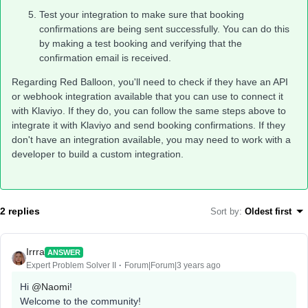
Test your integration to make sure that booking
confirmations are being sent successfully. You can do this
by making a test booking and verifying that the
confirmation email is received.
Regarding Red Balloon, you'll need to check if they have an API
or webhook integration available that you can use to connect it
with Klaviyo. If they do, you can follow the same steps above to
integrate it with Klaviyo and send booking confirmations. If they
don't have an integration available, you may need to work with a
developer to build a custom integration.
2 replies
Sort by
:
Oldest first
Irrra
ANSWER
Expert Problem Solver II
Forum|Forum|3 years ago
Hi
@Naomi
!
Welcome to the community!