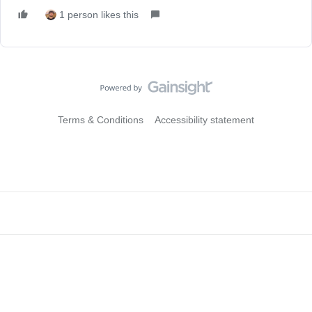
1 person likes this
Terms & Conditions
Accessibility statement