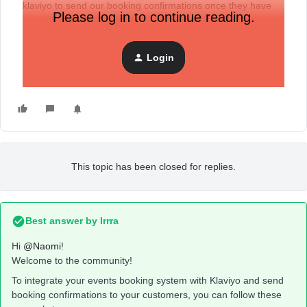
klaviyo to send our booking confirmations once they have
Please log in to continue reading.
booked a time in.
Login
This topic has been closed for replies.
Best answer by
Irrra
Hi
@Naomi
!
Welcome to the community!
To integrate your events booking system with Klaviyo and send
booking confirmations to your customers, you can follow these