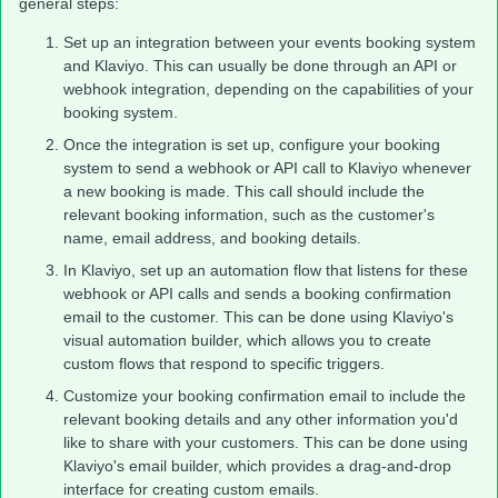
general steps:
Set up an integration between your events booking system
and Klaviyo. This can usually be done through an API or
webhook integration, depending on the capabilities of your
booking system.
Once the integration is set up, configure your booking
system to send a webhook or API call to Klaviyo whenever
a new booking is made. This call should include the
relevant booking information, such as the customer's
name, email address, and booking details.
In Klaviyo, set up an automation flow that listens for these
webhook or API calls and sends a booking confirmation
email to the customer. This can be done using Klaviyo's
visual automation builder, which allows you to create
custom flows that respond to specific triggers.
Customize your booking confirmation email to include the
relevant booking details and any other information you'd
like to share with your customers. This can be done using
Klaviyo's email builder, which provides a drag-and-drop
interface for creating custom emails.