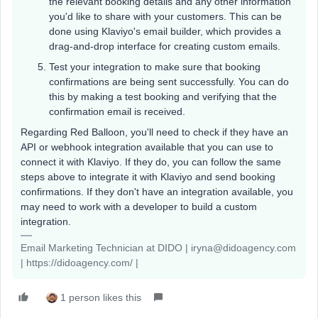
the relevant booking details and any other information
you'd like to share with your customers. This can be
done using Klaviyo's email builder, which provides a
drag-and-drop interface for creating custom emails.
Test your integration to make sure that booking
confirmations are being sent successfully. You can do
this by making a test booking and verifying that the
confirmation email is received.
Regarding Red Balloon, you'll need to check if they have an
API or webhook integration available that you can use to
connect it with Klaviyo. If they do, you can follow the same
steps above to integrate it with Klaviyo and send booking
confirmations. If they don't have an integration available, you
may need to work with a developer to build a custom
integration.
Email Marketing Technician at DIDO | iryna@didoagency.com
| https://didoagency.com/ |
1 person likes this