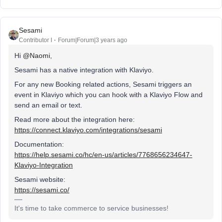
Sesami
Contributor I
Forum|Forum|3 years ago
Hi
@Naomi
,
Sesami has a native integration with Klaviyo.
For any new Booking related actions, Sesami triggers an
event in Klaviyo which you can hook with a Klaviyo Flow and
send an email or text.
Read more about the integration here:
https://connect.klaviyo.com/integrations/sesami
Documentation:
https://help.sesami.co/hc/en-us/articles/7768656234647-
Klaviyo-Integration
Sesami website:
https://sesami.co/
It's time to take commerce to service businesses!