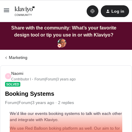
Log in
Share with the community: What’s your favorite
design tool or tip you use in or with Klaviyo?
Marketing
Naomi
N
Contributor I
Forum|Forum|3 years ago
SOLVED
Booking Systems
Forum|Forum|3 years ago
2 replies
We’d like our events booking systems to talk with each other
and integrate with Klaviyo.
We use Red Balloon boking platform as well. Our aim to for