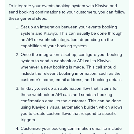
To integrate your events booking system with Klaviyo and
send booking confirmations to your customers, you can follow
these general steps:
Set up an integration between your events booking
system and Klaviyo. This can usually be done through
an API or webhook integration, depending on the
capabilities of your booking system.
Once the integration is set up, configure your booking
system to send a webhook or API call to Klaviyo
whenever a new booking is made. This call should
include the relevant booking information, such as the
customer's name, email address, and booking details.
In Klaviyo, set up an automation flow that listens for
these webhook or API calls and sends a booking
confirmation email to the customer. This can be done
using Klaviyo's visual automation builder, which allows
you to create custom flows that respond to specific
triggers.
Customize your booking confirmation email to include