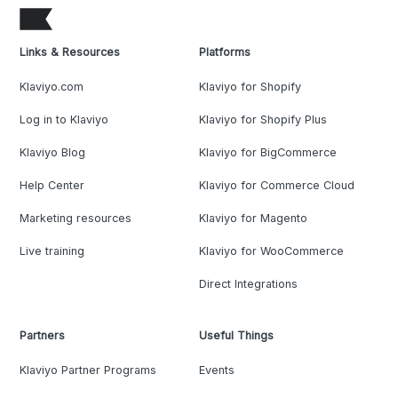
Links & Resources
Platforms
Klaviyo.com
Klaviyo for Shopify
Log in to Klaviyo
Klaviyo for Shopify Plus
Klaviyo Blog
Klaviyo for BigCommerce
Help Center
Klaviyo for Commerce Cloud
Marketing resources
Klaviyo for Magento
Live training
Klaviyo for WooCommerce
Direct Integrations
Partners
Useful Things
Klaviyo Partner Programs
Events