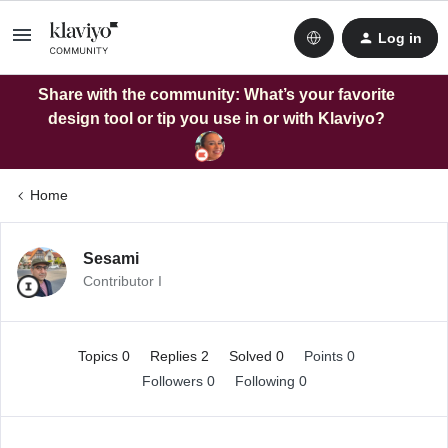
Log in
Share with the community: What’s your favorite
design tool or tip you use in or with Klaviyo?
Home
Sesami
Contributor I
Topics 0
Replies 2
Solved 0
Points 0
Followers
0
Following
0