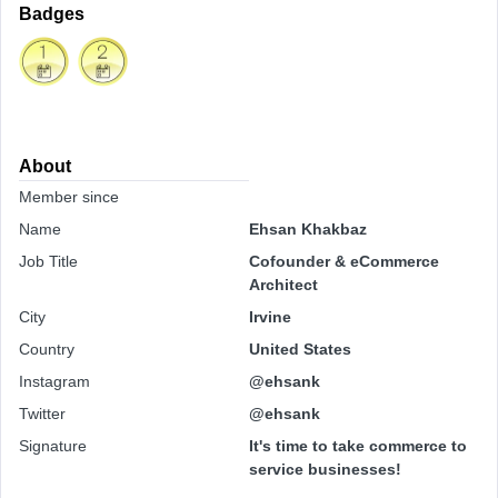
Badges
About
Member since
Name
Ehsan Khakbaz
Job Title
Cofounder & eCommerce
Architect
City
Irvine
Country
United States
Instagram
@ehsank
Twitter
@ehsank
Signature
It's time to take commerce to
service businesses!