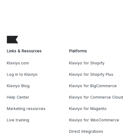
Links & Resources
Platforms
Klaviyo.com
Klaviyo for Shopify
Log in to Klaviyo
Klaviyo for Shopify Plus
Klaviyo Blog
Klaviyo for BigCommerce
Help Center
Klaviyo for Commerce Cloud
Marketing resources
Klaviyo for Magento
Live training
Klaviyo for WooCommerce
Direct Integrations