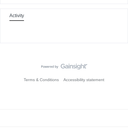
Activity
Terms & Conditions
Accessibility statement