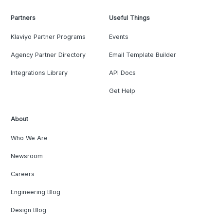
Partners
Useful Things
Klaviyo Partner Programs
Events
Agency Partner Directory
Email Template Builder
Integrations Library
API Docs
Get Help
About
Who We Are
Newsroom
Careers
Engineering Blog
Design Blog