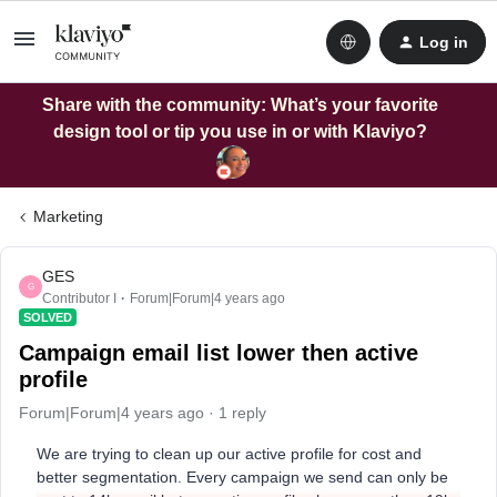
Log in
Share with the community: What’s your favorite
design tool or tip you use in or with Klaviyo?
Marketing
GES
G
Contributor I
Forum|Forum|4 years ago
SOLVED
Campaign email list lower then active
profile
Forum|Forum|4 years ago
1 reply
We are trying to clean up our active profile for cost and
better segmentation. Every campaign we send can only be