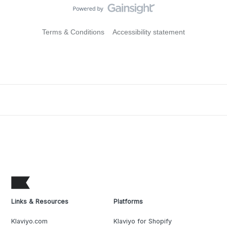
Terms & Conditions
Accessibility statement
Links & Resources
Platforms
Klaviyo.com
Klaviyo for Shopify