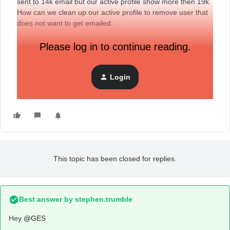
sent to 14k email but our active profile show more then 19k.
How can we clean up our active profile to remove user that
does not want to get emailed.
Please log in to continue reading.
Maybe to clean up this list or try to re-engage those email
with a flow
Login
This topic has been closed for replies.
Best answer by
stephen.trumble
Hey
@GES