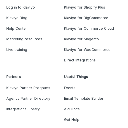
Log in to Klaviyo
Klaviyo for Shopify Plus
Klaviyo Blog
Klaviyo for BigCommerce
Help Center
Klaviyo for Commerce Cloud
Marketing resources
Klaviyo for Magento
Live training
Klaviyo for WooCommerce
Direct Integrations
Partners
Useful Things
Klaviyo Partner Programs
Events
Agency Partner Directory
Email Template Builder
Integrations Library
API Docs
Get Help