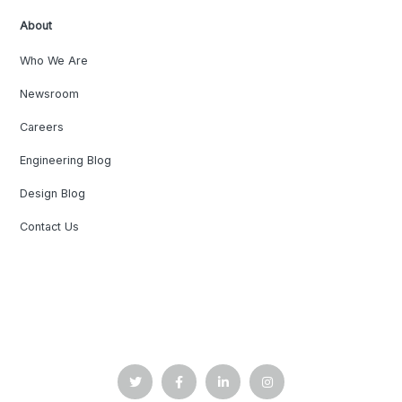
About
Who We Are
Newsroom
Careers
Engineering Blog
Design Blog
Contact Us