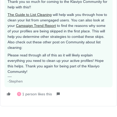
Thank you so much for coming to the Klaviyo Community for
help with this!!
The Guide to List Cleaning
will help walk you through how to
clean your list from unengaged users. You can also look at
your
Campaign Trend Report
to find the reasons why some
of your profiles are being skipped in the first place. This will
help you determine other strategies to combat these skips.
Also check out these other post on Community about list
cleaning:
Please read through all of this as it will likely explain
everything you need to clean up your active profiles! Hope
this helps. Thank you again for being part of the Klaviyo
Community!
-Stephen
1 person likes this
G