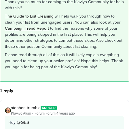
Thank you so much for coming to the Klaviyo Community for help
with this!!
The Guide to List Cleaning
will help walk you through how to
clean your list from unengaged users. You can also look at your
Campaign Trend Report
to find the reasons why some of your
profiles are being skipped in the first place. This will help you
determine other strategies to combat these skips. Also check out
these other post on Community about list cleaning:
Please read through all of this as it will likely explain everything
you need to clean up your active profiles! Hope this helps. Thank
you again for being part of the Klaviyo Community!
1 reply
stephen.trumble
ANSWER
Klaviyo Alum
Forum|Forum|4 years ago
Hey
@GES