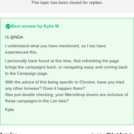
This topic has been closed for replies.
Best answer by
Kylie W
Hi
@NDA
I understand what you have mentioned, as I too have
experienced this.
I personally have found at this time, that refreshing the page
brings the campaigns back, or navigating away and coming back
to the Campaign page.
With the advice of this being specific to Chrome, have you tried
any other browser? Does it happen there?
Also just double checking, your filters/drop downs are inclusive of
these campaigns in the List view?
Kylie