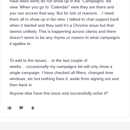
have been sent) do not show up in the “Campaigns” list
view. When you go to “Calendar” view they are there and
you can access that way. But for lots of reasons….I need
them all to show up in list view. I talked to chat support back
when it started and they said it’s a Chrome issue but that
seems unlikely. This is happening across clients and there
doesn’t seem to be any rhyme or reason to what campaigns
it applies to.
To add to the issues….in the last couple of
weeks….occasionally my campaigns list will only show a
single campaign. I have checked all filters, changed time
windows, etc but nothing fixes it, aside from signing out and
then back in.
Anyone else have this issue and successfully solve it?