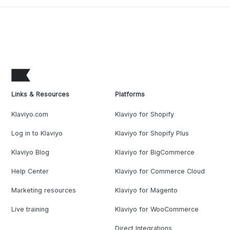
Links & Resources
Platforms
Klaviyo.com
Klaviyo for Shopify
Log in to Klaviyo
Klaviyo for Shopify Plus
Klaviyo Blog
Klaviyo for BigCommerce
Help Center
Klaviyo for Commerce Cloud
Marketing resources
Klaviyo for Magento
Live training
Klaviyo for WooCommerce
Direct Integrations