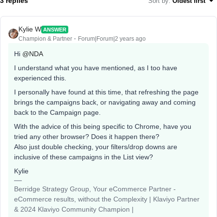
3 replies
Sort by
:
Oldest first
Kylie W
ANSWER
Champion & Partner
Forum|Forum|2 years ago
Hi
@NDA
I understand what you have mentioned, as I too have
experienced this.
I personally have found at this time, that refreshing the page
brings the campaigns back, or navigating away and coming
back to the Campaign page.
With the advice of this being specific to Chrome, have you
tried any other browser? Does it happen there?
Also just double checking, your filters/drop downs are
inclusive of these campaigns in the List view?
Kylie
Berridge Strategy Group, Your eCommerce Partner -
eCommerce results, without the Complexity | Klaviyo Partner
& 2024 Klaviyo Community Champion |