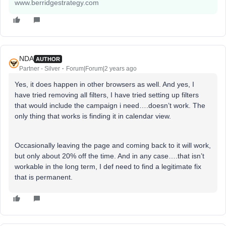
www.berridgestrategy.com
NDA
AUTHOR
Partner - Silver
Forum|Forum|2 years ago
Yes, it does happen in other browsers as well. And yes, I
have tried removing all filters, I have tried setting up filters
that would include the campaign i need….doesn’t work. The
only thing that works is finding it in calendar view.
Occasionally leaving the page and coming back to it will work,
but only about 20% off the time. And in any case….that isn’t
workable in the long term, I def need to find a legitimate fix
that is permanent.