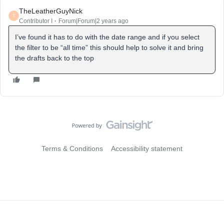
TheLeatherGuyNick
T
Contributor I
Forum|Forum|2 years ago
I’ve found it has to do with the date range and if you select
the filter to be “all time” this should help to solve it and bring
the drafts back to the top
Terms & Conditions
Accessibility statement