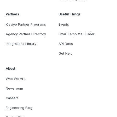
Partners
Useful Things
Klaviyo Partner Programs
Events
Agency Partner Directory
Email Template Builder
Integrations Library
API Docs
Get Help
About
Who We Are
Newsroom
Careers
Engineering Blog