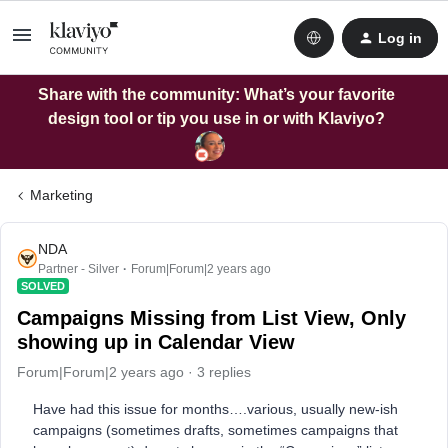
Log in
Share with the community: What’s your favorite
design tool or tip you use in or with Klaviyo?
Marketing
NDA
Partner - Silver
Forum|Forum|2 years ago
SOLVED
Campaigns Missing from List View, Only
showing up in Calendar View
Forum|Forum|2 years ago
3 replies
Have had this issue for months….various, usually new-ish
campaigns (sometimes drafts, sometimes campaigns that