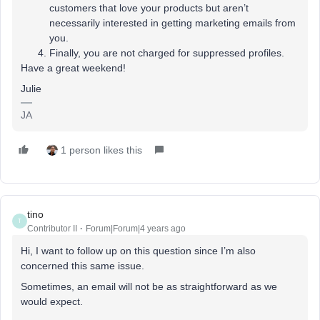
customers that love your products but aren’t
necessarily interested in getting marketing emails from
you.
Finally, you are not charged for suppressed profiles.
Have a great weekend!
Julie
JA
1 person likes this
tino
T
Contributor II
Forum|Forum|4 years ago
Hi, I want to follow up on this question since I’m also
concerned this same issue.
Sometimes, an email will not be as straightforward as we
would expect.