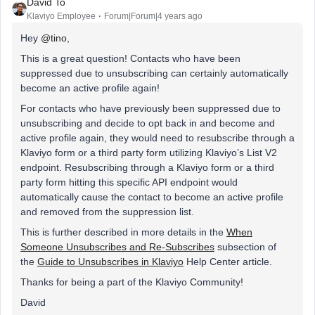
David To
Klaviyo Employee
Forum|Forum|4 years ago
Hey
@tino
,
This is a great question! Contacts who have been
suppressed due to unsubscribing can certainly automatically
become an active profile again!
For contacts who have previously been suppressed due to
unsubscribing and decide to opt back in and become and
active profile again, they would need to resubscribe through a
Klaviyo form or a third party form utilizing Klaviyo’s List V2
endpoint. Resubscribing through a Klaviyo form or a third
party form hitting this specific API endpoint would
automatically cause the contact to become an active profile
and removed from the suppression list.
This is further described in more details in the
When
Someone Unsubscribes and Re-Subscribes
subsection of
the
Guide to Unsubscribes in Klaviyo
Help Center article.
Thanks for being a part of the Klaviyo Community!
David