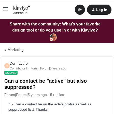
Log in
Share with the community: What’s your favorite
design tool or tip you use in or with Klaviyo?
Marketing
Dermacare
D
Contributor II
Forum|Forum|5 years ago
SOLVED
Can a contact be "active" but also
suppressed?
Forum|Forum|5 years ago
5 replies
hi - Can a contact be on the active profile as well as
suppressed list? Thanks