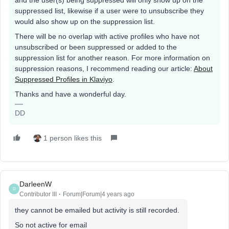
and the user(s) being suppressed will only show up on the
suppressed list, likewise if a user were to unsubscribe they
would also show up on the suppression list.
There will be no overlap with active profiles who have not
unsubscribed or been suppressed or added to the
suppression list for another reason. For more information on
suppression reasons, I recommend reading our article:
About
Suppressed Profiles in Klaviyo
.
Thanks and have a wonderful day.
DD
1 person likes this
DarleenW
D
Contributor III
Forum|Forum|4 years ago
they cannot be emailed but activity is still recorded.
So not active for email