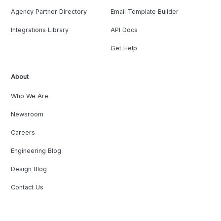
Agency Partner Directory
Email Template Builder
Integrations Library
API Docs
Get Help
About
Who We Are
Newsroom
Careers
Engineering Blog
Design Blog
Contact Us