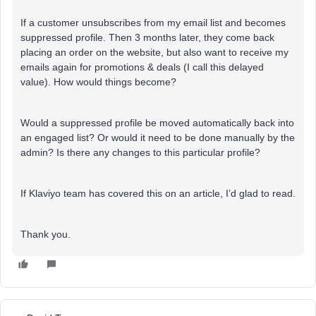
If a customer unsubscribes from my email list and becomes
suppressed profile. Then 3 months later, they come back
placing an order on the website, but also want to receive my
emails again for promotions & deals (I call this delayed
value). How would things become?
Would a suppressed profile be moved automatically back into
an engaged list? Or would it need to be done manually by the
admin? Is there any changes to this particular profile?
If Klaviyo team has covered this on an article, I’d glad to read.
Thank you.