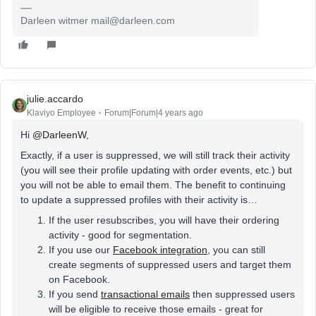
Darleen witmer mail@darleen.com
julie.accardo
Klaviyo Employee
Forum|Forum|4 years ago
Hi
@DarleenW
,
Exactly, if a user is suppressed, we will still track their activity
(you will see their profile updating with order events, etc.) but
you will not be able to email them. The benefit to continuing
to update a suppressed profiles with their activity is…
If the user resubscribes, you will have their ordering
activity - good for segmentation.
If you use our
Facebook integration
, you can still
create segments of suppressed users and target them
on Facebook.
If you send
transactional emails
then suppressed users
will be eligible to receive those emails - great for