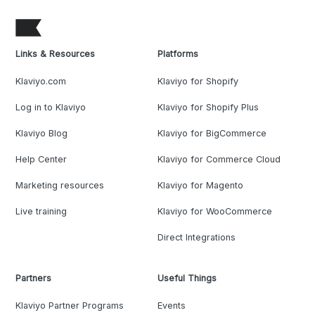
Links & Resources
Platforms
Klaviyo.com
Klaviyo for Shopify
Log in to Klaviyo
Klaviyo for Shopify Plus
Klaviyo Blog
Klaviyo for BigCommerce
Help Center
Klaviyo for Commerce Cloud
Marketing resources
Klaviyo for Magento
Live training
Klaviyo for WooCommerce
Direct Integrations
Partners
Useful Things
Klaviyo Partner Programs
Events