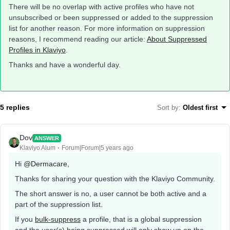
There will be no overlap with active profiles who have not
unsubscribed or been suppressed or added to the suppression
list for another reason. For more information on suppression
reasons, I recommend reading our article:
About Suppressed
Profiles in Klaviyo
.
Thanks and have a wonderful day.
5 replies
Sort by
:
Oldest first
Dov
ANSWER
Klaviyo Alum
Forum|Forum|5 years ago
Hi
@Dermacare
,
Thanks for sharing your question with the Klaviyo Community.
The short answer is no, a user cannot be both active and a
part of the suppression list.
If you
bulk-suppress
a profile, that is a global suppression