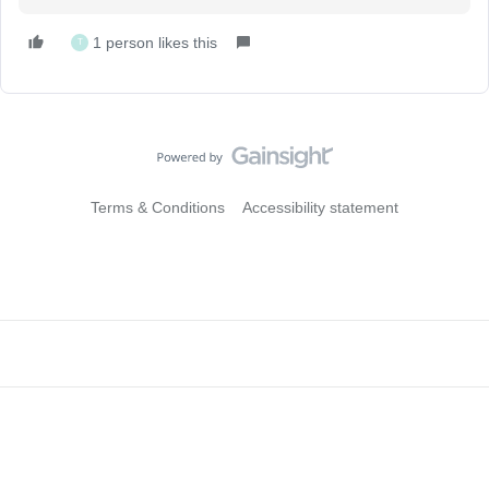
1 person likes this
T
Terms & Conditions
Accessibility statement