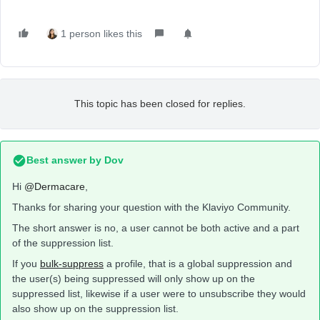
1 person likes this
This topic has been closed for replies.
Best answer by
Dov
Hi
@Dermacare
,
Thanks for sharing your question with the Klaviyo Community.
The short answer is no, a user cannot be both active and a part
of the suppression list.
If you
bulk-suppress
a profile, that is a global suppression and
the user(s) being suppressed will only show up on the
suppressed list, likewise if a user were to unsubscribe they would
also show up on the suppression list.