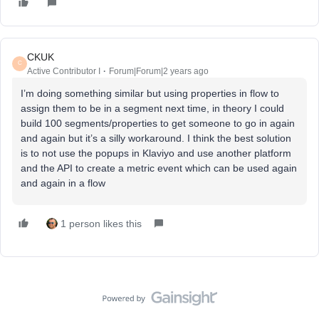
CKUK
C
Active Contributor I
Forum|Forum|2 years ago
I’m doing something similar but using properties in flow to
assign them to be in a segment next time, in theory I could
build 100 segments/properties to get someone to go in again
and again but it’s a silly workaround. I think the best solution
is to not use the popups in Klaviyo and use another platform
and the API to create a metric event which can be used again
and again in a flow
1 person likes this