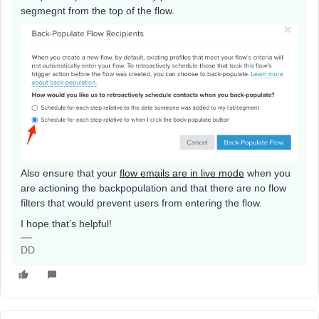
segmegnt from the top of the flow.
Also ensure that your
flow emails are in live mode
when you
are actioning the backpopulation and that there are no flow
filters that would prevent users from entering the flow.
I hope that’s helpful!
DD