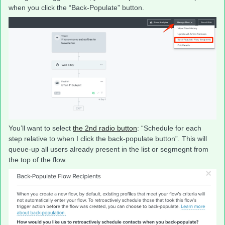
when you click the “Back-Populate” button.
You’ll want to select
the 2nd radio button
: “Schedule for each
step relative to when I click the back-populate button”. This will
queue-up all users already present in the list or segmegnt from
the top of the flow.