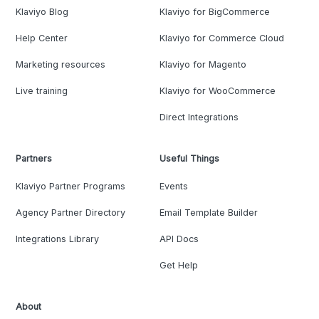
Klaviyo Blog
Klaviyo for BigCommerce
Help Center
Klaviyo for Commerce Cloud
Marketing resources
Klaviyo for Magento
Live training
Klaviyo for WooCommerce
Direct Integrations
Partners
Useful Things
Klaviyo Partner Programs
Events
Agency Partner Directory
Email Template Builder
Integrations Library
API Docs
Get Help
About