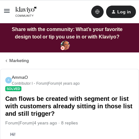
Log in
Share with the community: What’s your favorite
design tool or tip you use in or with Klaviyo?
Marketing
AmmaO
A
Contributor I
Forum|Forum|4 years ago
SOLVED
Can flows be created with segment or list
with customers already sitting in those list
and still trigger?
Forum|Forum|4 years ago
8 replies
Hi!