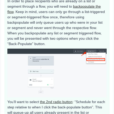
In order to place recipients who are already on a list or
segment through a flow, you will need to
backpopulate the
flow
. Keep in mind, users can only go through a list-triggered
or segment-triggered flow once, therefore using
backpopulate will only queue users up who were in your list
or segment and never went through the respective flow.
When you backpopulate any list or segment triggered flow,
you will be presented with two options when you click the
“Back-Populate” button.
You’ll want to select
the 2nd radio button
: “Schedule for each
step relative to when I click the back-populate button”. This
will queue-up all users already present in the list or