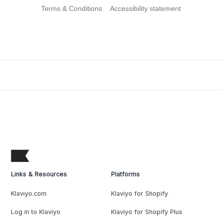
Terms & Conditions
Accessibility statement
Links & Resources
Platforms
Klaviyo.com
Klaviyo for Shopify
Log in to Klaviyo
Klaviyo for Shopify Plus