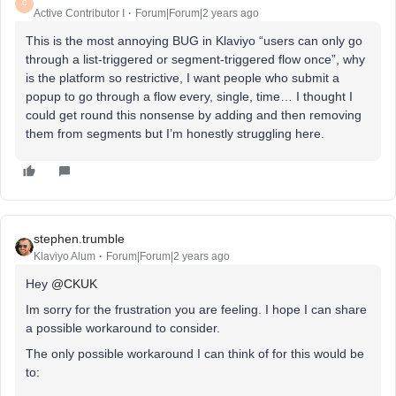
C
Active Contributor I
Forum|Forum|2 years ago
This is the most annoying BUG in Klaviyo “users can only go
through a list-triggered or segment-triggered flow once”, why
is the platform so restrictive, I want people who submit a
popup to go through a flow every, single, time… I thought I
could get round this nonsense by adding and then removing
them from segments but I’m honestly struggling here.
stephen.trumble
Klaviyo Alum
Forum|Forum|2 years ago
Hey
@CKUK
Im sorry for the frustration you are feeling. I hope I can share
a possible workaround to consider.
The only possible workaround I can think of for this would be
to: