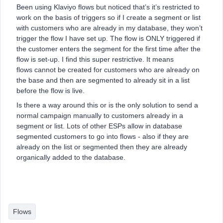
Been using Klaviyo flows but noticed that’s it’s restricted to
work on the basis of triggers so if I create a segment or list
with customers who are already in my database, they won’t
trigger the flow I have set up. The flow is ONLY triggered if
the customer enters the segment for the first time after the
flow is set-up. I find this super restrictive. It means
flows cannot be created for customers who are already on
the base and then are segmented to already sit in a list
before the flow is live.
Is there a way around this or is the only solution to send a
normal campaign manually to customers already in a
segment or list. Lots of other ESPs allow in database
segmented customers to go into flows - also if they are
already on the list or segmented then they are already
organically added to the database.
Flows