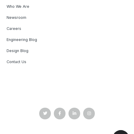
Who We Are
Newsroom
Careers
Engineering Blog
Design Blog
Contact Us