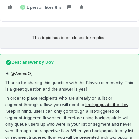
1 person likes this
A
This topic has been closed for replies.
Best answer by
Dov
Hi
@AmmaO
,
Thanks for sharing this question with the Klaviyo community. This
is a great question and the answer is yes!
In order to place recipients who are already on a list or
segment through a flow, you will need to
backpopulate the flow
.
Keep in mind, users can only go through a list-triggered or
segment-triggered flow once, therefore using backpopulate will
only queue users up who were in your list or segment and never
went through the respective flow. When you backpopulate any list
or segment triggered flow, you will be presented with two options