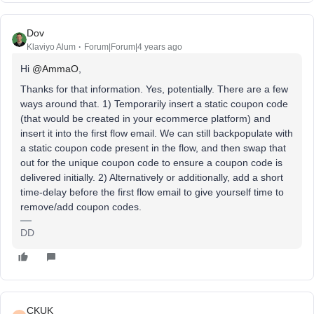
Dov
Klaviyo Alum
Forum|Forum|4 years ago
Hi
@AmmaO
,
Thanks for that information. Yes, potentially. There are a few
ways around that. 1) Temporarily insert a static coupon code
(that would be created in your ecommerce platform) and
insert it into the first flow email. We can still backpopulate with
a static coupon code present in the flow, and then swap that
out for the unique coupon code to ensure a coupon code is
delivered initially. 2) Alternatively or additionally, add a short
time-delay before the first flow email to give yourself time to
remove/add coupon codes.
DD
CKUK