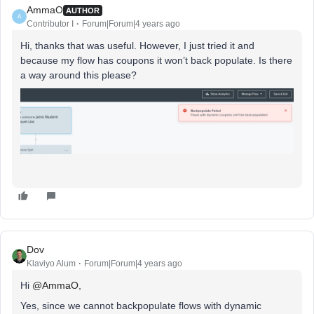
AmmaO
AUTHOR
A
Contributor I
Forum|Forum|4 years ago
Hi, thanks that was useful. However, I just tried it and
because my flow has coupons it won’t back populate. Is there
a way around this please?
Dov
Klaviyo Alum
Forum|Forum|4 years ago
Hi
@AmmaO
,
Yes, since we cannot backpopulate flows with dynamic