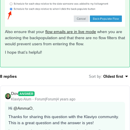
Also ensure that your
flow emails are in live mode
when you are
actioning the backpopulation and that there are no flow filters that
would prevent users from entering the flow.
I hope that’s helpful!
8 replies
Sort by
:
Oldest first
Dov
ANSWER
Klaviyo Alum
Forum|Forum|4 years ago
Hi
@AmmaO
,
Thanks for sharing this question with the Klaviyo community.
This is a great question and the answer is yes!