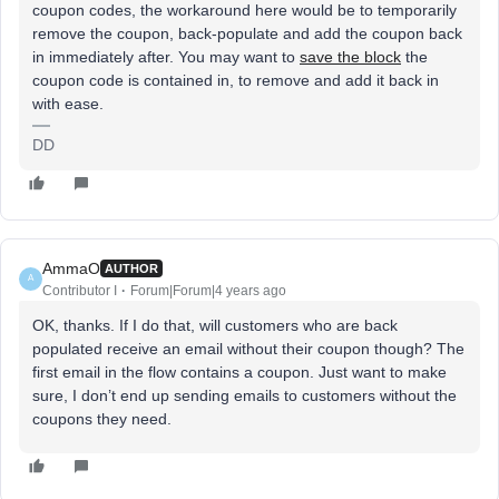
coupon codes, the workaround here would be to temporarily
remove the coupon, back-populate and add the coupon back
in immediately after. You may want to
save the block
the
coupon code is contained in, to remove and add it back in
with ease.
DD
AmmaO
AUTHOR
A
Contributor I
Forum|Forum|4 years ago
OK, thanks. If I do that, will customers who are back
populated receive an email without their coupon though? The
first email in the flow contains a coupon. Just want to make
sure, I don’t end up sending emails to customers without the
coupons they need.