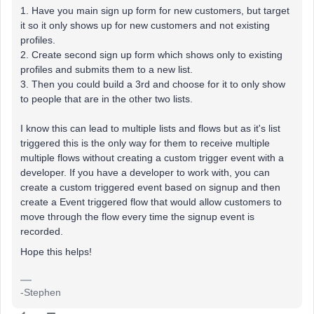
1. Have you main sign up form for new customers, but target
it so it only shows up for new customers and not existing
profiles.
2. Create second sign up form which shows only to existing
profiles and submits them to a new list.
3. Then you could build a 3rd and choose for it to only show
to people that are in the other two lists.
I know this can lead to multiple lists and flows but as it's list
triggered this is the only way for them to receive multiple
multiple flows without creating a custom trigger event with a
developer. If you have a developer to work with, you can
create a custom triggered event based on signup and then
create a Event triggered flow that would allow customers to
move through the flow every time the signup event is
recorded.
Hope this helps!
-Stephen