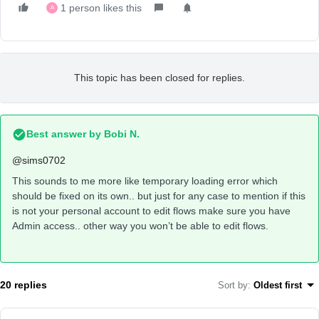
1 person likes this
A
This topic has been closed for replies.
Best answer by
Bobi N.
@sims0702
This sounds to me more like temporary loading error which
should be fixed on its own.. but just for any case to mention if this
is not your personal account to edit flows make sure you have
Admin access.. other way you won’t be able to edit flows.
20 replies
Sort by
:
Oldest first