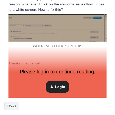
reason. whenever I click on the welcome series flow it goes
to a white screen. How to fix this?
WHENEVER I CLICK ON THIS
Thanks in advance!
Please log in to continue reading.
Regards,
Simeon
Login
Flows