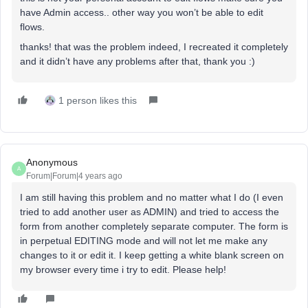
have Admin access.. other way you won’t be able to edit
flows.
thanks! that was the problem indeed, I recreated it completely
and it didn’t have any problems after that, thank you :)
1 person likes this
Anonymous
A
Forum|Forum|4 years ago
I am still having this problem and no matter what I do (I even
tried to add another user as ADMIN) and tried to access the
form from another completely separate computer. The form is
in perpetual EDITING mode and will not let me make any
changes to it or edit it. I keep getting a white blank screen on
my browser every time i try to edit. Please help!