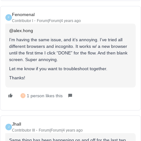
Fenomenal
F
Contributor I
Forum|Forum|4 years ago
@alex.hong
I’m having the same issue, and it’s annoying. I’ve tried all
different browsers and incognito. It works w/ a new browser
until the first time I click “DONE” for the flow. And then blank
screen. Super annoying.
Let me know if you want to troubleshoot together.
Thanks!
1 person likes this
V
Jhall
J
Contributor III
Forum|Forum|4 years ago
Same thing has been happening on and off for the last two