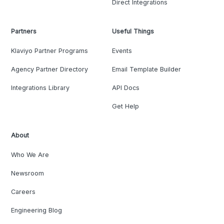
Direct Integrations
Partners
Useful Things
Klaviyo Partner Programs
Events
Agency Partner Directory
Email Template Builder
Integrations Library
API Docs
Get Help
About
Who We Are
Newsroom
Careers
Engineering Blog