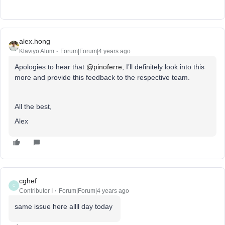
alex.hong
Klaviyo Alum
Forum|Forum|4 years ago
Apologies to hear that
@pinoferre
, I’ll definitely look into this
more and provide this feedback to the respective team.
All the best,
Alex
cghef
C
Contributor I
Forum|Forum|4 years ago
same issue here allll day today