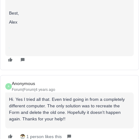
Best,
Alex
Anonymous
A
Forum|Forum|4 years ago
Hi. Yes I tried all that. Even tried going in from a completely
different computer. The only solution was to recreate the
Form and delete the old one. Hopefully it doesn't happen
again. Thanks for your help!!
1 person likes this