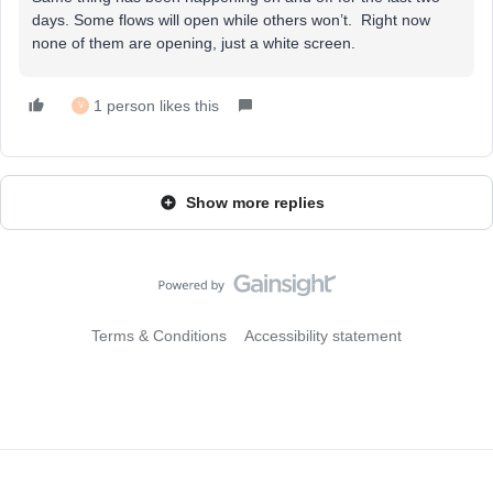
days. Some flows will open while others won’t. Right now
none of them are opening, just a white screen.
1 person likes this
V
Show more replies
Terms & Conditions
Accessibility statement