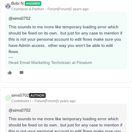
Bobi N.
ANSWER
Champion & Partner
Forum|Forum|5 years ago
@sims0702
This sounds to me more like temporary loading error which
should be fixed on its own.. but just for any case to mention if
this is not your personal account to edit flows make sure you
have Admin access.. other way you won’t be able to edit
flows.
Head Email Marketing Technician at Flowium
sims0702
AUTHOR
S
Contributor I
Forum|Forum|5 years ago
@sims0702
This sounds to me more like temporary loading error which
should be fixed on its own.. but just for any case to mention if
this is not your personal account to edit flows make sure you