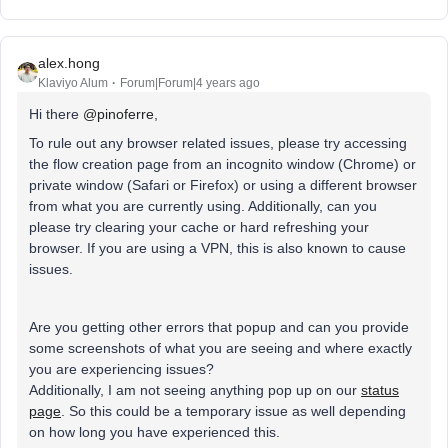
alex.hong
Klaviyo Alum
Forum|Forum|4 years ago
Hi there
@pinoferre
,
To rule out any browser related issues, please try accessing
the flow creation page from an incognito window (Chrome) or
private window (Safari or Firefox) or using a different browser
from what you are currently using. Additionally, can you
please try clearing your cache or hard refreshing your
browser. If you are using a VPN, this is also known to cause
issues.
Are you getting other errors that popup and can you provide
some screenshots of what you are seeing and where exactly
you are experiencing issues?
Additionally, I am not seeing anything pop up on our
status
page
. So this could be a temporary issue as well depending
on how long you have experienced this.