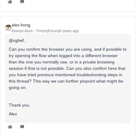
alex.hong
Klaviyo Alum
Forum|Forum|4 years ago
@cghef
,
Can you confirm the browser you are using, and if possible to
try opening the flow when logged into a different browser
than the one you normally use, or in a private browsing
session if that is not possible. Can you also confirm here that
you have tried previous mentioned troubleshooting steps in
this thread? This way we can further pinpoint what might be
going on.
Thank you,
Alex