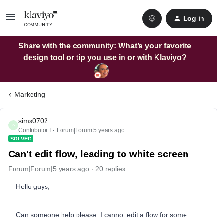
Log in
Share with the community: What’s your favorite
design tool or tip you use in or with Klaviyo?
Marketing
sims0702
S
Contributor I
Forum|Forum|5 years ago
SOLVED
Can't edit flow, leading to white screen
Forum|Forum|5 years ago
20 replies
Hello guys,
Can someone help please, I cannot edit a flow for some