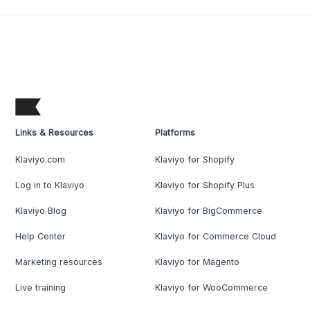
Links & Resources
Platforms
Klaviyo.com
Klaviyo for Shopify
Log in to Klaviyo
Klaviyo for Shopify Plus
Klaviyo Blog
Klaviyo for BigCommerce
Help Center
Klaviyo for Commerce Cloud
Marketing resources
Klaviyo for Magento
Live training
Klaviyo for WooCommerce