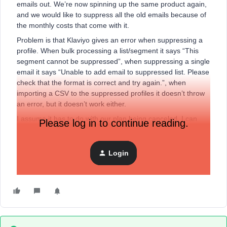
emails out. We’re now spinning up the same product again,
and we would like to suppress all the old emails because of
the monthly costs that come with it.
Problem is that Klaviyo gives an error when suppressing a
profile. When bulk processing a list/segment it says “This
segment cannot be suppressed”, when suppressing a single
email it says “Unable to add email to suppressed list. Please
check that the format is correct and try again.”, when
importing a CSV to the suppressed profiles it doesn’t throw
an error, but it doesn’t work either.
I assume it has to do with our plan being canceled, I can
Please log in to continue reading.
see in the dev console it’s throwing a
403: https://www.klaviyo.com/ux-api/profile-suppression-
bulk-create-jobs/ 403 (Forbidden)
Login
Thanks!