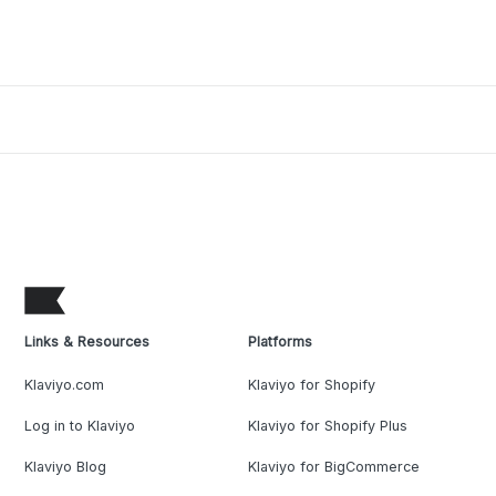
Links & Resources
Platforms
Klaviyo.com
Klaviyo for Shopify
Log in to Klaviyo
Klaviyo for Shopify Plus
Klaviyo Blog
Klaviyo for BigCommerce