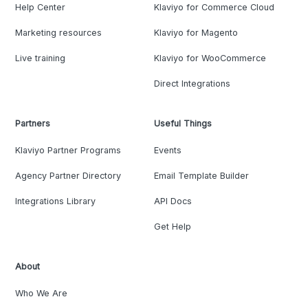
Help Center
Klaviyo for Commerce Cloud
Marketing resources
Klaviyo for Magento
Live training
Klaviyo for WooCommerce
Direct Integrations
Partners
Useful Things
Klaviyo Partner Programs
Events
Agency Partner Directory
Email Template Builder
Integrations Library
API Docs
Get Help
About
Who We Are