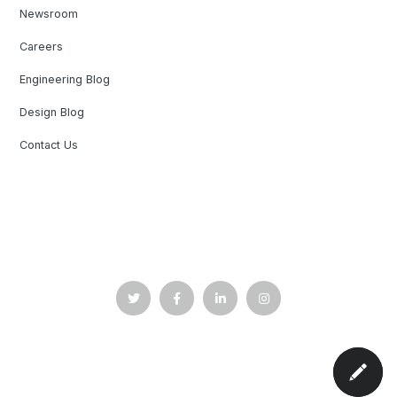
Newsroom
Careers
Engineering Blog
Design Blog
Contact Us