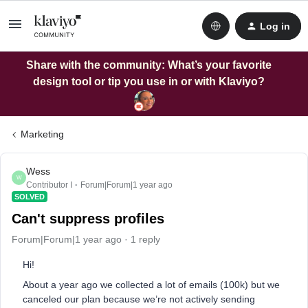
Log in
Share with the community: What’s your favorite
design tool or tip you use in or with Klaviyo?
Marketing
Wess
W
Contributor I
Forum|Forum|1 year ago
SOLVED
Can't suppress profiles
Forum|Forum|1 year ago
1 reply
Hi!
About a year ago we collected a lot of emails (100k) but we
canceled our plan because we’re not actively sending