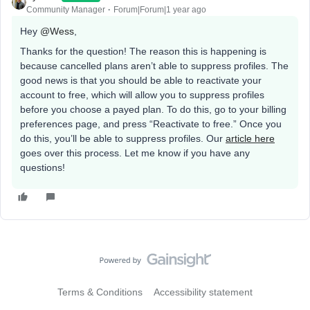
Community Manager
Forum|Forum|1 year ago
Hey ​
@Wess
,
Thanks for the question! The reason this is happening is
because cancelled plans aren’t able to suppress profiles. The
good news is that you should be able to reactivate your
account to free, which will allow you to suppress profiles
before you choose a payed plan. To do this, go to your billing
preferences page, and press “Reactivate to free.” Once you
do this, you’ll be able to suppress profiles. Our
article here
goes over this process. Let me know if you have any
questions!
Terms & Conditions
Accessibility statement