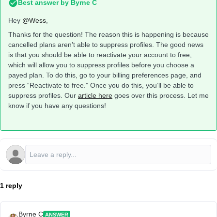
Best answer by
Byrne C
Hey ​
@Wess
,
Thanks for the question! The reason this is happening is because
cancelled plans aren’t able to suppress profiles. The good news
is that you should be able to reactivate your account to free,
which will allow you to suppress profiles before you choose a
payed plan. To do this, go to your billing preferences page, and
press “Reactivate to free.” Once you do this, you’ll be able to
suppress profiles. Our
article here
goes over this process. Let me
know if you have any questions!
1 reply
Byrne C
ANSWER