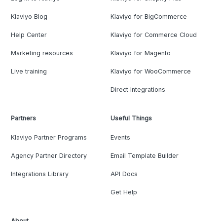
Klaviyo Blog
Klaviyo for BigCommerce
Help Center
Klaviyo for Commerce Cloud
Marketing resources
Klaviyo for Magento
Live training
Klaviyo for WooCommerce
Direct Integrations
Partners
Useful Things
Klaviyo Partner Programs
Events
Agency Partner Directory
Email Template Builder
Integrations Library
API Docs
Get Help
About