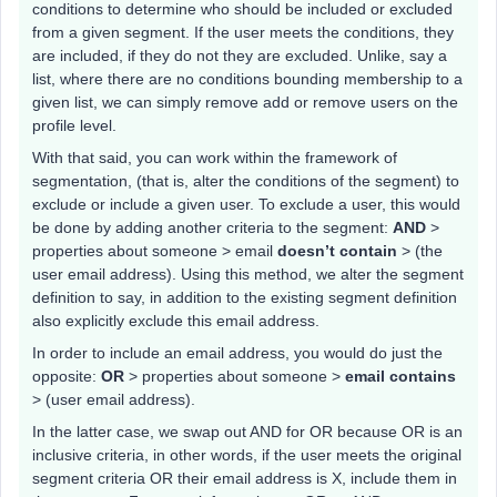
conditions to determine who should be included or excluded
from a given segment. If the user meets the conditions, they
are included, if they do not they are excluded. Unlike, say a
list, where there are no conditions bounding membership to a
given list, we can simply remove add or remove users on the
profile level.
With that said, you can work within the framework of
segmentation, (that is, alter the conditions of the segment) to
exclude or include a given user. To exclude a user, this would
be done by adding another criteria to the segment:
AND
>
properties about someone > email
doesn’t contain
> (the
user email address). Using this method, we alter the segment
definition to say, in addition to the existing segment definition
also explicitly exclude this email address.
In order to include an email address, you would do just the
opposite:
OR
> properties about someone >
email contains
> (user email address).
In the latter case, we swap out AND for OR because OR is an
inclusive criteria, in other words, if the user meets the original
segment criteria OR their email address is X, include them in