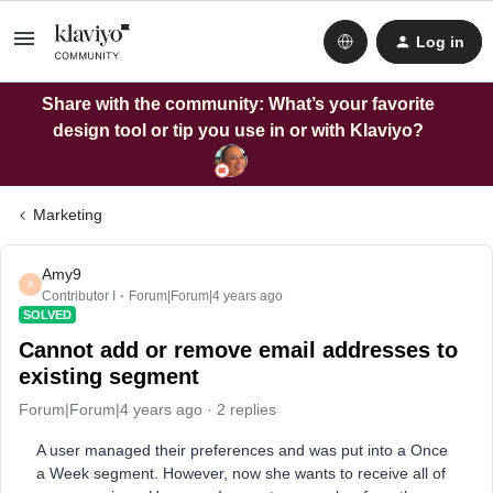
Log in
Share with the community: What’s your favorite
design tool or tip you use in or with Klaviyo?
Marketing
Amy9
A
Contributor I
Forum|Forum|4 years ago
SOLVED
Cannot add or remove email addresses to
existing segment
Forum|Forum|4 years ago
2 replies
A user managed their preferences and was put into a Once
a Week segment. However, now she wants to receive all of