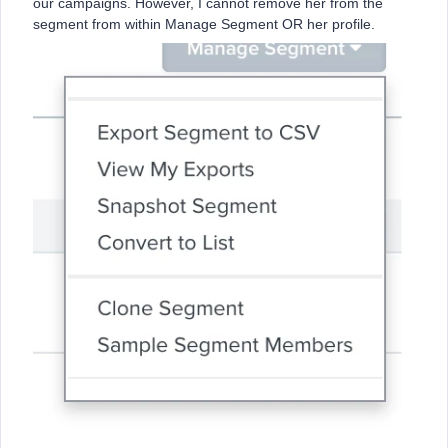
our campaigns. However, I cannot remove her from the
segment from within Manage Segment OR her profile.