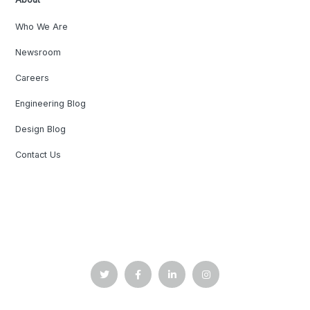
Who We Are
Newsroom
Careers
Engineering Blog
Design Blog
Contact Us