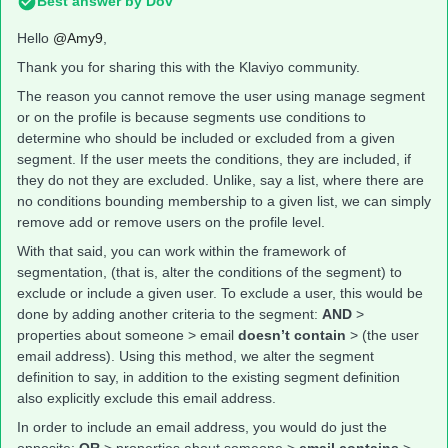
Best answer by
Dov
Hello
@Amy9
,
Thank you for sharing this with the Klaviyo community.
The reason you cannot remove the user using manage segment
or on the profile is because segments use conditions to
determine who should be included or excluded from a given
segment. If the user meets the conditions, they are included, if
they do not they are excluded. Unlike, say a list, where there are
no conditions bounding membership to a given list, we can simply
remove add or remove users on the profile level.
With that said, you can work within the framework of
segmentation, (that is, alter the conditions of the segment) to
exclude or include a given user. To exclude a user, this would be
done by adding another criteria to the segment:
AND
>
properties about someone > email
doesn’t contain
> (the user
email address). Using this method, we alter the segment
definition to say, in addition to the existing segment definition
also explicitly exclude this email address.
In order to include an email address, you would do just the