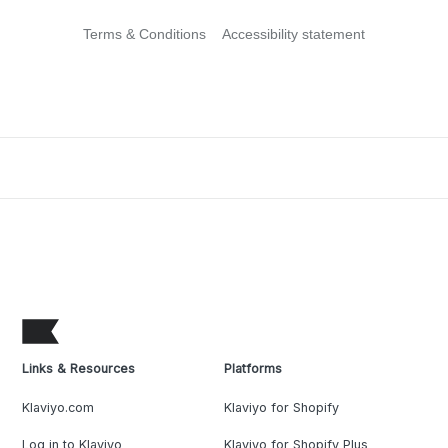
Terms & Conditions
Accessibility statement
Links & Resources
Platforms
Klaviyo.com
Klaviyo for Shopify
Log in to Klaviyo
Klaviyo for Shopify Plus