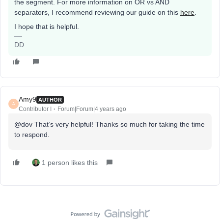
the segment. For more information on OR vs AND
separators, I recommend reviewing our guide on this
here
.
I hope that is helpful.
DD
Amy9
AUTHOR
A
Contributor I
Forum|Forum|4 years ago
@dov That’s very helpful! Thanks so much for taking the time
to respond.
1 person likes this