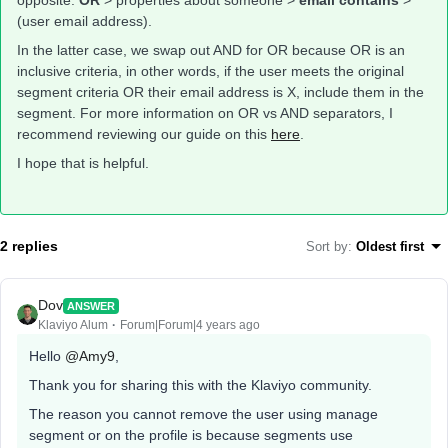
opposite:
OR
> properties about someone >
email contains
>
(user email address).
In the latter case, we swap out AND for OR because OR is an
inclusive criteria, in other words, if the user meets the original
segment criteria OR their email address is X, include them in the
segment. For more information on OR vs AND separators, I
recommend reviewing our guide on this
here
.
I hope that is helpful.
2 replies
Sort by
:
Oldest first
Dov
ANSWER
Klaviyo Alum
Forum|Forum|4 years ago
Hello
@Amy9
,
Thank you for sharing this with the Klaviyo community.
The reason you cannot remove the user using manage
segment or on the profile is because segments use