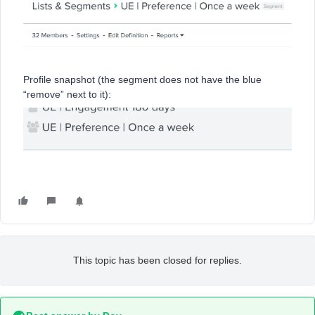
Profile snapshot (the segment does not have the blue
“remove” next to it):
This topic has been closed for replies.