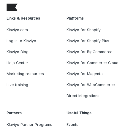
Links & Resources
Platforms
Klaviyo.com
Klaviyo for Shopify
Log in to Klaviyo
Klaviyo for Shopify Plus
Klaviyo Blog
Klaviyo for BigCommerce
Help Center
Klaviyo for Commerce Cloud
Marketing resources
Klaviyo for Magento
Live training
Klaviyo for WooCommerce
Direct Integrations
Partners
Useful Things
Klaviyo Partner Programs
Events