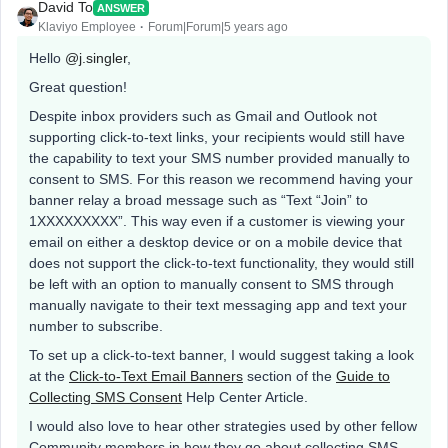
David To
ANSWER
Klaviyo Employee
Forum|Forum|5 years ago
Hello
@j.singler
,
Great question!
Despite inbox providers such as Gmail and Outlook not
supporting click-to-text links, your recipients would still have
the capability to text your SMS number provided manually to
consent to SMS. For this reason we recommend having your
banner relay a broad message such as “Text “Join” to
1XXXXXXXXX”. This way even if a customer is viewing your
email on either a desktop device or on a mobile device that
does not support the click-to-text functionality, they would still
be left with an option to manually consent to SMS through
manually navigate to their text messaging app and text your
number to subscribe.
To set up a click-to-text banner, I would suggest taking a look
at the
Click-to-Text Email Banners
section of the
Guide to
Collecting SMS Consent
Help Center Article.
I would also love to hear other strategies used by other fellow
Community members in how they go about collecting SMS