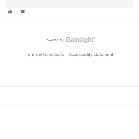
Terms & Conditions
Accessibility statement