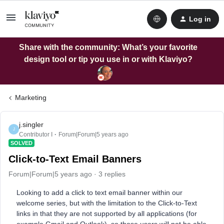
Log in
Share with the community: What’s your favorite
design tool or tip you use in or with Klaviyo?
Marketing
j.singler
J
Contributor I
Forum|Forum|5 years ago
SOLVED
Click-to-Text Email Banners
Forum|Forum|5 years ago
3 replies
Looking to add a click to text email banner within our
welcome series, but with the limitation to the Click-to-Text
links in that they are not supported by all applications (for