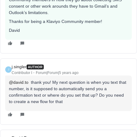
consent or other work arounds they have to Gmail’s and
Outlook’s limitations.
Thanks for being a Klaviyo Community member!
David
j.singler
AUTHOR
J
Contributor I
Forum|Forum|5 years ago
@david.to
thank you! My next question is when you text that
number, is it supposed to automatically send you a
confirmation text or where do you set that up? Do you need
to create a new flow for that