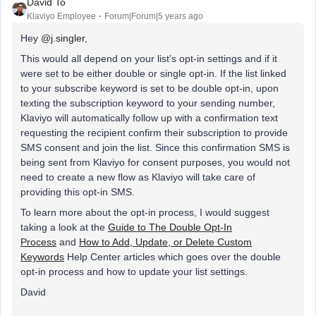
David To
Klaviyo Employee
Forum|Forum|5 years ago
Hey
@j.singler
,
This would all depend on your list’s opt-in settings and if it
were set to be either double or single opt-in. If the list linked
to your subscribe keyword is set to be double opt-in, upon
texting the subscription keyword to your sending number,
Klaviyo will automatically follow up with a confirmation text
requesting the recipient confirm their subscription to provide
SMS consent and join the list. Since this confirmation SMS is
being sent from Klaviyo for consent purposes, you would not
need to create a new flow as Klaviyo will take care of
providing this opt-in SMS.
To learn more about the opt-in process, I would suggest
taking a look at the
Guide to The Double Opt-In
Process
and
How to Add, Update, or Delete Custom
Keywords
Help Center articles which goes over the double
opt-in process and how to update your list settings.
David