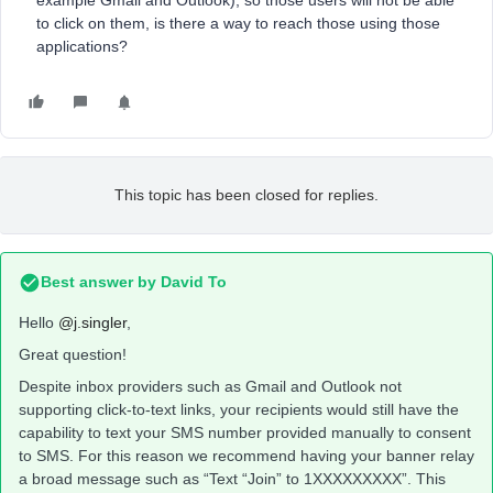
example Gmail and Outlook), so those users will not be able
to click on them, is there a way to reach those using those
applications?
This topic has been closed for replies.
Best answer by
David To
Hello
@j.singler
,
Great question!
Despite inbox providers such as Gmail and Outlook not
supporting click-to-text links, your recipients would still have the
capability to text your SMS number provided manually to consent
to SMS. For this reason we recommend having your banner relay
a broad message such as “Text “Join” to 1XXXXXXXXX”. This