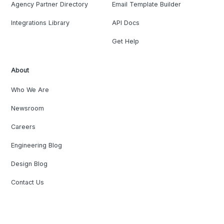
Agency Partner Directory
Email Template Builder
Integrations Library
API Docs
Get Help
About
Who We Are
Newsroom
Careers
Engineering Blog
Design Blog
Contact Us