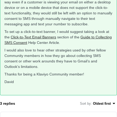
way even if a customer is viewing your email on either a desktop
device or on a mobile device that does not support the click-to-
text functionality, they would still be left with an option to manually
consent to SMS through manually navigate to their text
messaging app and text your number to subscribe.
To set up a click-to-text banner, I would suggest taking a look at
the
Click-to-Text Email Banners
section of the
Guide to Collecting
SMS Consent
Help Center Article.
I would also love to hear other strategies used by other fellow
Community members in how they go about collecting SMS
consent or other work arounds they have to Gmail’s and
Outlook’s limitations.
Thanks for being a Klaviyo Community member!
David
3 replies
Sort by
:
Oldest first