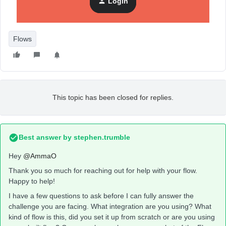
Login
Amma
Flows
This topic has been closed for replies.
Best answer by
stephen.trumble
Hey
@AmmaO
Thank you so much for reaching out for help with your flow.
Happy to help!
I have a few questions to ask before I can fully answer the
challenge you are facing. What integration are you using? What
kind of flow is this, did you set it up from scratch or are you using