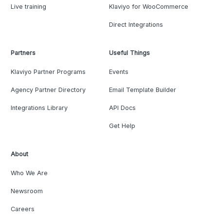
Live training
Klaviyo for WooCommerce
Direct Integrations
Partners
Useful Things
Klaviyo Partner Programs
Events
Agency Partner Directory
Email Template Builder
Integrations Library
API Docs
Get Help
About
Who We Are
Newsroom
Careers