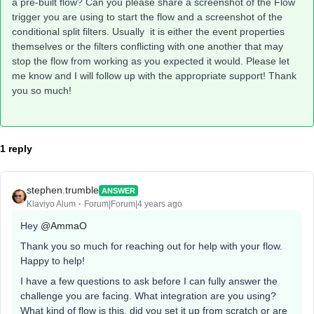
a pre-built flow? Can you please share a screenshot of the Flow
trigger you are using to start the flow and a screenshot of the
conditional split filters. Usually it is either the event properties
themselves or the filters conflicting with one another that may
stop the flow from working as you expected it would. Please let
me know and I will follow up with the appropriate support! Thank
you so much!
1 reply
stephen.trumble
ANSWER
Klaviyo Alum
Forum|Forum|4 years ago
Hey
@AmmaO
Thank you so much for reaching out for help with your flow.
Happy to help!
I have a few questions to ask before I can fully answer the
challenge you are facing. What integration are you using?
What kind of flow is this, did you set it up from scratch or are