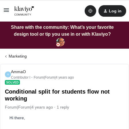
Log in
Share with the community: What’s your favorite
design tool or tip you use in or with Klaviyo?
Marketing
AmmaO
A
Contributor I
Forum|Forum|4 years ago
SOLVED
Conditional split for students flow not
working
Forum|Forum|4 years ago
1 reply
Hi there,