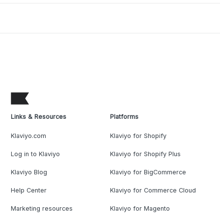
Links & Resources
Platforms
Klaviyo.com
Klaviyo for Shopify
Log in to Klaviyo
Klaviyo for Shopify Plus
Klaviyo Blog
Klaviyo for BigCommerce
Help Center
Klaviyo for Commerce Cloud
Marketing resources
Klaviyo for Magento