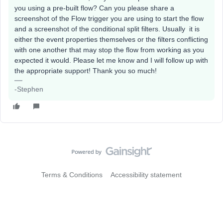
you using a pre-built flow? Can you please share a
screenshot of the Flow trigger you are using to start the flow
and a screenshot of the conditional split filters. Usually it is
either the event properties themselves or the filters conflicting
with one another that may stop the flow from working as you
expected it would. Please let me know and I will follow up with
the appropriate support! Thank you so much!
-Stephen
Terms & Conditions
Accessibility statement