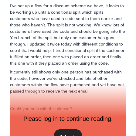
I’ve set up a flow for a discount scheme we have, it looks to
be working up until a conditional split which splits
customers who have used a code sent to them earlier and
those who haven’t. The split is not working. We know lots of
customers have used the code and should be going into the
Yes branch of the split but only one customer has gone
through. I updated it twice today with different conditions to
see if that would help: I tried conditional split if the customer
fulfilled an order, then one with placed an order and finally
this one with if they placed an order using the code.
It currently still shows only one person has purchased with
the code, however we’ve checked and lots of other
customers within the flow have purchased and yet have not
passed through to receive the next email.
Could you help with this please?
Please log in to continue reading.
Thank you!