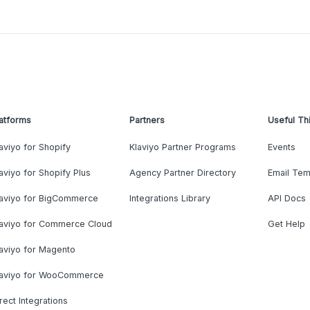
atforms
Partners
Useful Th
aviyo for Shopify
Klaviyo Partner Programs
Events
aviyo for Shopify Plus
Agency Partner Directory
Email Tem
laviyo for BigCommerce
Integrations Library
API Docs
laviyo for Commerce Cloud
Get Help
aviyo for Magento
laviyo for WooCommerce
rect Integrations