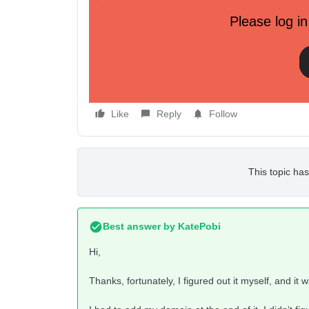
Please log in
I can use ‘kl.domainkey’ or ‘kl_domainkey’ but I can
I’d appreciate any help!
Like
Reply
Follow
This topic has
Best answer by
KatePobi
Hi,
Thanks, fortunately, I figured out it myself, and it w