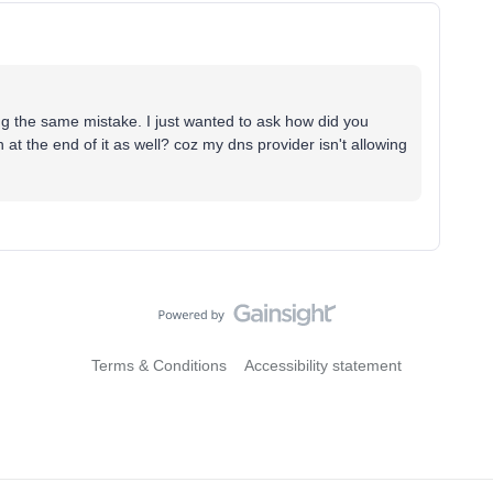
g the same mistake. I just wanted to ask how did you
t the end of it as well? coz my dns provider isn't allowing
Terms & Conditions
Accessibility statement