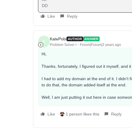
DD
Like
Reply
KatePobi
AUTHOR
ANSWER
K
Problem Solver I
Forum|Forum|3 years ago
Hi,
Thanks, fortunately, I figured out it myself, and it
I had to add my domain at the end of it. I didn’t fi
to do that, the domain added itself at the end.
Well, I am just putting it out here in case someo
Like
1 person likes this
Reply