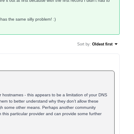
re it out at first because with the first record I didn't had to
 has the same silly problem! :)
Sort by
:
Oldest first
r hostnames - this appears to be a limitation of your DNS
them to better understand why they don’t allow these
rough some other means. Perhaps another community
this particular provider and can provide some further