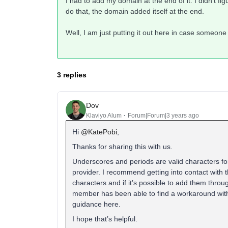
I had to add my domain at the end of it. I didn’t figu
do that, the domain added itself at the end.
Well, I am just putting it out here in case someone
3 replies
Dov
Klaviyo Alum
Forum|Forum|3 years ago
Hi
@KatePobi
,
Thanks for sharing this with us.
Underscores and periods are valid characters fo
provider. I recommend getting into contact with 
characters and if it’s possible to add them th
member has been able to find a workaround with 
guidance here.
I hope that’s helpful.