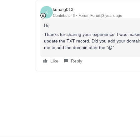
kunalg013
K
Contributor II
Forum|Forum|3 years ago
Hi,
Thanks for sharing your experience. I was makin
update the TXT record. Did you add your domain a
me to add the domain after the “@”
Like
Reply