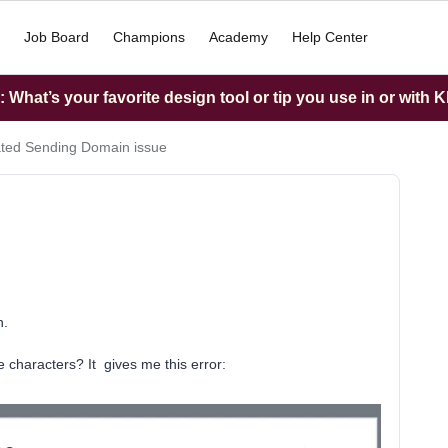
Job Board
Champions
Academy
Help Center
What’s your favorite design tool or tip you use in or with K
ted Sending Domain issue
n.
e characters? It gives me this error: