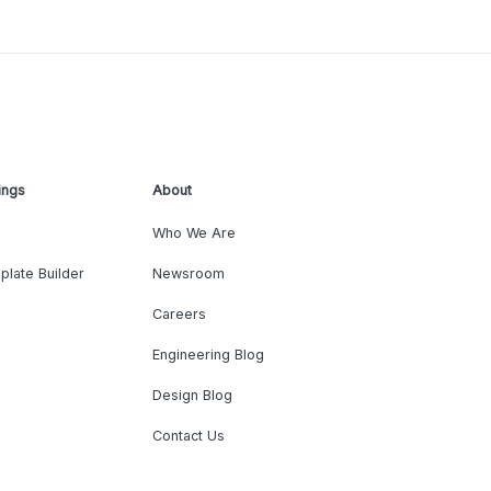
ings
About
Who We Are
plate Builder
Newsroom
Careers
Engineering Blog
Design Blog
Contact Us