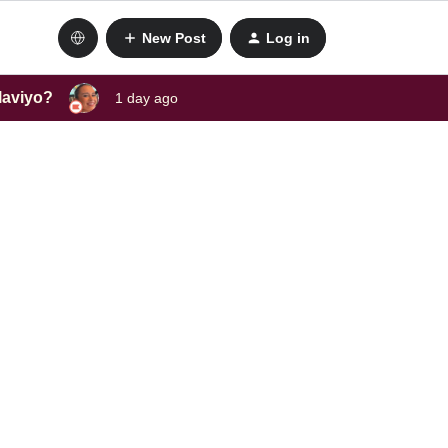
New Post
Log in
laviyo?
1 day ago