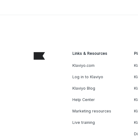
Links & Resources
Pl
Klaviyo.com
Kl
Log in to Klaviyo
Kl
Klaviyo Blog
K
Help Center
K
Marketing resources
Kl
Live training
K
Di