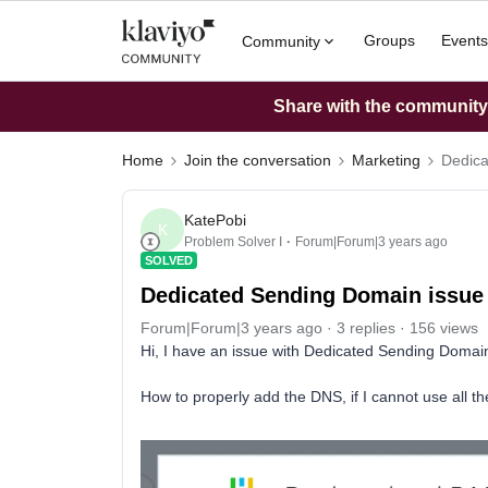
Groups
Events
Community
Share with the community: 
Home
Join the conversation
Marketing
Dedica
KatePobi
K
Problem Solver I
Forum|Forum|3 years ago
SOLVED
Dedicated Sending Domain issue
Forum|Forum|3 years ago
3 replies
156 views
Hi, I have an issue with Dedicated Sending Domai
How to properly add the DNS, if I cannot use all th