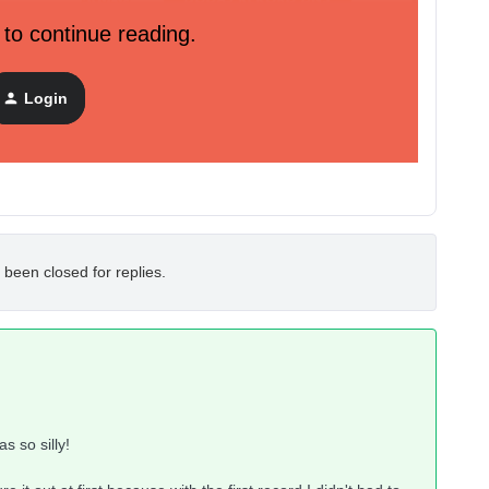
 to continue reading.
not use both dot and _ at once as it is stayed I should..
Login
 been closed for replies.
as so silly!