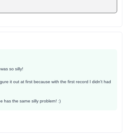
 was so silly!
gure it out at first because with the first record I didn't had
ne has the same silly problem! :)