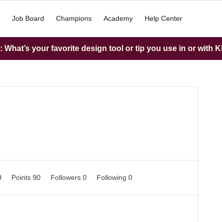
Job Board
Champions
Academy
Help Center
What’s your favorite design tool or tip you use in or with K
0
Points 90
Followers
0
Following
0