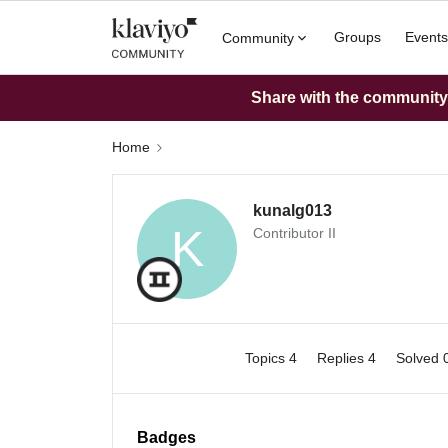
Groups
Events
Community
Share with the community: 
Home
kunalg013
K
Contributor II
Topics 4
Replies 4
Solved 
Badges