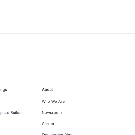
ings
About
Who We Are
plate Builder
Newsroom
Careers
Engineering Blog