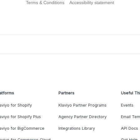
Terms & Conditions
Accessibility statement
atforms
Partners
Useful Th
aviyo for Shopify
Klaviyo Partner Programs
Events
aviyo for Shopify Plus
Agency Partner Directory
Email Tem
laviyo for BigCommerce
Integrations Library
API Docs
laviyo for Commerce Cloud
Get Help