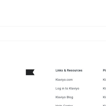
Links & Resources
Pl
Klaviyo.com
Kl
Log in to Klaviyo
Kl
Klaviyo Blog
K
Help Center
K