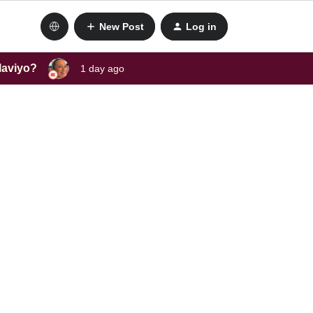
New Post
Log in
laviyo?
1 day ago