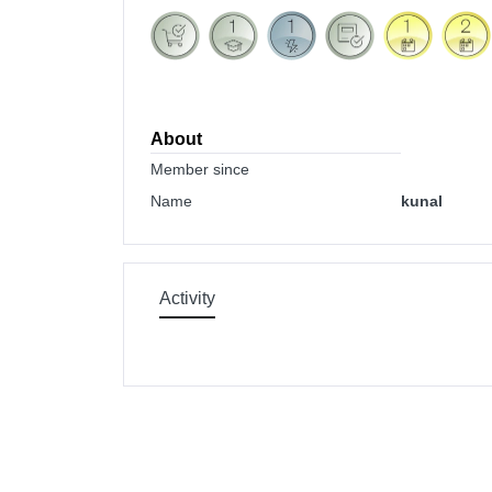
About
Member since
Name
kunal
Activity