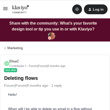
Log in
Share with the community: What’s your favorite
design tool or tip you use in or with Klaviyo?
Marketing
ElisaC
E
Contributor I
Forum|Forum|9 months ago
SOLVED
Deleting flows
Forum|Forum|9 months ago
1 reply
Hello!
When will I be able to delete an email in a flow without