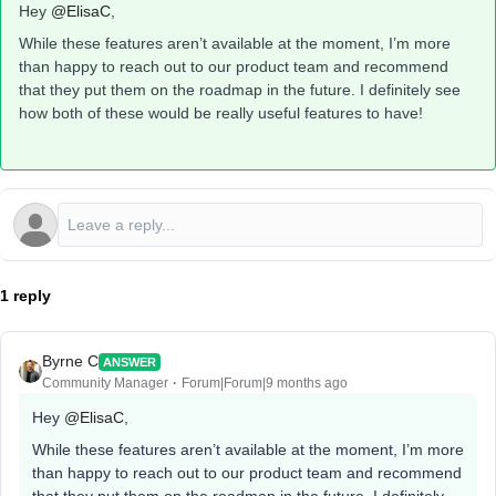
Hey ​
@ElisaC
,
While these features aren’t available at the moment, I’m more
than happy to reach out to our product team and recommend
that they put them on the roadmap in the future. I definitely see
how both of these would be really useful features to have!
1 reply
Byrne C
ANSWER
Community Manager
Forum|Forum|9 months ago
Hey ​
@ElisaC
,
While these features aren’t available at the moment, I’m more
than happy to reach out to our product team and recommend