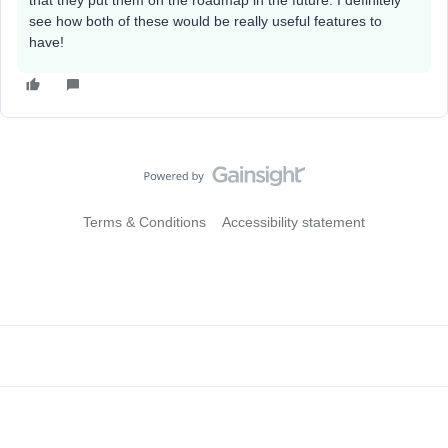
that they put them on the roadmap in the future. I definitely
see how both of these would be really useful features to
have!
Terms & Conditions
Accessibility statement