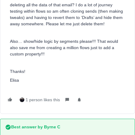
deleting all the data of that email? I do a lot of journey
testing within flows so am often cloning sends (then making
tweaks) and having to revert them to ‘Drafts’ and hide them
away somewhere. Please let me just delete them!
Also… show/hide logic by segments please!!! That would
also save me from creating a million flows just to add a
custom property!!!
Thanks!
Elisa
1 person likes this
Best answer by
Byrne C