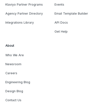
Klaviyo Partner Programs
Events
Agency Partner Directory
Email Template Builder
Integrations Library
API Docs
Get Help
About
Who We Are
Newsroom
Careers
Engineering Blog
Design Blog
Contact Us