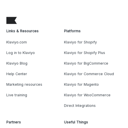
Links & Resources
Platforms
Klaviyo.com
Klaviyo for Shopify
Log in to Klaviyo
Klaviyo for Shopify Plus
Klaviyo Blog
Klaviyo for BigCommerce
Help Center
Klaviyo for Commerce Cloud
Marketing resources
Klaviyo for Magento
Live training
Klaviyo for WooCommerce
Direct Integrations
Partners
Useful Things