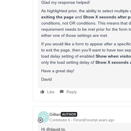
Glad my response helped!
As highlighted prior, the ability to select multipl
exiting the page
and
Show X seconds after p
conditions, not OR conditions. This means that de
requirement needs to be met prior for the form to
either one of those settings are met.
If you would like a form to appear after a specifi
to exit the page, then you’ll want to have two s
load delay setting of enabled
Show when visitor
only the load setting delay of
Show X seconds a
Have a great day!
David
Like
Reply
Gillian
AUTHOR
G
Contributor II
Forum|Forum|4 years ago
Hi
@david.to
,