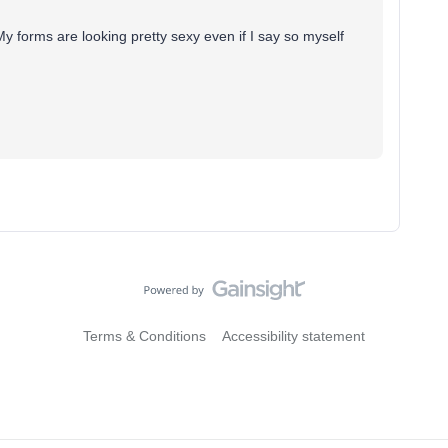
 forms are looking pretty sexy even if I say so myself
Terms & Conditions
Accessibility statement