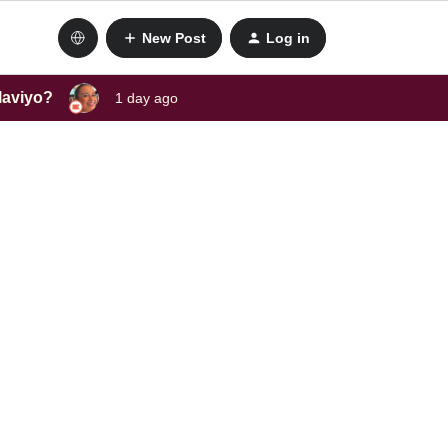
New Post
Log in
laviyo?
1 day ago