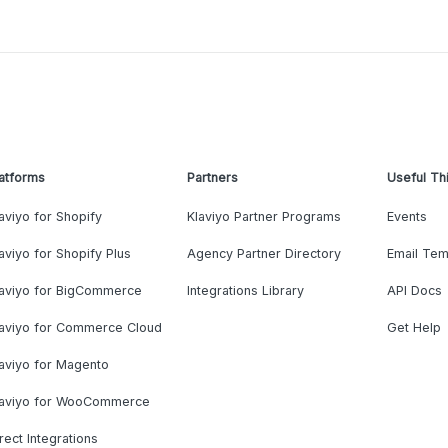
atforms
Partners
Useful Th
aviyo for Shopify
Klaviyo Partner Programs
Events
aviyo for Shopify Plus
Agency Partner Directory
Email Tem
laviyo for BigCommerce
Integrations Library
API Docs
laviyo for Commerce Cloud
Get Help
aviyo for Magento
laviyo for WooCommerce
rect Integrations