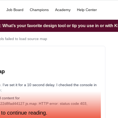
Job Board
Champions
Academy
Help Center
What’s your favorite design tool or tip you use in or with K
ls failed to load source map
ap
 I’ve set it for a 10 second delay. I checked the console in
r:
 content for
8d322d8fad44127.js.map: HTTP error: status code 403,
 to continue reading.
?