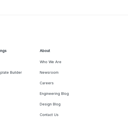
ings
About
Who We Are
plate Builder
Newsroom
Careers
Engineering Blog
Design Blog
Contact Us