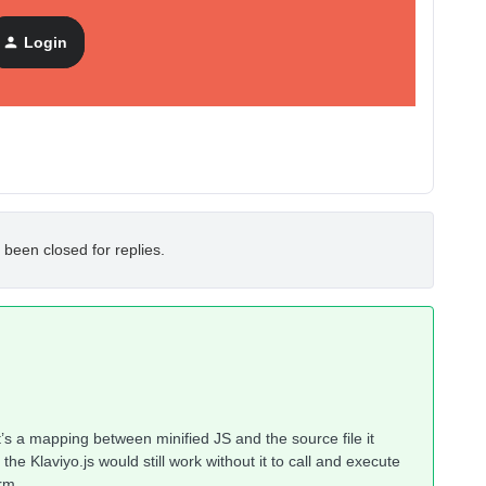
Login
 been closed for replies.
t’s a mapping between minified JS and the source file it
he Klaviyo.js would still work without it to call and execute
rm.