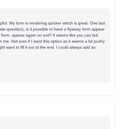
ful. My form is rendering quicker which is great. One last
ate question), is it possible to have a flyaway form appear
he form, appear again on exit? It seems like you can tick
r me. Not sure if I want this option as it seems a bit pushy
ht want to fill it out at the end. I could always add an