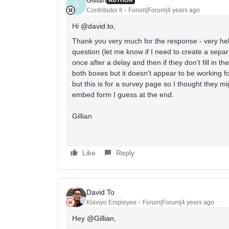
AUTHOR
G
Contributor II
Forum|Forum|4 years ago
Hi
@david.to
,
Thank you very much for the response - very help
question (let me know if I need to create a separ
once after a delay and then if they don’t fill in t
both boxes but it doesn’t appear to be working fo
but this is for a survey page so I thought they mig
embed form I guess at the end.
Gillian
Like
Reply
David To
Klaviyo Employee
Forum|Forum|4 years ago
Hey
@Gillian
,