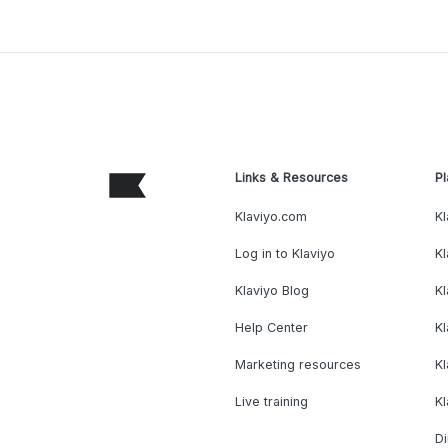
Links & Resources
Pl
Klaviyo.com
Kl
Log in to Klaviyo
Kl
Klaviyo Blog
K
Help Center
K
Marketing resources
Kl
Live training
K
Di