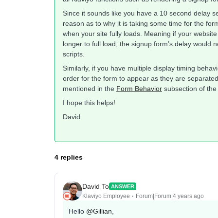
Since it sounds like you have a 10 second delay set
reason as to why it is taking some time for the for
when your site fully loads. Meaning if your website 
longer to full load, the signup form’s delay would n
scripts.
Similarly, if you have multiple display timing behav
order for the form to appear as they are separat
mentioned in the
Form Behavior
subsection of th
I hope this helps!
David
4 replies
David To
ANSWER
Klaviyo Employee
Forum|Forum|4 years ago
Hello
@Gillian
,