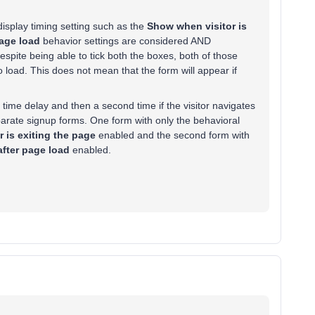
e display timing setting such as the
Show when visitor is
age load
behavior settings are considered AND
spite being able to tick both the boxes, both of those
 load. This does not mean that the form will appear if
c time delay and then a second time if the visitor navigates
eparate signup forms. One form with only the behavioral
 is exiting the page
enabled and the second form with
fter page load
enabled.