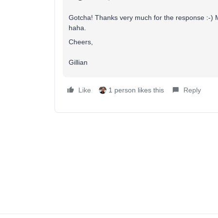
Gotcha! Thanks very much for the response :-) My
haha.
Cheers,
Gillian
Like
1 person likes this
Reply