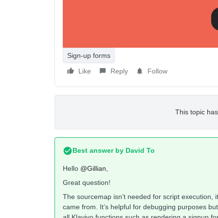
Thank you,
Gillian
Sign-up forms
Like
Reply
Follow
This topic has
Best answer by
David To
Hello
@Gillian
,
Great question!
The sourcemap isn’t needed for script execution, i
came from. It’s helpful for debugging purposes but t
all Klaviyo functions such as rendering a signup fo