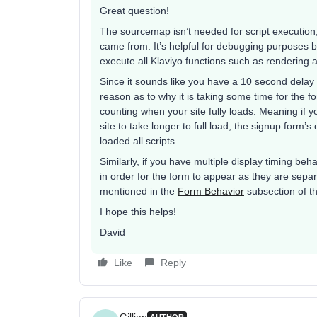
Great question!
The sourcemap isn’t needed for script execution, 
came from. It’s helpful for debugging purposes but
execute all Klaviyo functions such as rendering 
Since it sounds like you have a 10 second delay s
reason as to why it is taking some time for the f
counting when your site fully loads. Meaning if y
site to take longer to full load, the signup form’
loaded all scripts.
Similarly, if you have multiple display timing beh
in order for the form to appear as they are sep
mentioned in the
Form Behavior
subsection of t
I hope this helps!
David
Like
Reply
Gillian