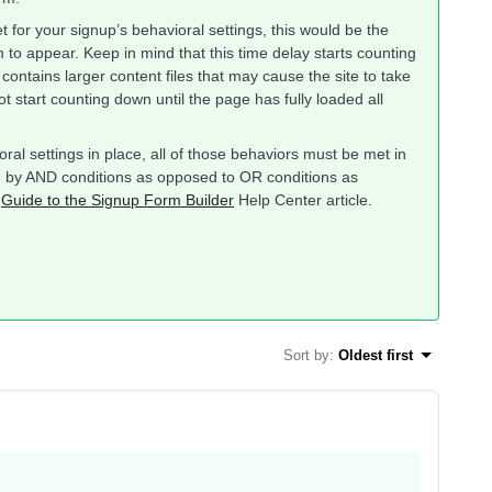
 for your signup’s behavioral settings, this would be the
m to appear. Keep in mind that this time delay starts counting
contains larger content files that may cause the site to take
ot start counting down until the page has fully loaded all
ioral settings in place, all of those behaviors must be met in
ed by AND conditions as opposed to OR conditions as
e
Guide to the Signup Form Builder
Help Center article.
Sort by
:
Oldest first