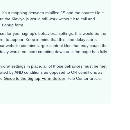
it’s a mapping between minified JS and the source file it
 the Klaviyo.js would still work without it to call and
a signup form.
et for your signup’s behavioral settings, this would be the
orm to appear. Keep in mind that this time delay starts
our website contains larger content files that may cause the
s delay would not start counting down until the page has fully
avioral settings in place, all of those behaviors must be met
arated by AND conditions as opposed to OR conditions as
he
Guide to the Signup Form Builder
Help Center article.