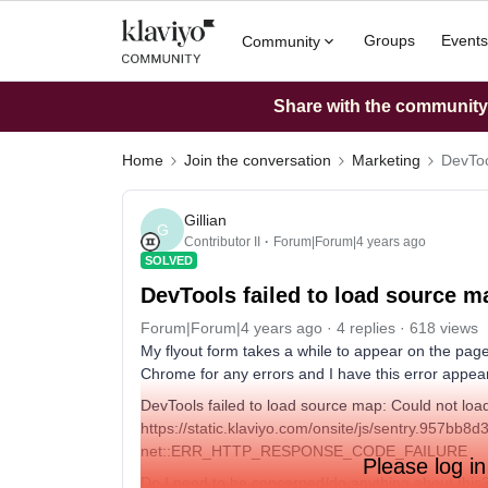
Groups
Events
Community
Share with the community: 
Home
Join the conversation
Marketing
DevToo
Gillian
G
Contributor II
Forum|Forum|4 years ago
SOLVED
DevTools failed to load source m
Forum|Forum|4 years ago
4 replies
618 views
My flyout form takes a while to appear on the page.
Chrome for any errors and I have this error appea
DevTools failed to load source map: Could not load
https://static.klaviyo.com/onsite/js/sentry.957bb
net::ERR_HTTP_RESPONSE_CODE_FAILURE
Please log in
Do I need to be concerned/do anything about this