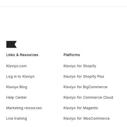
Links & Resources
Platforms
Klaviyo.com
Klaviyo for Shopify
Log in to Klaviyo
Klaviyo for Shopify Plus
Klaviyo Blog
Klaviyo for BigCommerce
Help Center
Klaviyo for Commerce Cloud
Marketing resources
Klaviyo for Magento
Live training
Klaviyo for WooCommerce