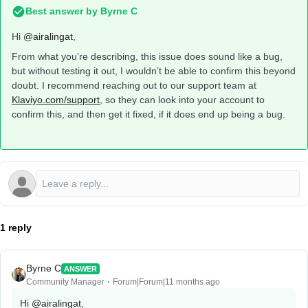
Best answer by
Byrne C
Hi ​
@airalingat
,
From what you’re describing, this issue does sound like a bug,
but without testing it out, I wouldn’t be able to confirm this beyond
doubt. I recommend reaching out to our support team at
Klaviyo.com/support
, so they can look into your account to
confirm this, and then get it fixed, if it does end up being a bug.
1 reply
Byrne C
ANSWER
Community Manager
Forum|Forum|11 months ago
Hi ​
@airalingat
,