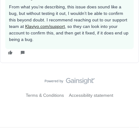
From what you’re describing, this issue does sound like a
bug, but without testing it out, I wouldn’t be able to confirm
this beyond doubt. I recommend reaching out to our support
team at
Klaviyo.com/support
, so they can look into your
account to confirm this, and then get it fixed, if it does end up
being a bug.
Terms & Conditions
Accessibility statement