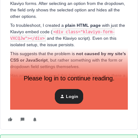
Klaviyo forms. After selecting an option from the dropdown,
the field only shows the selected option and hides all the
other options.
To troubleshoot, I created a
plain HTML page
with just the
Klaviyo embed code (
<div class="klaviyo-form-
VXCQJw"></div>
and the Klaviyo script). Even on this
isolated setup, the issue persists.
This suggests that the problem is
not caused by my site’s
CSS or JavaScript
, but rather something with the form or
dropdown field settings themselves.
Has anyone encountered this behavior before, or is there a
Please log in to continue reading.
recommended way to fix it so that all dropdown options
remain visible after selection? Any guidance would be
greatly appreciated.
Login
Thank you!