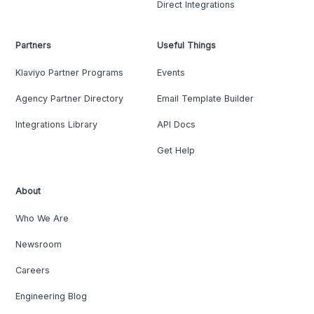
Direct Integrations
Partners
Useful Things
Klaviyo Partner Programs
Events
Agency Partner Directory
Email Template Builder
Integrations Library
API Docs
Get Help
About
Who We Are
Newsroom
Careers
Engineering Blog