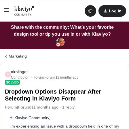
Log in
Share with the community: What’s your favorite
design tool or tip you use in or with Klaviyo?
Marketing
airalingat
A
Contributor I
Forum|Forum|11 months ago
SOLVED
Dropdown Options Disappear After
Selecting in Klaviyo Form
Forum|Forum|11 months ago
1 reply
Hi Klaviyo Community,
I’m experiencing an issue with a dropdown field in one of my