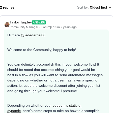
2 replies
Sort by
:
Oldest first
Taylor Tarpley
ANSWER
Community Manager
Forum|Forum|2 years ago
Hi there
@jadedarriel08
,
Welcome to the Community, happy to help!
You can definitely accomplish this in your welcome flow! It
should be noted that accomplishing your goal would be
best in a flow as you will want to send automated messages
depending on whether or not a user has taken a specific
action, ie. used the welcome discount after joining your list
and going through your welcome I presume.
Depending on whether your
coupon is static or
dynamic
here’s some steps to take on how to accomplish