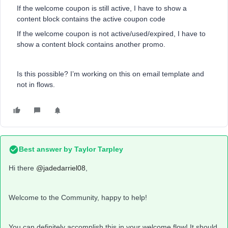
If the welcome coupon is still active, I have to show a
content block contains the active coupon code
If the welcome coupon is not active/used/expired, I have to
show a content block contains another promo.
Is this possible? I’m working on this on email template and
not in flows.
Best answer by
Taylor Tarpley
Hi there
@jadedarriel08
,
Welcome to the Community, happy to help!
You can definitely accomplish this in your welcome flow! It should