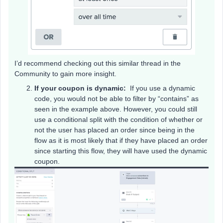
I’d recommend checking out this similar thread in the
Community to gain more insight.
If your coupon is dynamic:
If you use a dynamic
code, you would not be able to filter by “contains” as
seen in the example above. However, you could still
use a conditional split with the condition of whether or
not the user has placed an order since being in the
flow as it is most likely that if they have placed an order
since starting this flow, they will have used the dynamic
coupon.