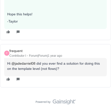
Hope this helps!
-Taylor
frequent
F
Contributor I
Forum|Forum|1 year ago
Hi ​
@jadedarriel08
did you ever find a solution for doing this
on the template level (not flows)?