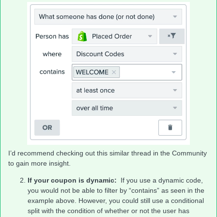
I’d recommend checking out this similar thread in the Community
to gain more insight.
If your coupon is dynamic:
If you use a dynamic code,
you would not be able to filter by “contains” as seen in the
example above. However, you could still use a conditional
split with the condition of whether or not the user has