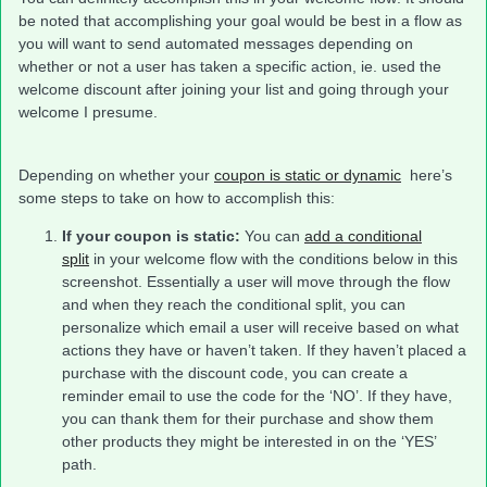
be noted that accomplishing your goal would be best in a flow as
you will want to send automated messages depending on
whether or not a user has taken a specific action, ie. used the
welcome discount after joining your list and going through your
welcome I presume.
Depending on whether your
coupon is static or dynamic
here’s
some steps to take on how to accomplish this:
If your coupon is static:
You can
add a conditional
split
in your welcome flow with the conditions below in this
screenshot. Essentially a user will move through the flow
and when they reach the conditional split, you can
personalize which email a user will receive based on what
actions they have or haven’t taken. If they haven’t placed a
purchase with the discount code, you can create a
reminder email to use the code for the ‘NO’. If they have,
you can thank them for their purchase and show them
other products they might be interested in on the ‘YES’
path.