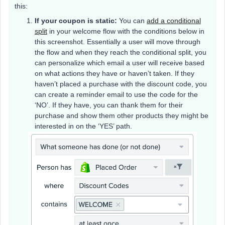
this:
If your coupon is static:
You can
add a conditional
split
in your welcome flow with the conditions below in
this screenshot. Essentially a user will move through
the flow and when they reach the conditional split, you
can personalize which email a user will receive based
on what actions they have or haven’t taken. If they
haven’t placed a purchase with the discount code, you
can create a reminder email to use the code for the
‘NO’. If they have, you can thank them for their
purchase and show them other products they might be
interested in on the ‘YES’ path.