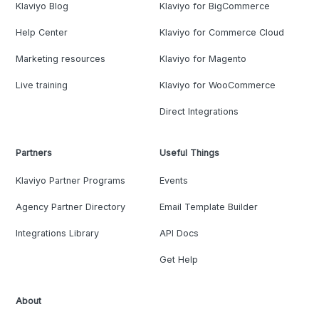
Klaviyo Blog
Klaviyo for BigCommerce
Help Center
Klaviyo for Commerce Cloud
Marketing resources
Klaviyo for Magento
Live training
Klaviyo for WooCommerce
Direct Integrations
Partners
Useful Things
Klaviyo Partner Programs
Events
Agency Partner Directory
Email Template Builder
Integrations Library
API Docs
Get Help
About