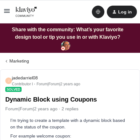
Log in
Share with the community: What’s your favorite
design tool or tip you use in or with Klaviyo?
Marketing
jadedarriel08
J
Contributor I
Forum|Forum|2 years ago
SOLVED
Dynamic Block using Coupons
Forum|Forum|2 years ago
2 replies
I’m trying to create a template with a dynamic block based
on the status of the coupon.
For example welcome coupon: