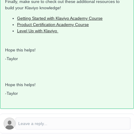
Finally, make sure to check out these additional resources to
build your Klaviyo knowledge!
Getting Started with Klaviyo Academy Course
Product Certification Academy Course
Level Up with Klaviyo
Hope this helps!
-Taylor
Hope this helps!
-Taylor