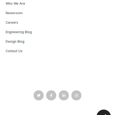
Who We Are
Newsroom
Careers
Engineering Blog
Design Blog
Contact Us