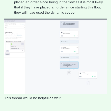
placed an order since being in the flow as it is most likely
that if they have placed an order since starting this flow,
they will have used the dynamic coupon.
This thread would be helpful as well!