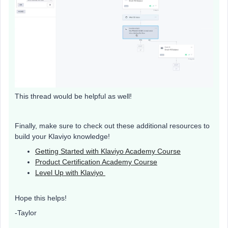
This thread would be helpful as well!
Finally, make sure to check out these additional resources to
build your Klaviyo knowledge!
Getting Started with Klaviyo Academy Course
Product Certification Academy Course
Level Up with Klaviyo
Hope this helps!
-Taylor