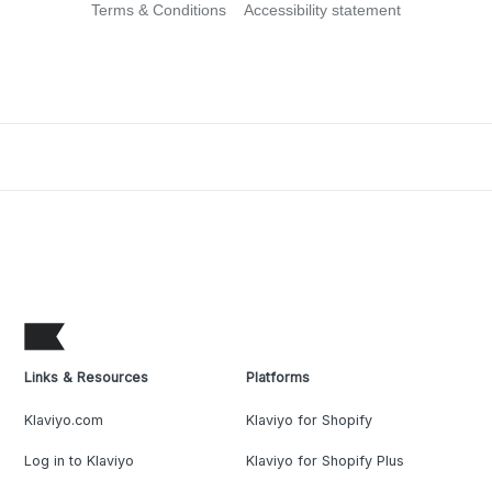
Terms & Conditions
Accessibility statement
Links & Resources
Platforms
Klaviyo.com
Klaviyo for Shopify
Log in to Klaviyo
Klaviyo for Shopify Plus