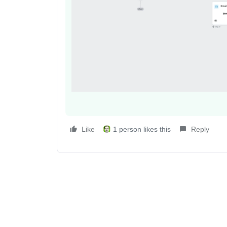
Like
1 person likes this
Reply