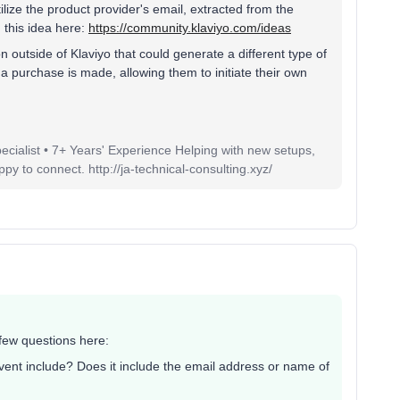
tilize the product provider's email, extracted from the
this idea here:
https://community.klaviyo.com/ideas
 outside of Klaviyo that could generate a different type of
 purchase is made, allowing them to initiate their own
pecialist • 7+ Years' Experience Helping with new setups,
 to connect. http://ja-technical-consulting.xyz/
 few questions here:
vent include? Does it include the email address or name of