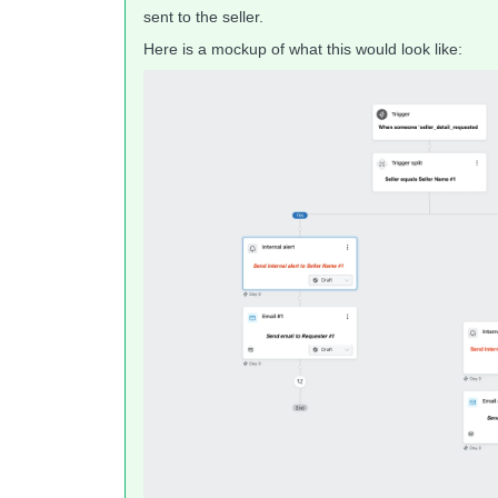
sent to the seller.
Here is a mockup of what this would look like: