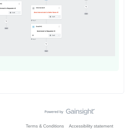
Terms & Conditions
Accessibility statement