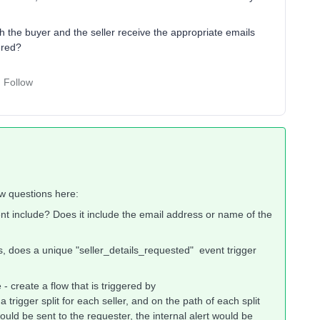
 the buyer and the seller receive the appropriate emails
ered?
Follow
ew questions here:
nt include? Does it include the email address or name of the
s, does a unique "seller_details_requested" event trigger
 - create a flow that is triggered by
trigger split for each seller, and on the path of each split
ould be sent to the requester, the internal alert would be