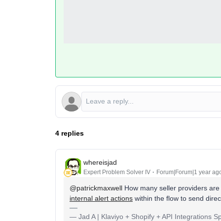
4 replies
whereisjad
Expert Problem Solver IV
Forum|Forum|1 year ag
@patrickmaxwell
How many seller providers are 
internal alert actions
within the flow to send direc
— Jad A | Klaviyo + Shopify + API Integrations S