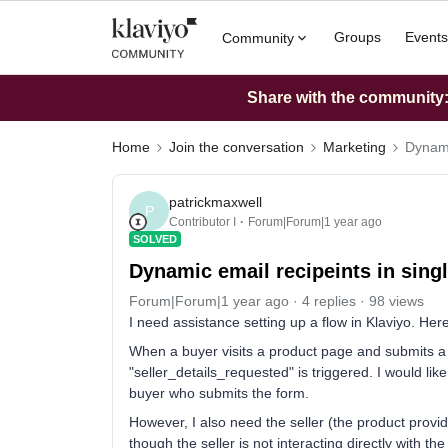
Groups
Events
Community
Share with the community: 
Home
Join the conversation
Marketing
Dynami
patrickmaxwell
P
Contributor I
Forum|Forum|1 year ago
SOLVED
Dynamic email recipeints in singl
Forum|Forum|1 year ago
4 replies
98 views
I need assistance setting up a flow in Klaviyo. Her
When a buyer visits a product page and submits a f
"seller_details_requested" is triggered. I would li
buyer who submits the form.
However, I also need the seller (the product provid
though the seller is not interacting directly with th