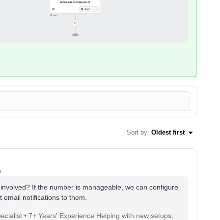
Sort by
:
Oldest first
o
involved? If the number is manageable, we can configure
t email notifications to them.
pecialist • 7+ Years' Experience Helping with new setups,