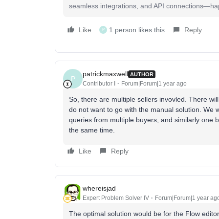
seamless integrations, and API connections—happy
Like
1 person likes this
Reply
P
patrickmaxwell
AUTHOR
P
Contributor I
Forum|Forum|1 year ago
So, there are multiple sellers invovled. There w
do not want to go with the manual solution. We wa
queries from multiple buyers, and similarly one b
the same time.
Like
Reply
whereisjad
Expert Problem Solver IV
Forum|Forum|1 year ag
The optimal solution would be for the Flow edito