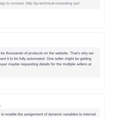
 to connect. http://ja-technical-consulting.xyz/
ill be thousands of products on the website. That’s why we
nt it to be fully automated. One seller might be getting
uyer maybe requesting details for the multiple sellers at
o
r to enable the assignment of dynamic variables to internal