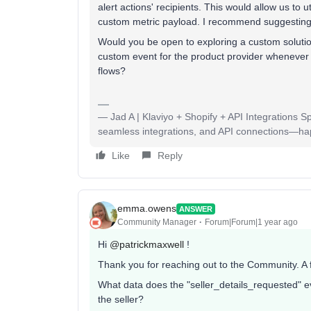
alert actions' recipients. This would allow us to u
custom metric payload. I recommend suggesting 
Would you be open to exploring a custom solution
custom event for the product provider whenever a
flows?
— Jad A | Klaviyo + Shopify + API Integrations S
seamless integrations, and API connections—happy
Like
Reply
emma.owens
ANSWER
Community Manager
Forum|Forum|1 year ago
Hi ​
@patrickmaxwell
!
Thank you for reaching out to the Community. A
What data does the "seller_details_requested" e
the seller?