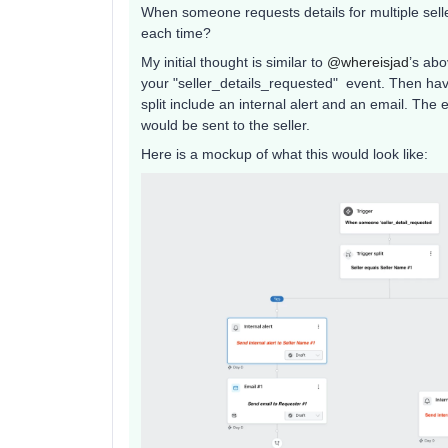
When someone requests details for multiple sell
each time?
My initial thought is similar to ​
@whereisjad
’s abo
your "seller_details_requested" event. Then have 
split include an internal alert and an email. The 
would be sent to the seller.
Here is a mockup of what this would look like: