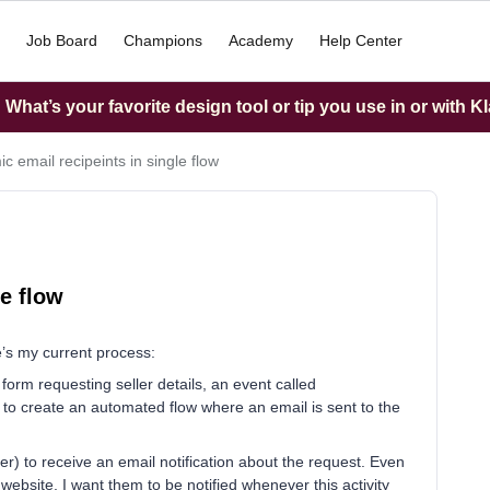
Job Board
Champions
Academy
Help Center
What’s your favorite design tool or tip you use in or with K
c email recipeints in single flow
e flow
e’s my current process:
orm requesting seller details, an event called
ke to create an automated flow where an email is sent to the
er) to receive an email notification about the request. Even
e website, I want them to be notified whenever this activity