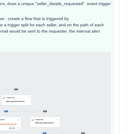
ers, does a unique "seller_details_requested" event trigger
ve - create a flow that is triggered by
a trigger split for each seller, and on the path of each
email would be sent to the requester, the internal alert