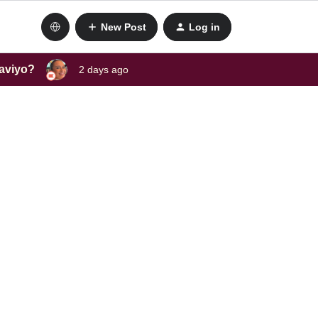
New Post
Log in
laviyo?
2 days ago