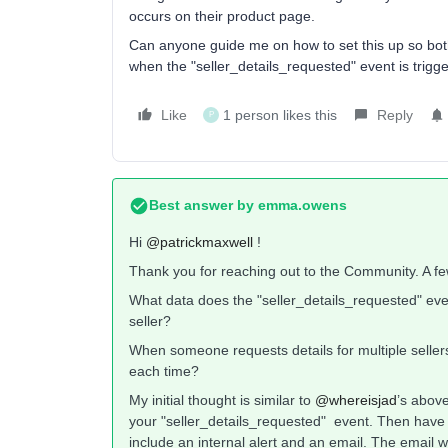
occurs on their product page.
Can anyone guide me on how to set this up so both
when the "seller_details_requested" event is trigg
Like
1 person likes this
Reply
P
Best answer by
emma.owens
Hi ​
@patrickmaxwell
!
Thank you for reaching out to the Community. A f
What data does the "seller_details_requested" eve
seller?
When someone requests details for multiple seller
each time?
My initial thought is similar to ​
@whereisjad
’s above
your "seller_details_requested" event. Then have a 
include an internal alert and an email. The email w