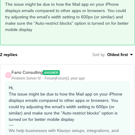
The issue might be due to how the Mail app on your iPhone
displays emails compared to other apps or browsers. You could
try adjusting the email's width setting to 600px (or similar) and
make sure the "Auto-restrict blocks" option is turned on for better
mobile display
2 replies
Sort by
:
Oldest first
Fario Consulting
ANSWER
F
Problem Solver IV
Forum|Forum|1 year ago
Hi,
The issue might be due to how the Mail app on your iPhone
displays emails compared to other apps or browsers. You
could try adjusting the email's width setting to 600px (or
similar) and make sure the "Auto-restrict blocks" option is
turned on for better mobile display
We help businesses with Klaviyo setups, integrations, and