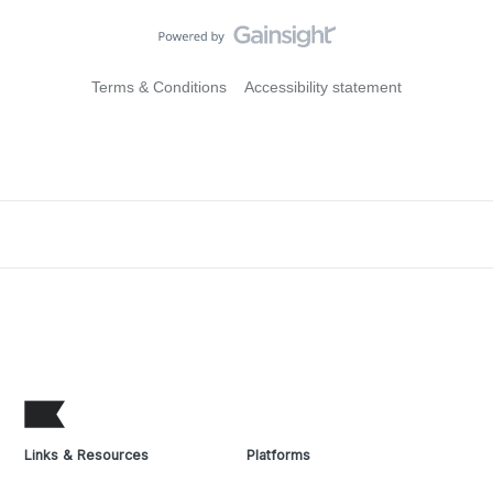
Terms & Conditions
Accessibility statement
Links & Resources
Platforms