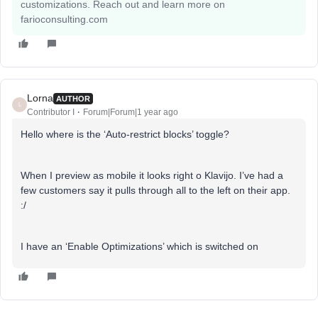
customizations. Reach out and learn more on
farioconsulting.com
Lorna
AUTHOR
L
Contributor I
Forum|Forum|1 year ago
Hello where is the ‘Auto-restrict blocks’ toggle?
When I preview as mobile it looks right o Klavijo. I’ve had a
few customers say it pulls through all to the left on their app.
:/
I have an ‘Enable Optimizations’ which is switched on