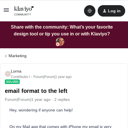
Log in
Share with the community: What’s your favorite
design tool or tip you use in or with Klaviyo?
Marketing
Lorna
L
Contributor I
Forum|Forum|1 year ago
SOLVED
email format to the left
Forum|Forum|1 year ago
2 replies
Hey, wondering if anyone can help!
On my Mail app that comes with iPhone my email is very