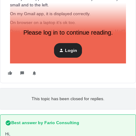
small and to the left.
On my Gmail app, it is displayed correctly.
On browser on a laptop it’s ok too.
Does anyone know why it’s not appearing correctly on Mail?
Please log in to continue reading.
Thank you so much
Login
This topic has been closed for replies.
Best answer by
Fario Consulting
Hi,