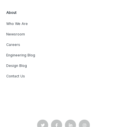
About
Who We Are
Newsroom
Careers
Engineering Blog
Design Blog
Contact Us