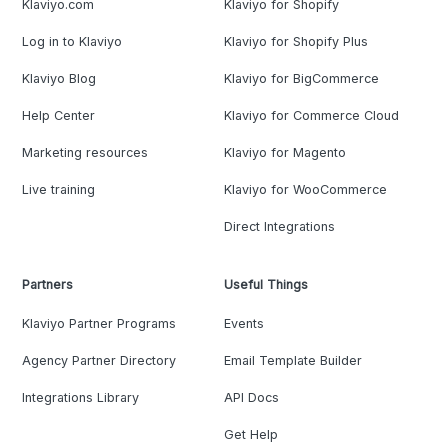
Klaviyo.com
Klaviyo for Shopify
Log in to Klaviyo
Klaviyo for Shopify Plus
Klaviyo Blog
Klaviyo for BigCommerce
Help Center
Klaviyo for Commerce Cloud
Marketing resources
Klaviyo for Magento
Live training
Klaviyo for WooCommerce
Direct Integrations
Partners
Useful Things
Klaviyo Partner Programs
Events
Agency Partner Directory
Email Template Builder
Integrations Library
API Docs
Get Help