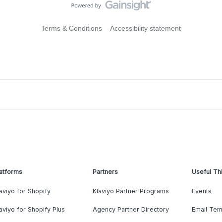
Terms & Conditions
Accessibility statement
atforms
Partners
Useful Th
aviyo for Shopify
Klaviyo Partner Programs
Events
aviyo for Shopify Plus
Agency Partner Directory
Email Tem