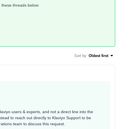
 these threads below:
Sort by
:
Oldest first
aviyo users & experts, and not a direct line into the
ead to reach out directly to Klaviyo Support to be
ations team to discuss this request.