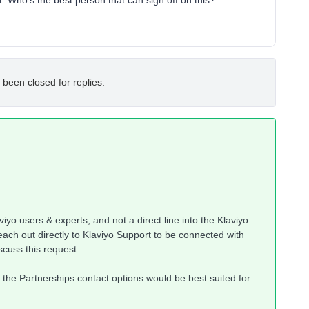
t. Who’s the best person that can sign off on this?
 been closed for replies.
iyo users & experts, and not a direct line into the Klaviyo
ach out directly to Klaviyo Support to be connected with
scuss this request.
nk the Partnerships contact options would be best suited for