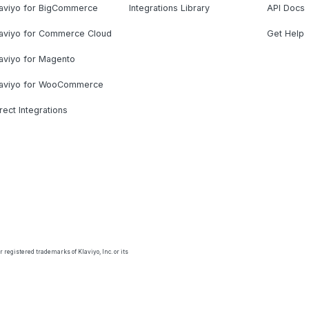
laviyo for BigCommerce
Integrations Library
API Docs
laviyo for Commerce Cloud
Get Help
aviyo for Magento
laviyo for WooCommerce
rect Integrations
 registered trademarks of Klaviyo, Inc. or its