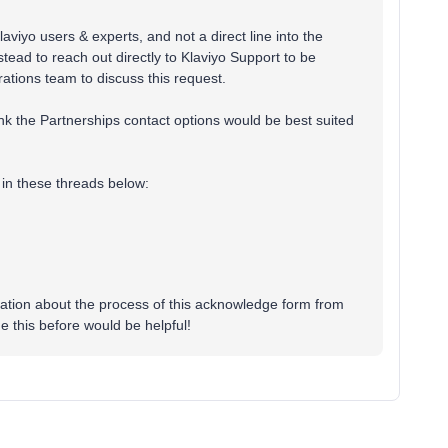
aviyo users & experts, and not a direct line into the
ead to reach out directly to Klaviyo Support to be
ations team to discuss this request.
hink the Partnerships contact options would be best suited
in these threads below:
mation about the process of this acknowledge form from
 this before would be helpful!