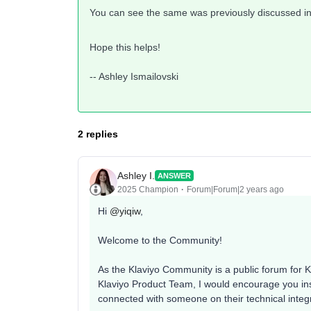
You can see the same was previously discussed in
Hope this helps!
-- Ashley Ismailovski
2 replies
Ashley I.
ANSWER
2025 Champion
Forum|Forum|2 years ago
Hi
@yiqiw
,
Welcome to the Community!
As the Klaviyo Community is a public forum for Kl
Klaviyo Product Team, I would encourage you inst
connected with someone on their technical integr