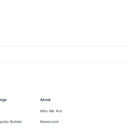
ings
About
Who We Are
plate Builder
Newsroom