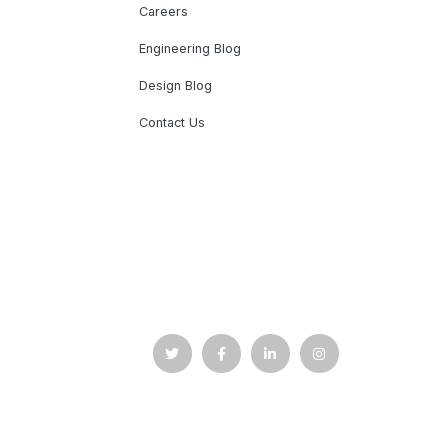
Careers
Engineering Blog
Design Blog
Contact Us