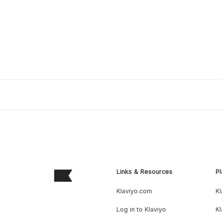
Links & Resources
Pl
Klaviyo.com
Kl
Log in to Klaviyo
Kl