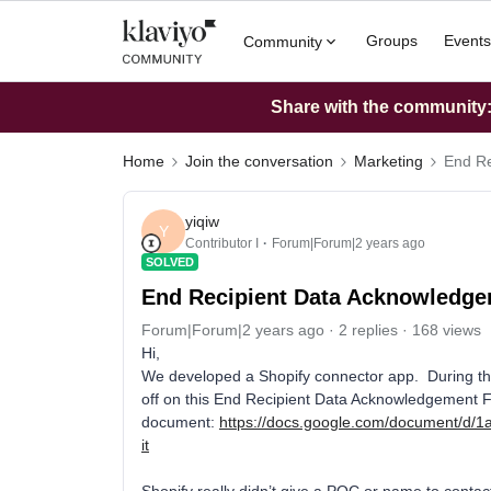
Groups
Events
Community
Share with the community: 
Home
Join the conversation
Marketing
End Re
yiqiw
Y
Contributor I
Forum|Forum|2 years ago
SOLVED
End Recipient Data Acknowledge
Forum|Forum|2 years ago
2 replies
168 views
Hi,
We developed a Shopify connector app. During the
off on this End Recipient Data Acknowledgement 
document:
https://docs.google.com/document
it