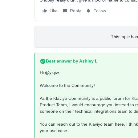
Shopify really didn’t give a POC or name to contac
Like
Reply
Follow
This topic has
Best answer by
Ashley I.
Hi
@yiqiw
,
Welcome to the Community!
As the Klaviyo Community is a public forum for Klav
Product Team, I would encourage you instead to re
someone on their technical integrations team to di
You can reach out to the Klaviyo team
here
. I thi
your use case.