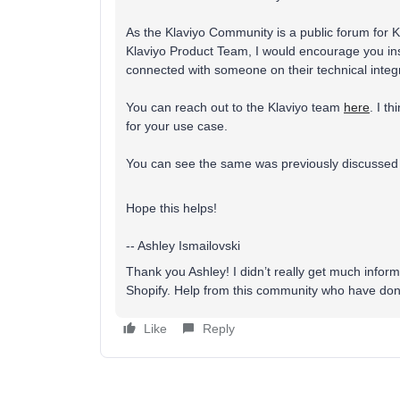
As the Klaviyo Community is a public forum for Kl
Klaviyo Product Team, I would encourage you inst
connected with someone on their technical integr
You can reach out to the Klaviyo team
here
. I t
for your use case.
You can see the same was previously discussed 
Hope this helps!
-- Ashley Ismailovski
Thank you Ashley! I didn’t really get much infor
Shopify. Help from this community who have done
Like
Reply