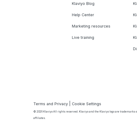
Klaviyo Blog
K
Help Center
K
Marketing resources
Kl
Live training
K
Di
|
Terms and Privacy
Cookie Settings
© 2026 Klaviyo All rights reserved. Klaviyo and the Klaviyo logo are trademarks or
affiliates.