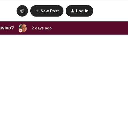
New Post
Log in
laviyo?
2 days ago