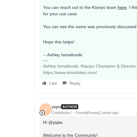
You can reach out to the Klaviyo team
here
. I t
for your use case.
You can see the same was previously discussed 
Hope this helps!
-- Ashley Ismailovski
Ashley Ismailovski, Klaviyo Champion & Director
https://www.smartsites.com/
Like
Reply
yiqiw
AUTHOR
Y
Contributor I
Forum|Forum|2 years ago
Hi
@yiqiw
,
Welcome to the Community!