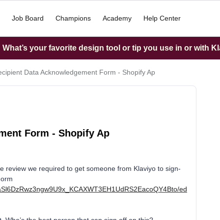
Job Board
Champions
Academy
Help Center
What’s your favorite design tool or tip you use in or with K
cipient Data Acknowledgement Form - Shopify Ap
ment Form - Shopify Ap
 review we required to get someone from Klaviyo to sign-
Form
/d/1aSl6DzRwz3ngw9U9x_KCAXWT3EH1UdRS2EacoQY4Bto/ed