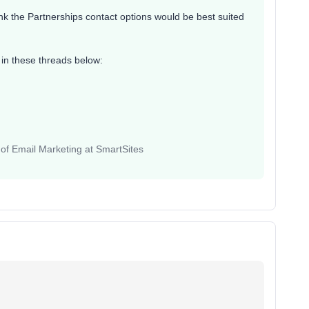
hink the Partnerships contact options would be best suited
in these threads below:
 of Email Marketing at SmartSites