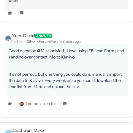
Brian
Akers Digital
ANSWER
Partner - Silver
Forum|Forum|3 years ago
Good question
@MissionMed
, I love using FB Lead Forms and
sending over contact info to Klaviyo.
It’s not perfect, but one thing you could do is manually import
the data to Klaviyo. Every week or so you could download the
lead list from Meta and upload the csv.
1 person likes this
David_Gurr_Make