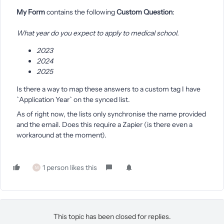
My Form
contains the following
Custom Question
:
What year do you expect to apply to medical school.
2023
2024
2025
Is there a way to map these answers to a custom tag I have
`Application Year` on the synced list.
As of right now, the lists only synchronise the name provided
and the email. Does this require a Zapier (is there even a
workaround at the moment).
1 person likes this
M
This topic has been closed for replies.