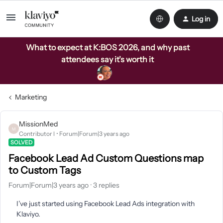
Log in
What to expect at K:BOS 2026, and why past
attendees say it's worth it
Marketing
MissionMed
M
Contributor I
Forum|Forum|3 years ago
SOLVED
Facebook Lead Ad Custom Questions map
to Custom Tags
Forum|Forum|3 years ago
3 replies
I’ve just started using Facebook Lead Ads integration with
Klaviyo.