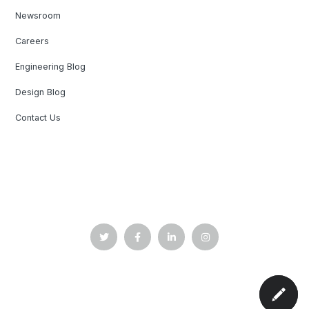
Newsroom
Careers
Engineering Blog
Design Blog
Contact Us