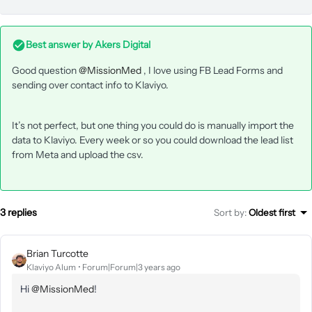
Best answer by
Akers Digital
Good question
@MissionMed
, I love using FB Lead Forms and
sending over contact info to Klaviyo.
It’s not perfect, but one thing you could do is manually import the
data to Klaviyo. Every week or so you could download the lead list
from Meta and upload the csv.
3 replies
Sort by
:
Oldest first
Brian Turcotte
Klaviyo Alum
Forum|Forum|3 years ago
Hi
@MissionMed
!