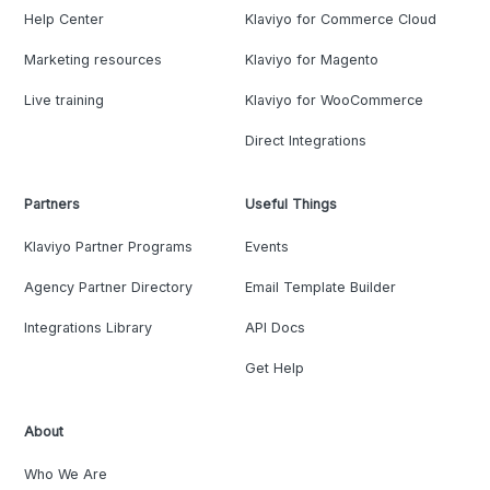
Help Center
Klaviyo for Commerce Cloud
Marketing resources
Klaviyo for Magento
Live training
Klaviyo for WooCommerce
Direct Integrations
Partners
Useful Things
Klaviyo Partner Programs
Events
Agency Partner Directory
Email Template Builder
Integrations Library
API Docs
Get Help
About
Who We Are