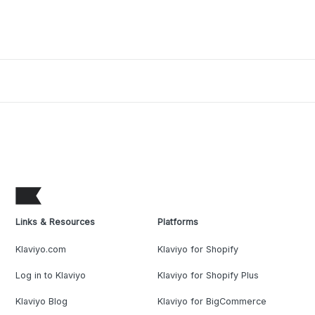
Links & Resources
Platforms
Klaviyo.com
Klaviyo for Shopify
Log in to Klaviyo
Klaviyo for Shopify Plus
Klaviyo Blog
Klaviyo for BigCommerce