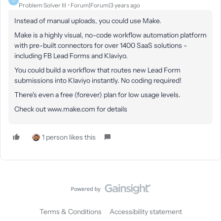
D
Problem Solver III
Forum|Forum|3 years ago
Instead of manual uploads, you could use Make.
Make is a highly visual, no-code workflow automation platform
with pre-built connectors for over 1400 SaaS solutions -
including FB Lead Forms and Klaviyo.
You could build a workflow that routes new Lead Form
submissions into Klaviyo instantly. No coding required!
There's even a free (forever) plan for low usage levels.
Check out www.make.com for details
1 person likes this
Terms & Conditions
Accessibility statement