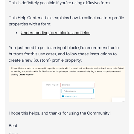
This is definitely possible if you’re using a Klaviyo form.
This Help Center article explains how to collect custom profile
properties with a form:
Understanding form blocks and fields
You just need to pull in an input block (I’d recommend radio
buttons for this use case), and follow these instructions to
create a new (custom) profile property:
I hope this helps, and thanks for using the Community!
Best,​​​​​​​