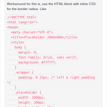
Workaround for this is, use the HTML block with inline CSS
for the border radius. Like:
<!DOCTYPE html>
<html lang="en">
<head>
  <meta charset="UTF-8">
  <title>Placeholder 2000x800</title>
  <style>
    body {
      margin: 0;
      font-family: Arial, sans-serif;
      background: #f7f7f7;
    }
    .wrapper {
      padding: 0 15px; /* left & right padding 
*/
    }
    .placeholder {
      width: 2000px;
      height: 200px;