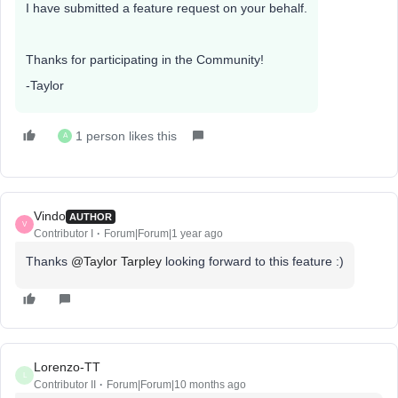
I have submitted a feature request on your behalf.
Thanks for participating in the Community!
-Taylor
1 person likes this
A
Vindo
AUTHOR
V
Contributor I
Forum|Forum|1 year ago
Thanks
@Taylor Tarpley
looking forward to this feature :)
Lorenzo-TT
L
Contributor II
Forum|Forum|10 months ago