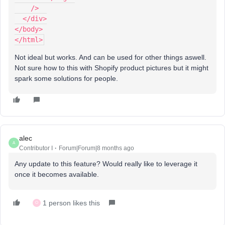
    />
  </div>
</body>
</html>
Not ideal but works. And can be used for other things aswell.
Not sure how to this with Shopify product pictures but it might
spark some solutions for people.
alec
A
Contributor I
Forum|Forum|8 months ago
Any update to this feature? Would really like to leverage it
once it becomes available.
1 person likes this
O