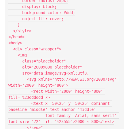
      border-radius: 25px;
      display: block;
      background-color: #ddd;
      object-fit: cover;
    }
  </style>
</head>
<body>
  <div class="wrapper">
    <img
      class="placeholder"
      alt="2000x800 placeholder"
      src="data:image/svg+xml;utf8,
        <svg xmlns='http://www.w3.org/2000/svg' 
width='2000' height='800'>
          <rect width='2000' height='800' 
fill='%23dddddd'/>
          <text x='50%25' y='50%25' dominant-
baseline='middle' text-anchor='middle'
                font-family='Arial, sans-serif' 
font-size='72' fill='%23555'>2000 × 800</text>
        </svg>"