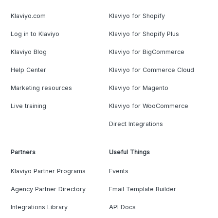
Klaviyo.com
Klaviyo for Shopify
Log in to Klaviyo
Klaviyo for Shopify Plus
Klaviyo Blog
Klaviyo for BigCommerce
Help Center
Klaviyo for Commerce Cloud
Marketing resources
Klaviyo for Magento
Live training
Klaviyo for WooCommerce
Direct Integrations
Partners
Useful Things
Klaviyo Partner Programs
Events
Agency Partner Directory
Email Template Builder
Integrations Library
API Docs