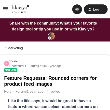
Log in
Share with the community: What’s your favorite
design tool or tip you use in or with Klaviyo?
Marketing
Vindo
V
Contributor I
Forum|Forum|1 year ago
SOLVED
Feature Requests: Rounded corners for
product feed images
Forum|Forum|1 year ago
4 replies
Like the title says, it would be great to have a
feature where we can select rounded corners on