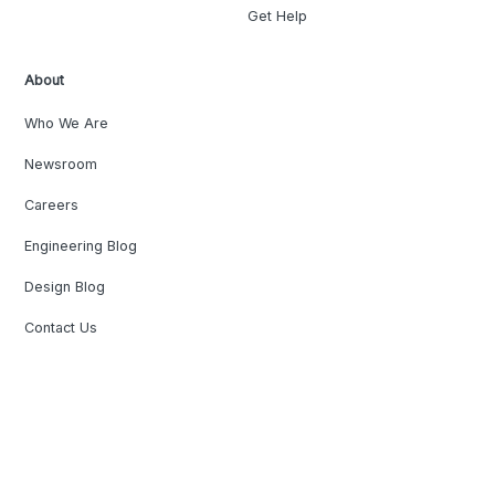
Get Help
About
Who We Are
Newsroom
Careers
Engineering Blog
Design Blog
Contact Us