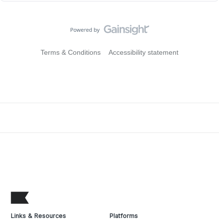
Terms & Conditions
Accessibility statement
Links & Resources
Platforms