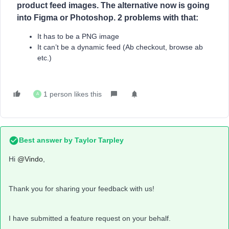
product feed images. The alternative now is going
into Figma or Photoshop. 2 problems with that:
It has to be a PNG image
It can’t be a dynamic feed (Ab checkout, browse ab
etc.)
1 person likes this
A
Best answer by
Taylor Tarpley
Hi
@Vindo
,
Thank you for sharing your feedback with us!
I have submitted a feature request on your behalf.