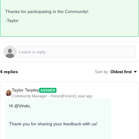
Thanks for participating in the Community!
-Taylor
4 replies
Sort by
:
Oldest first
Taylor Tarpley
ANSWER
Community Manager
Forum|Forum|1 year ago
Hi
@Vindo
,
Thank you for sharing your feedback with us!