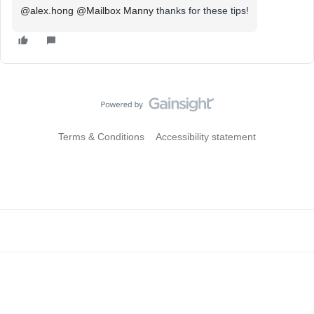
@alex.hong
@Mailbox Manny
thanks for these tips!
Terms & Conditions
Accessibility statement