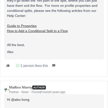
they'll go down the Yes path of the split, where you can just
have them exit the flow. For more on profile properties and
conditional splits, please see the following articles from our
Help Center:
Guide to Properties
How to Add a Conditional Split to a Flow
All the best,
Alex
1 person likes this
S
Mailbox Manny
AUTHOR
Partner - Silver
Forum|Forum|4 years ago
Hi
@alex.hong