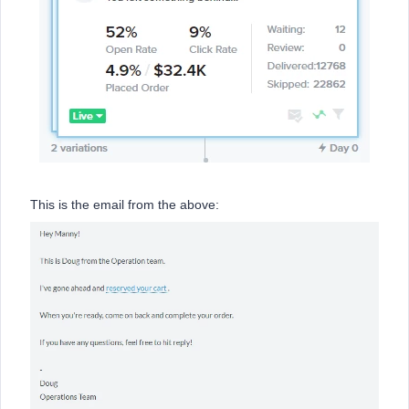
This is the email from the above: