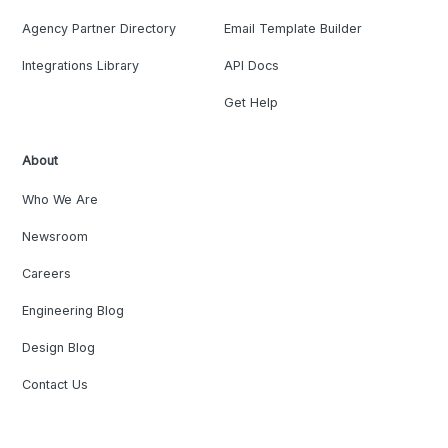
Agency Partner Directory
Email Template Builder
Integrations Library
API Docs
Get Help
About
Who We Are
Newsroom
Careers
Engineering Blog
Design Blog
Contact Us