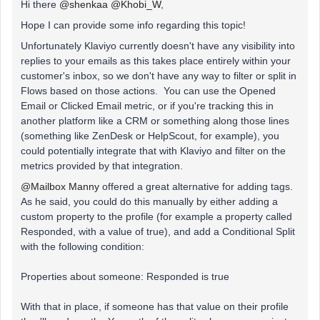
Hi there
@shenkaa
@Khobi_W
,
Hope I can provide some info regarding this topic!
Unfortunately Klaviyo currently doesn't have any visibility into
replies to your emails as this takes place entirely within your
customer's inbox, so we don't have any way to filter or split in
Flows based on those actions. You can use the Opened
Email or Clicked Email metric, or if you're tracking this in
another platform like a CRM or something along those lines
(something like ZenDesk or HelpScout, for example), you
could potentially integrate that with Klaviyo and filter on the
metrics provided by that integration.
@Mailbox Manny
offered a great alternative for adding tags.
As he said, you could do this manually by either adding a
custom property to the profile (for example a property called
Responded, with a value of true), and add a Conditional Split
with the following condition:
Properties about someone: Responded is true
With that in place, if someone has that value on their profile