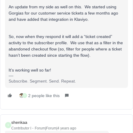
An update from my side as well on this. We started using
Gorgias for our customer service tickets a few months ago
and have added that integration in Klaviyo.
So, now when they respond it will add a “ticket created”
activity to the subscriber profile. We use that as a filter in the
abandoned checkout flow (so, filter for people where a ticket
hasn’t been created since starting the flow).
It’s working well so far!
Subscribe. Segment. Send. Repeat.
2 people like this
S
shenkaa
S
Contributor I
Forum|Forum|4 years ago