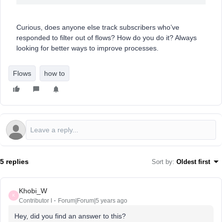
Curious, does anyone else track subscribers who’ve
responded to filter out of flows? How do you do it? Always
looking for better ways to improve processes.
Flows
how to
5 replies
Sort by
:
Oldest first
Khobi_W
K
Contributor I
Forum|Forum|5 years ago
Hey, did you find an answer to this?