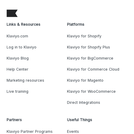
Links & Resources
Platforms
Klaviyo.com
Klaviyo for Shopify
Log in to Klaviyo
Klaviyo for Shopify Plus
Klaviyo Blog
Klaviyo for BigCommerce
Help Center
Klaviyo for Commerce Cloud
Marketing resources
Klaviyo for Magento
Live training
Klaviyo for WooCommerce
Direct Integrations
Partners
Useful Things
Klaviyo Partner Programs
Events