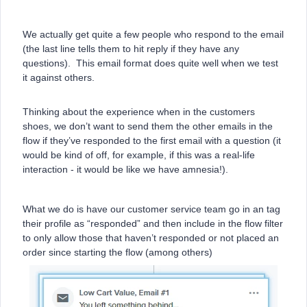
We actually get quite a few people who respond to the email
(the last line tells them to hit reply if they have any
questions). This email format does quite well when we test
it against others.
Thinking about the experience when in the customers
shoes, we don’t want to send them the other emails in the
flow if they’ve responded to the first email with a question (it
would be kind of off, for example, if this was a real-life
interaction - it would be like we have amnesia!).
What we do is have our customer service team go in an tag
their profile as “responded” and then include in the flow filter
to only allow those that haven’t responded or not placed an
order since starting the flow (among others)