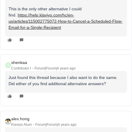
This is the only other alternative I could
find.
https://help.klaviyo.com/hc/en-
us/articles/115002775072-How-to-Cancel-a-Scheduled-Flow-
Email-for-a-Single-Recipient
shenkaa
S
Contributor I
Forum|Forum|4 years ago
Just found this thread because I also want to do the same.
Did either of you find additional alternative answers?
alex.hong
Klaviyo Alum
Forum|Forum|4 years ago