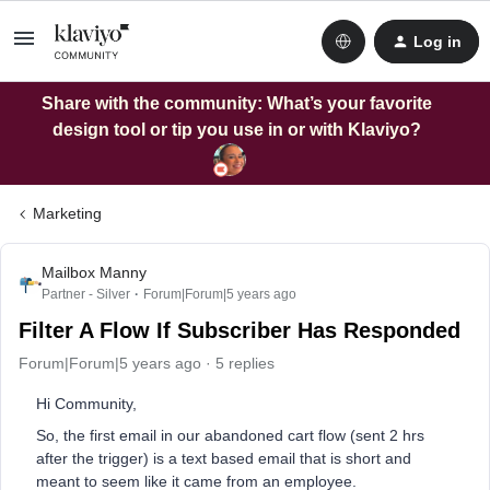
Log in
Share with the community: What’s your favorite
design tool or tip you use in or with Klaviyo?
Marketing
Mailbox Manny
Partner - Silver
Forum|Forum|5 years ago
Filter A Flow If Subscriber Has Responded
Forum|Forum|5 years ago
5 replies
Hi Community,
So, the first email in our abandoned cart flow (sent 2 hrs
after the trigger) is a text based email that is short and
meant to seem like it came from an employee.