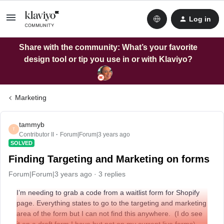
Log in
Share with the community: What’s your favorite
design tool or tip you use in or with Klaviyo?
Marketing
tammyb
T
Contributor II
Forum|Forum|3 years ago
SOLVED
Finding Targeting and Marketing on forms
Forum|Forum|3 years ago
3 replies
I’m needing to grab a code from a waitlist form for Shopify
page. Everything states to go to the targeting and marketing
area of the form but I can not find this anywhere. (I do see