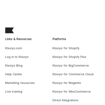
Links & Resources
Platforms
Klaviyo.com
Klaviyo for Shopify
Log in to Klaviyo
Klaviyo for Shopify Plus
Klaviyo Blog
Klaviyo for BigCommerce
Help Center
Klaviyo for Commerce Cloud
Marketing resources
Klaviyo for Magento
Live training
Klaviyo for WooCommerce
Direct Integrations