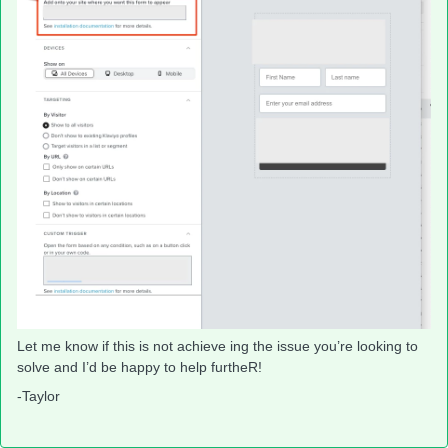
Let me know if this is not achieve ing the issue you’re looking to
solve and I’d be happy to help furtheR!
-Taylor