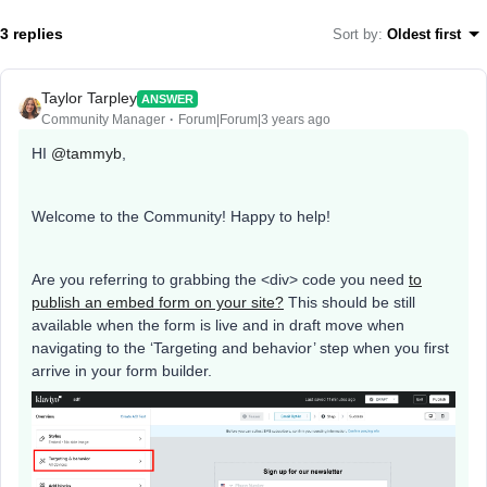
3 replies
Sort by
:
Oldest first
Taylor Tarpley
ANSWER
Community Manager
Forum|Forum|3 years ago
HI
@tammyb
,
Welcome to the Community! Happy to help!
Are you referring to grabbing the <div> code you need
to
publish an embed form on your site?
This should be still
available when the form is live and in draft move when
navigating to the ‘Targeting and behavior’ step when you first
arrive in your form builder.