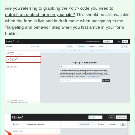
Are you referring to grabbing the <div> code you need
to
publish an embed form on your site?
This should be still available
when the form is live and in draft move when navigating to the
‘Targeting and behavior’ step when you first arrive in your form
builder.