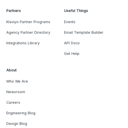
Partners
Useful Things
Klaviyo Partner Programs
Events
Agency Partner Directory
Email Template Builder
Integrations Library
API Docs
Get Help
About
Who We Are
Newsroom
Careers
Engineering Blog
Design Blog