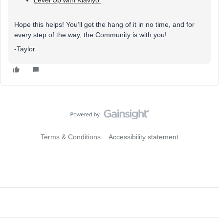
Level Up with Klaviyo
Hope this helps! You’ll get the hang of it in no time, and for
every step of the way, the Community is with you!
-Taylor
Terms & Conditions
Accessibility statement