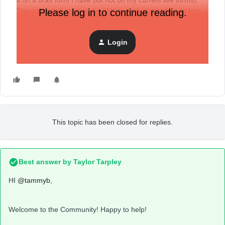
it on a draft form I have but not on my current live forms).
The only way I seem to be able to grab this code is to turn
Please log in to continue reading.
the form to draft and then back to live for the box with the
code to pop up.
Login
This topic has been closed for replies.
Best answer by
Taylor Tarpley
HI
@tammyb
,
Welcome to the Community! Happy to help!