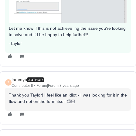
Let me know if this is not achieve ing the issue you’re looking
to solve and I’d be happy to help furtheR!
-Taylor
tammyb
AUTHOR
T
Contributor II
Forum|Forum|3 years ago
Thank you Taylor! I feel like an idiot - I was looking for it in the
flow and not on the form itself 🤦🏻