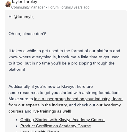
Taylor Tarpley
Community Manager
Forum|Forum|3 years ago
Hi
@tammyb
,
Oh no, please don’t!
It takes a while to get used to the format of our platform and
know where everything is, it took me a little time to get used
to it too, but in no time you’ll be a pro zipping through the
platform!
Additionally, if you’re new to Klaviyo, here are
some resources to get you started with a strong foundation!
Make sure to
join a user group based on your industry
,
learn
from our experts in the industry,
and check out
our Academy
courses
and
live trainings as well!
Getting Started with Klaviyo Academy Course
Product Certification Academy Course