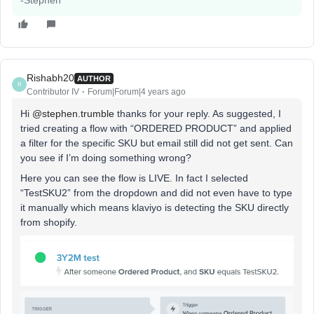
-Stephen
Rishabh20
AUTHOR
R
Contributor IV
Forum|Forum|4 years ago
Hi
@stephen.trumble
thanks for your reply. As suggested, I
tried creating a flow with “ORDERED PRODUCT” and applied
a filter for the specific SKU but email still did not get sent. Can
you see if I’m doing something wrong?
Here you can see the flow is LIVE. In fact I selected
“TestSKU2” from the dropdown and did not even have to type
it manually which means klaviyo is detecting the SKU directly
from shopify.