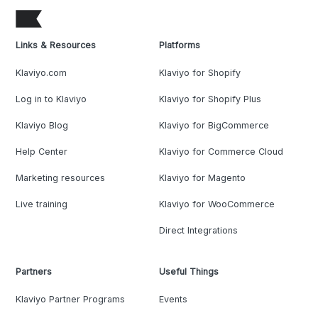
Links & Resources
Platforms
Klaviyo.com
Klaviyo for Shopify
Log in to Klaviyo
Klaviyo for Shopify Plus
Klaviyo Blog
Klaviyo for BigCommerce
Help Center
Klaviyo for Commerce Cloud
Marketing resources
Klaviyo for Magento
Live training
Klaviyo for WooCommerce
Direct Integrations
Partners
Useful Things
Klaviyo Partner Programs
Events