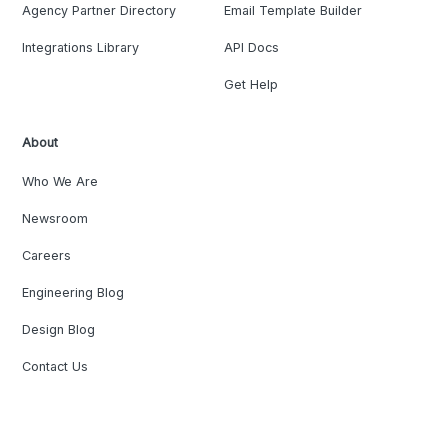
Agency Partner Directory
Email Template Builder
Integrations Library
API Docs
Get Help
About
Who We Are
Newsroom
Careers
Engineering Blog
Design Blog
Contact Us