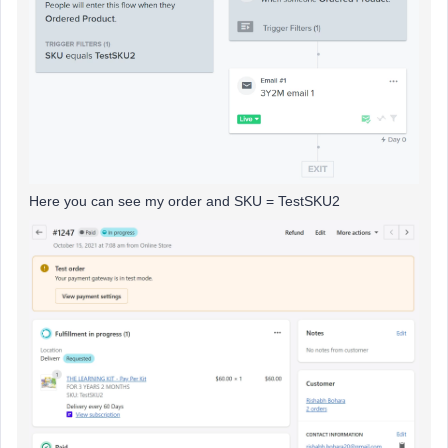
Here you can see my order and SKU = TestSKU2