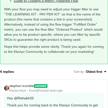
Guide to Creating a Metric-Triggered Flow
With your flow you may need to adjust your trigger filter to use
“THE LEARNING KIT - PAY PER KIT” as that is the name of the
product (the name that contains a link in your screenshot).
Alternatively, instead of using the flow trigger “Fulfilled Order”
metric, you can use the flow filter “Ordered Product” which would
allow you to be product specific, where you can filter by specific
SKUs to guarantee the right product is being used.
Hope this helps provide some clarity. Thank you again for coming
to the Klaviyo Community to collaborate on your marketing!
4 replies
Sort by
:
Oldest first
stephen.trumble
ANSWER
Klaviyo Alum
Forum|Forum|4 years ago
Hey
@Rishabh20
Thank you for coming back to the Klaviyo Community to get