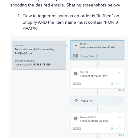
shooting the desired emails. Sharing screenshots below-
Flow to trigger as soon as an order is “fulfilled” on
Shopify AND the item name must contain “FOR 3
YEARS”