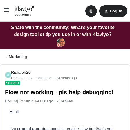
Log in
Share with the community: What’s your favorite
design tool or tip you use in or with Klaviyo?
Marketing
Rishabh20
R
Contributor IV
Forum|Forum|4 years ago
SOLVED
Flow not working - pls help debugging!
Forum|Forum|4 years ago
4 replies
Hi all,
I’ve created a product specific emailer flow but that’s not