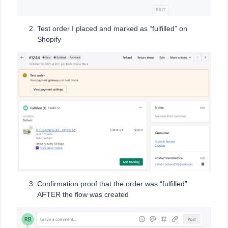
Test order I placed and marked as “fulfilled” on
Shopify
Confirmation proof that the order was “fulfilled”
AFTER the flow was created