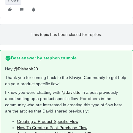
Flows
This topic has been closed for replies.
Best answer by
stephen.trumble
Hey
@Rishabh20
Thank you for coming back to the Klaviyo Community to get help
on your product specific flow!
I know you were chatting with
@david.to
in a post previously
about setting up a product specific flow. For others in the
community who are interested in creating this type of flow here
are the articles that David shared previously:
Creating a Product-Specific Flow
How To Create a Post-Purchase Flow