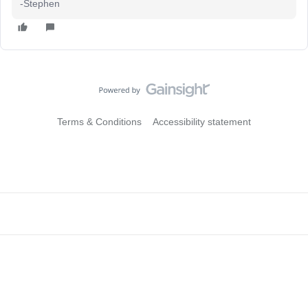
-Stephen
Terms & Conditions
Accessibility statement