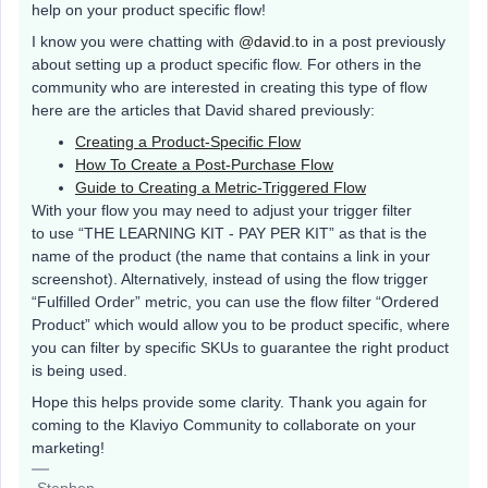
help on your product specific flow!
I know you were chatting with
@david.to
in a post previously
about setting up a product specific flow. For others in the
community who are interested in creating this type of flow
here are the articles that David shared previously:
Creating a Product-Specific Flow
How To Create a Post-Purchase Flow
Guide to Creating a Metric-Triggered Flow
With your flow you may need to adjust your trigger filter
to use “THE LEARNING KIT - PAY PER KIT” as that is the
name of the product (the name that contains a link in your
screenshot). Alternatively, instead of using the flow trigger
“Fulfilled Order” metric, you can use the flow filter “Ordered
Product” which would allow you to be product specific, where
you can filter by specific SKUs to guarantee the right product
is being used.
Hope this helps provide some clarity. Thank you again for
coming to the Klaviyo Community to collaborate on your
marketing!