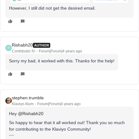
However, I still did not get the desired email.
Rishabh20
AUTHOR
R
Contributor IV
Forum|Forum|4 years ago
Sorry my bad, it worked with this. Thanks for the help!
stephen.trumble
Klaviyo Alum
Forum|Forum|4 years ago
Hey
@Rishabh20
So happy to hear that it all worked out! Thank you so much
for contributing to the Klaviyo Community!