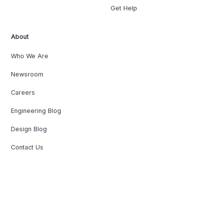
Get Help
About
Who We Are
Newsroom
Careers
Engineering Blog
Design Blog
Contact Us