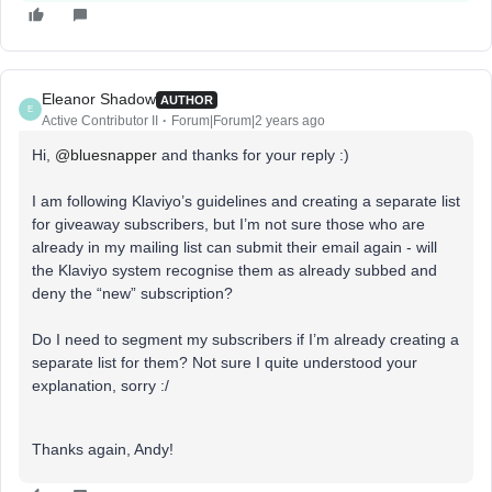
Eleanor Shadow
AUTHOR
E
Active Contributor II
Forum|Forum|2 years ago
Hi,
@bluesnapper
and thanks for your reply :)
I am following Klaviyo’s guidelines and creating a separate list
for giveaway subscribers, but I’m not sure those who are
already in my mailing list can submit their email again - will
the Klaviyo system recognise them as already subbed and
deny the “new” subscription?
Do I need to segment my subscribers if I’m already creating a
separate list for them? Not sure I quite understood your
explanation, sorry :/
Thanks again, Andy!