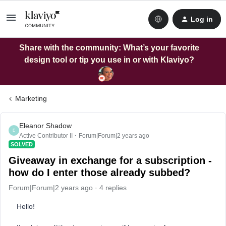
Log in
Share with the community: What’s your favorite
design tool or tip you use in or with Klaviyo?
Marketing
Eleanor Shadow
E
Active Contributor II
Forum|Forum|2 years ago
SOLVED
Giveaway in exchange for a subscription -
how do I enter those already subbed?
Forum|Forum|2 years ago
4 replies
Hello!