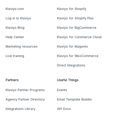
Klaviyo.com
Klaviyo for Shopify
Log in to Klaviyo
Klaviyo for Shopify Plus
Klaviyo Blog
Klaviyo for BigCommerce
Help Center
Klaviyo for Commerce Cloud
Marketing resources
Klaviyo for Magento
Live training
Klaviyo for WooCommerce
Direct Integrations
Partners
Useful Things
Klaviyo Partner Programs
Events
Agency Partner Directory
Email Template Builder
Integrations Library
API Docs