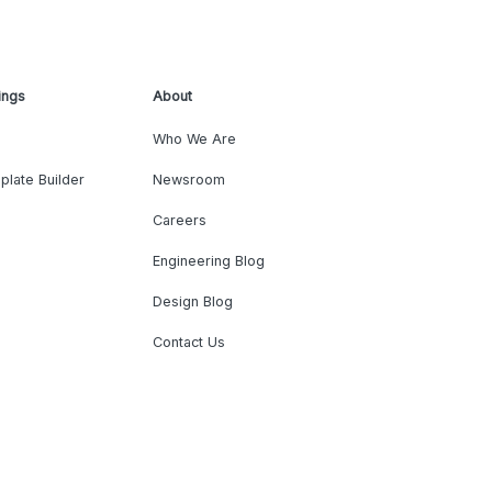
ings
About
Who We Are
plate Builder
Newsroom
Careers
Engineering Blog
Design Blog
Contact Us