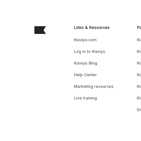
Links & Resources
Pl
Klaviyo.com
Kl
Log in to Klaviyo
Kl
Klaviyo Blog
K
Help Center
K
Marketing resources
Kl
Live training
K
Di