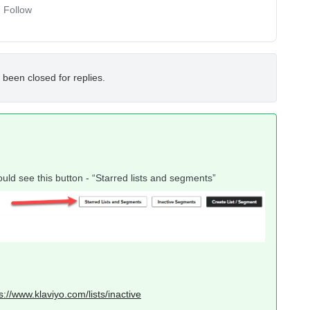
Follow
 been closed for replies.
uld see this button - “Starred lists and segments”
s://www.klaviyo.com/lists/inactive