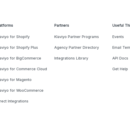
atforms
Partners
Useful Th
aviyo for Shopify
Klaviyo Partner Programs
Events
aviyo for Shopify Plus
Agency Partner Directory
Email Tem
laviyo for BigCommerce
Integrations Library
API Docs
laviyo for Commerce Cloud
Get Help
aviyo for Magento
laviyo for WooCommerce
rect Integrations