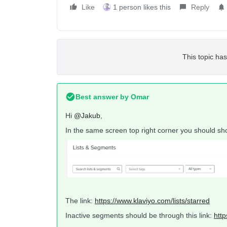
Like
1 person likes this
Reply
This topic has
Best answer by
Omar
Hi
@Jakub
,
In the same screen top right corner you should sho
The link:
https://www.klaviyo.com/lists/starred
Inactive segments should be through this link:
http