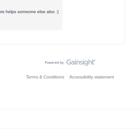
this helps someone else also :)
Terms & Conditions
Accessibility statement