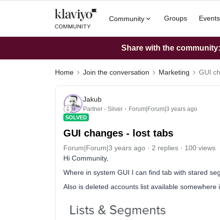
Groups
Events
Community
Share with the community: 
Home
Join the conversation
Marketing
GUI ch
Jakub
Partner - Silver
Forum|Forum|3 years ago
SOLVED
GUI changes - lost tabs
Forum|Forum|3 years ago
2 replies
100 views
Hi Community,
Where in system GUI I can find tab with stared se
Also is deleted accounts list available somewhere 