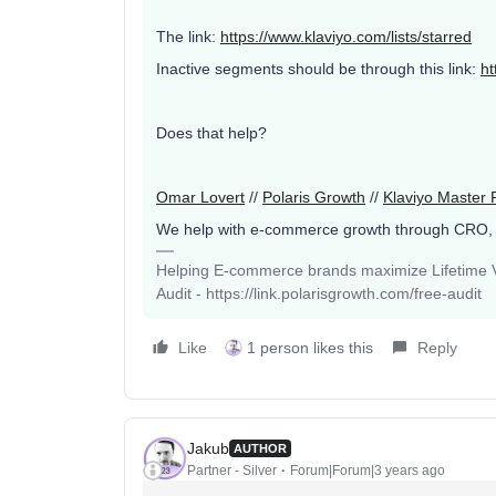
The link:
https://www.klaviyo.com/lists/starred
Inactive segments should be through this link:
ht
Does that help?
Omar Lovert
//
Polaris Growth
//
Klaviyo Master 
We help with e-commerce growth through CRO,
Helping E-commerce brands maximize Lifetime Va
Audit - https://link.polarisgrowth.com/free-audit
Like
1 person likes this
Reply
Jakub
AUTHOR
Partner - Silver
Forum|Forum|3 years ago