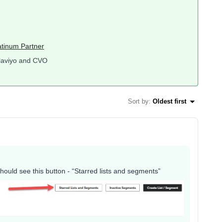
atinum Partner
laviyo and CVO
Sort by
:
Oldest first
hould see this button - “Starred lists and segments”