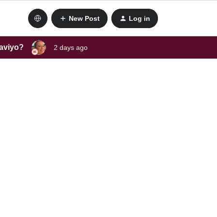
New Post
Log in
laviyo?
2 days ago