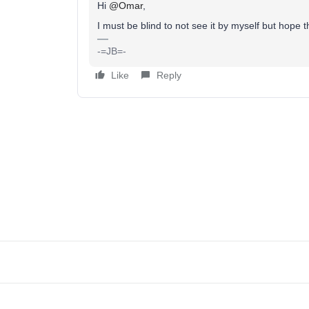
Hi
@Omar
,
I must be blind to not see it by myself but hope 
-=JB=-
Like
Reply