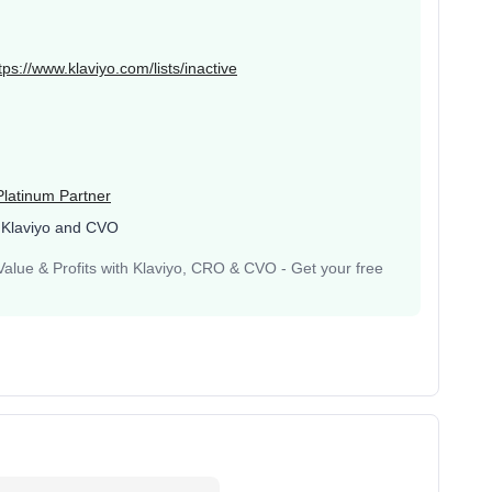
tps://www.klaviyo.com/lists/inactive
Platinum Partner
 Klaviyo and CVO
lue & Profits with Klaviyo, CRO & CVO - Get your free