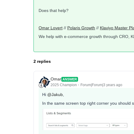
Does that help?
Omar Lovert
//
Polaris Growth
//
Klaviyo Master Pl
We help with e-commerce growth through CRO, K
2 replies
Omar
ANSWER
2025 Champion
Forum|Forum|3 years ago
Hi
@Jakub
,
In the same screen top right corner you should s