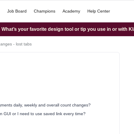
Job Board
Champions
Academy
Help Center
What’s your favorite design tool or tip you use in or with K
anges - lost tabs
gments daily, weekly and overall count changes?
in GUI or I need to use saved link every time?