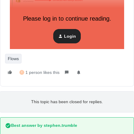
Please log in to continue reading.
Login
Flows
1 person likes this
F
This topic has been closed for replies.
Best answer by
stephen.trumble