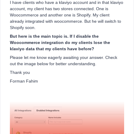
I have clients who have a klaviyo account and in that klaviyo
account, my client has two stores connected. One is
Woocommerce and another one is Shopify. My client
already integrated with woocommerce. But he will switch to
Shopify soon.
But here is the main topic is. If I disable the
Woocommerce integration do my clients lose the
klaviyo data that my clients have before?
Please let me know eagerly awaiting your answer. Check
out the image below for better understanding.
Thank you
Forman Fahim