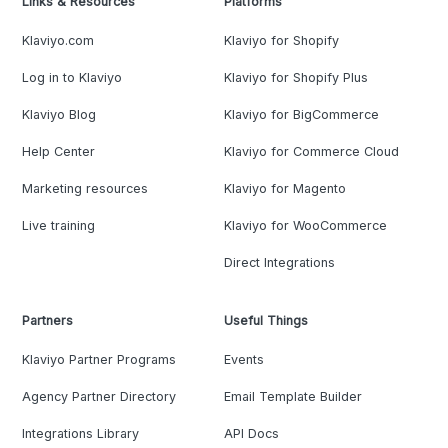
Links & Resources
Platforms
Klaviyo.com
Klaviyo for Shopify
Log in to Klaviyo
Klaviyo for Shopify Plus
Klaviyo Blog
Klaviyo for BigCommerce
Help Center
Klaviyo for Commerce Cloud
Marketing resources
Klaviyo for Magento
Live training
Klaviyo for WooCommerce
Direct Integrations
Partners
Useful Things
Klaviyo Partner Programs
Events
Agency Partner Directory
Email Template Builder
Integrations Library
API Docs