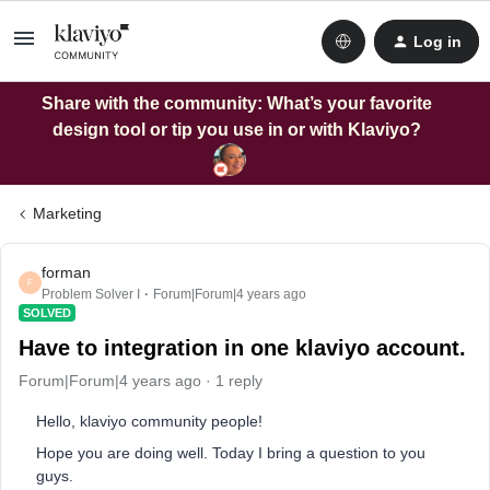
Log in
Share with the community: What’s your favorite
design tool or tip you use in or with Klaviyo?
Marketing
forman
F
Problem Solver I
Forum|Forum|4 years ago
SOLVED
Have to integration in one klaviyo account.
Forum|Forum|4 years ago
1 reply
Hello, klaviyo community people!
Hope you are doing well. Today I bring a question to you
guys.