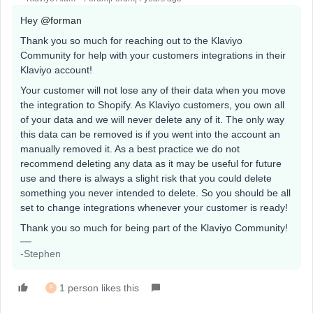
Hey
@forman
Thank you so much for reaching out to the Klaviyo
Community for help with your customers integrations in their
Klaviyo account!
Your customer will not lose any of their data when you move
the integration to Shopify. As Klaviyo customers, you own all
of your data and we will never delete any of it. The only way
this data can be removed is if you went into the account an
manually removed it. As a best practice we do not
recommend deleting any data as it may be useful for future
use and there is always a slight risk that you could delete
something you never intended to delete. So you should be all
set to change integrations whenever your customer is ready!
Thank you so much for being part of the Klaviyo Community!
-Stephen
1 person likes this
F