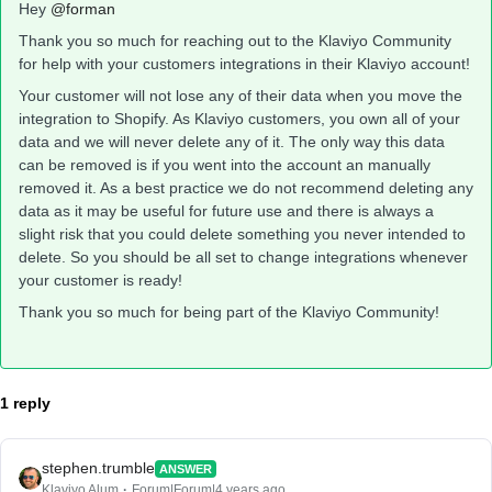
Hey
@forman
Thank you so much for reaching out to the Klaviyo Community
for help with your customers integrations in their Klaviyo account!
Your customer will not lose any of their data when you move the
integration to Shopify. As Klaviyo customers, you own all of your
data and we will never delete any of it. The only way this data
can be removed is if you went into the account an manually
removed it. As a best practice we do not recommend deleting any
data as it may be useful for future use and there is always a
slight risk that you could delete something you never intended to
delete. So you should be all set to change integrations whenever
your customer is ready!
Thank you so much for being part of the Klaviyo Community!
1 reply
stephen.trumble
ANSWER
Klaviyo Alum
Forum|Forum|4 years ago