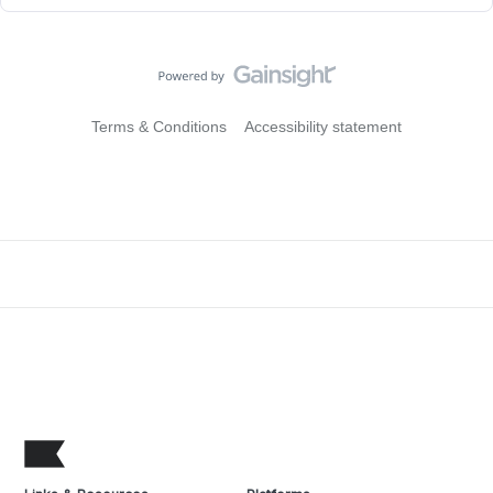
Terms & Conditions
Accessibility statement