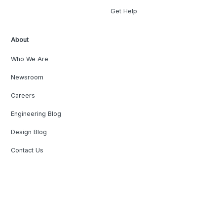
Get Help
About
Who We Are
Newsroom
Careers
Engineering Blog
Design Blog
Contact Us